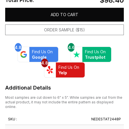
$98.40
Total Price:
ADD TO CART
ORDER SAMPLE ($15)
4.8
4.6
Find Us On
Find Us On
Google
Trustpilot
4.8
Find Us On
Yelp
Additional Details
Most samples are cut down to 6" x 5". While samples are cut from the
actual product, it may not include the entire pattern as displayed
online.
SKU :
NEDESTAT2448P