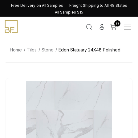
Skip
Free Delivery on All Samples
Freight Shipping to All 48 States
to
All Samples $15
content
0
Home
Tiles
Stone
Eden Statuary 24X48 Polished