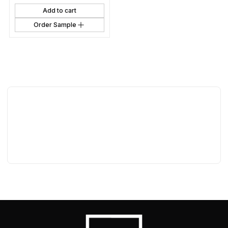
Add to cart
Order Sample