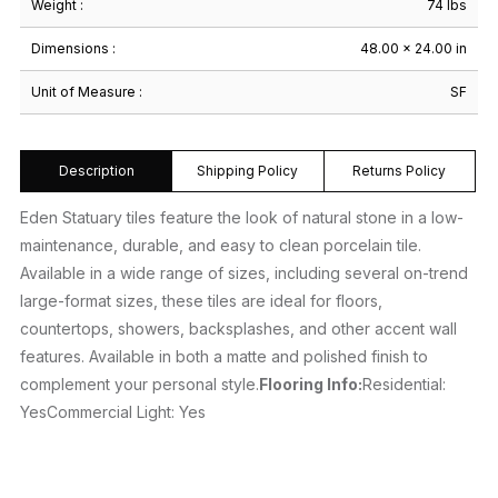
Weight :
74 lbs
Dimensions :
48.00 × 24.00 in
Unit of Measure :
SF
Description
Shipping Policy
Returns Policy
Eden Statuary tiles feature the look of natural stone in a low-
maintenance, durable, and easy to clean porcelain tile.
Available in a wide range of sizes, including several on-trend
large-format sizes, these tiles are ideal for floors,
countertops, showers, backsplashes, and other accent wall
features. Available in both a matte and polished finish to
complement your personal style.
Flooring Info:
Residential:
YesCommercial Light: Yes