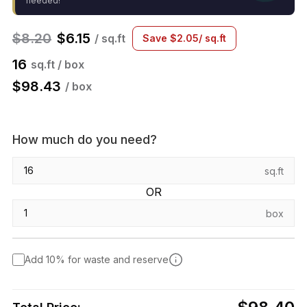
needed!
$
8.20
$
6.15
/ sq.ft
Save
$
2.05
/ sq.ft
16
sq.ft / box
$
98.43
/ box
How much do you need?
sq.ft
OR
box
Add 10% for waste and reserve