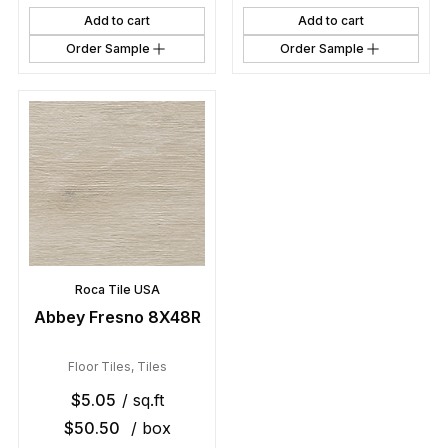
Add to cart
Add to cart
Order Sample
Order Sample
Roca Tile USA
Abbey Fresno 8X48R
Floor Tiles
,
Tiles
$
5.05
/ sq.ft
$
50.50
/ box