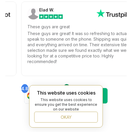
Elad W.
These guys are great
These guys are great! It was so refreshing to actually
speak to someone on the phone. Shipping was quick
and everything arrived on time. Their extensive tile
selection made sure we found exactly what we were
looking for at a competitive price too. Highly
recommended!
4.8
4.6
This website uses cookies
Find Us On
Find Us On
Google
Trustpilot
This website uses cookies to
4.8
ensure you get the best experience
Find Us On
on our website
Yelp
OKAY