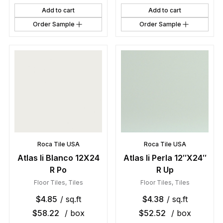
Add to cart
Add to cart
Order Sample
Order Sample
Roca Tile USA
Roca Tile USA
Atlas Ii Blanco 12X24
Atlas Ii Perla 12″X24″
R Po
R Up
Floor Tiles
,
Tiles
Floor Tiles
,
Tiles
$
4.85
/ sq.ft
$
4.38
/ sq.ft
$
58.22
/ box
$
52.52
/ box