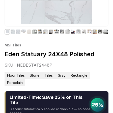
MSI Tiles
Eden Statuary 24X48 Polished
SKU : NEDESTAT2448P
Floor Tiles
Stone
Tiles
Gray
Rectangle
Porcelain
Limited-Time: Save 25% on This
Tile
25%
Discount automatically applied at checkout — no code