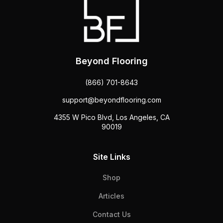
Beyond Flooring
(866) 701-8643
support@beyondflooring.com
4355 W Pico Blvd, Los Angeles, CA
90019
Site Links
Shop
Articles
Contact Us