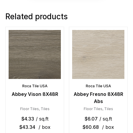
Related products
Roca Tile USA
Roca Tile USA
Abbey Vison 8X48R
Abbey Fresno 8X48R
Abs
Floor Tiles
,
Tiles
Floor Tiles
,
Tiles
$
4.33
/ sq.ft
$
6.07
/ sq.ft
$
43.34
/ box
$
60.68
/ box