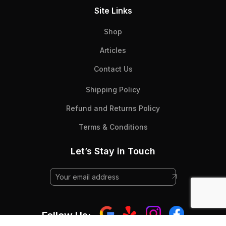
Site Links
Shop
Articles
Contact Us
Shipping Policy
Refund and Returns Policy
Terms & Conditions
Let’s Stay in Touch
Follow Us: