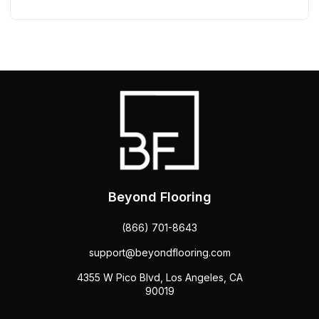
Beyond Flooring
(866) 701-8643
support@beyondflooring.com
4355 W Pico Blvd, Los Angeles, CA
90019