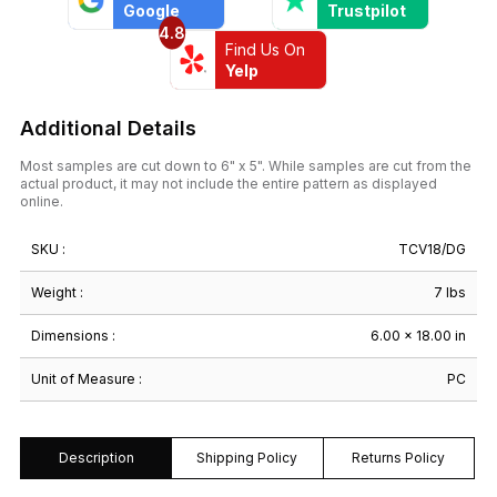
Google
Trustpilot
4.8
Find Us On
Yelp
Additional Details
Most samples are cut down to 6" x 5". While samples are cut from the
actual product, it may not include the entire pattern as displayed
online.
SKU :
TCV18/DG
Weight :
7 lbs
Dimensions :
6.00 × 18.00 in
Unit of Measure :
PC
Description
Shipping Policy
Returns Policy