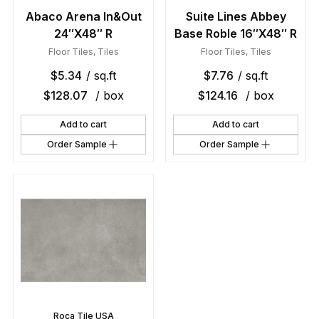
Abaco Arena In&Out
Suite Lines Abbey
24″X48″ R
Base Roble 16″X48″ R
Floor Tiles
,
Tiles
Floor Tiles
,
Tiles
$
5.34
/ sq.ft
$
7.76
/ sq.ft
$
128.07
/ box
$
124.16
/ box
Add to cart
Add to cart
Order Sample
Order Sample
Roca Tile USA