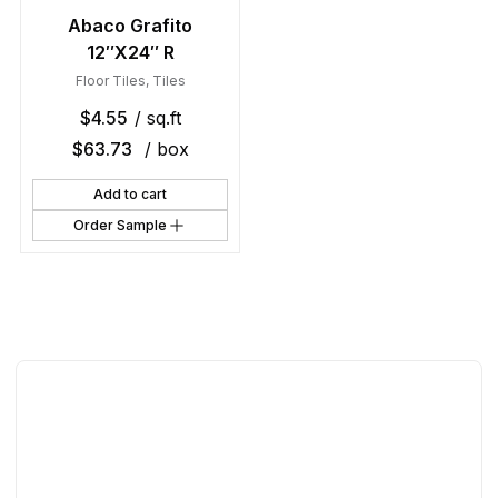
Abaco Grafito
12″X24″ R
Floor Tiles
,
Tiles
$
4.55
/ sq.ft
$
63.73
/ box
Add to cart
Order Sample