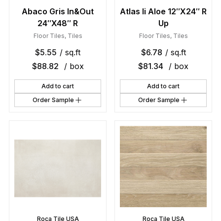
Abaco Gris In&Out
Atlas Ii Aloe 12″X24″ R
24″X48″ R
Up
Floor Tiles
,
Tiles
Floor Tiles
,
Tiles
$
5.55
/ sq.ft
$
6.78
/ sq.ft
$
88.82
/ box
$
81.34
/ box
Add to cart
Add to cart
Order Sample
Order Sample
Roca Tile USA
Roca Tile USA