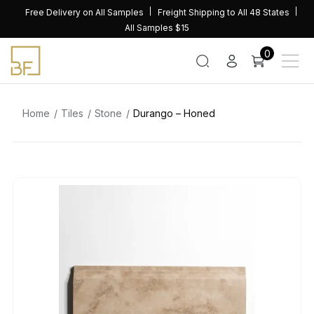
Skip
Free Delivery on All Samples
Freight Shipping to All 48 States
to
All Samples $15
content
0
Home
Tiles
Stone
Durango – Honed