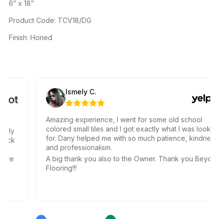
6” x 18”
Product Code: TCV18/DG
Finish: Honed
Ismely C.
Amazing experience, I went for some old school
colored small tiles and I got exactly what I was looking
ally
for. Dany helped me with so much patience, kindness,
uick
and professionalism.
le
ere
A big thank you also to the Owner. Thank you Beyond
Flooring!!!