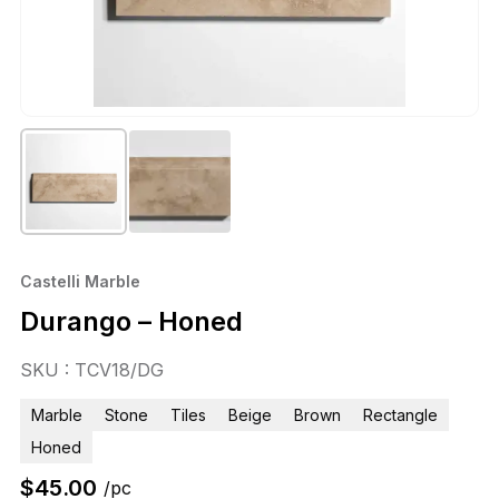
Castelli Marble
Durango – Honed
SKU : TCV18/DG
Marble
Stone
Tiles
Beige
Brown
Rectangle
Honed
$
45.00
/pc