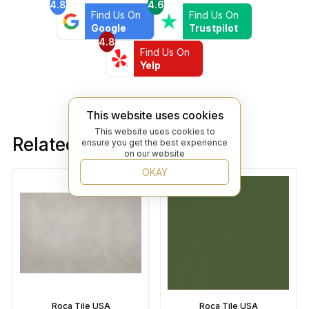
4.8
4.6
Find Us On
Find Us On
Google
Trustpilot
4.8
Find Us On
Yelp
This website uses cookies
This website uses cookies to
Related products
ensure you get the best experience
on our website
OKAY
Roca Tile USA
Roca Tile USA