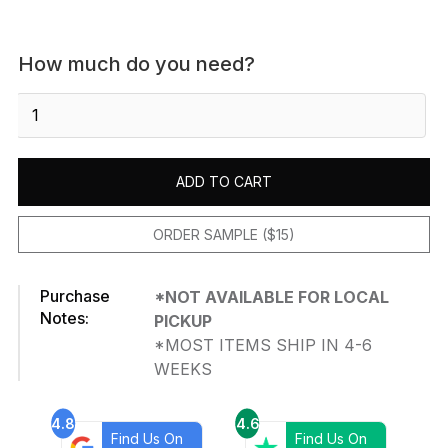
How much do you need?
Durango
-
Honed
quantity
ADD TO CART
ORDER SAMPLE ($15)
Purchase
*NOT AVAILABLE FOR LOCAL
Notes:
PICKUP
*MOST ITEMS SHIP IN 4-6
WEEKS
4.8
4.6
Find Us On
Find Us On