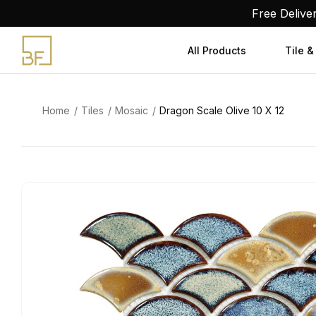
Skip
Free Delive
to
content
All Products
Tile &
Home
Tiles
Mosaic
Dragon Scale Olive 10 X 12