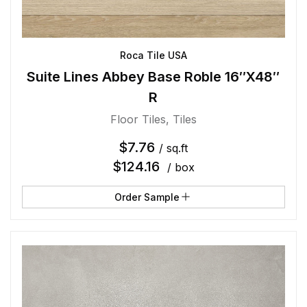
Roca Tile USA
Suite Lines Abbey Base Roble 16″X48″
R
Floor Tiles
,
Tiles
$
7.76
/ sq.ft
$
124.16
/ box
Order Sample