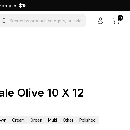
 Samples $15
0
Search by product, category, or style
le Olive 10 X 12
own
Cream
Green
Multi
Other
Polished