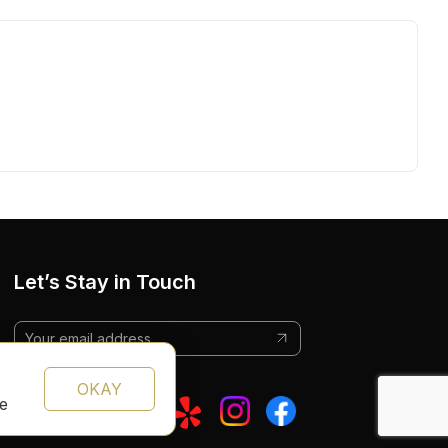
Let’s Stay in Touch
OKAY
te
Follow Us: