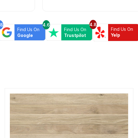
4.8
.8
4.6
Find Us On
Find Us On
Find Us On
Yelp
Google
Trustpilot