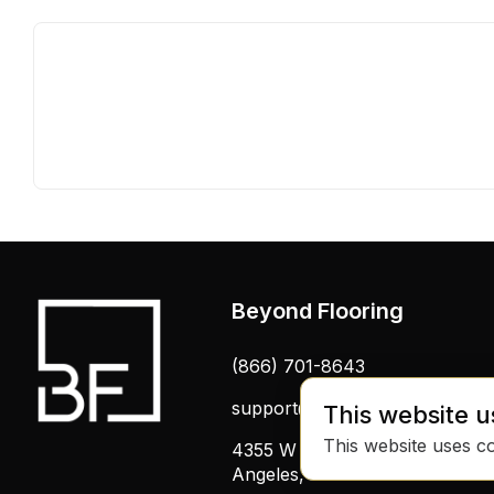
Beyond Flooring
(866) 701-8643
support@beyondflooring.com
This website u
This website uses c
4355 W Pico Blvd, Los
Angeles, CA 90019