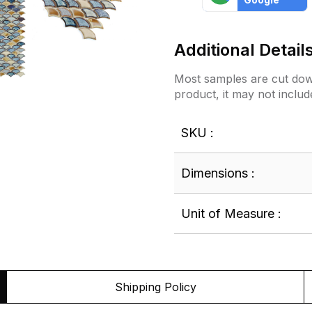
Additional Detail
Most samples are cut down
product, it may not includ
SKU :
Dimensions :
Unit of Measure :
Shipping Policy