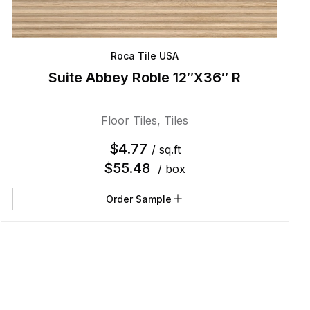
Roca Tile USA
Suite Abbey Roble 12″X36″ R
Floor Tiles
,
Tiles
$
4.77
/ sq.ft
$
55.48
/ box
Order Sample