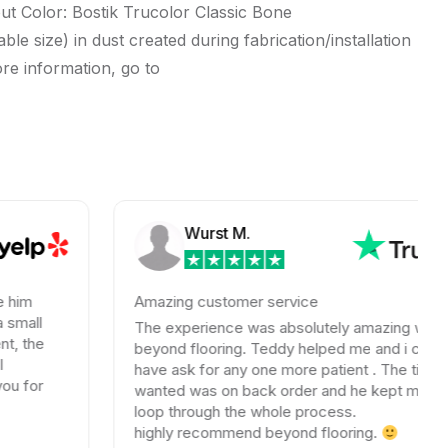
 Color: Bostik Trucolor Classic Bone
e size) in dust created during fabrication/installation
ore information, go to
Wurst M.
Amazing customer service
The experience was absolutely amazing with
beyond flooring. Teddy helped me and i could not
have ask for any one more patient . The tile I
wanted was on back order and he kept me in the
loop through the whole process.
highly recommend beyond flooring.