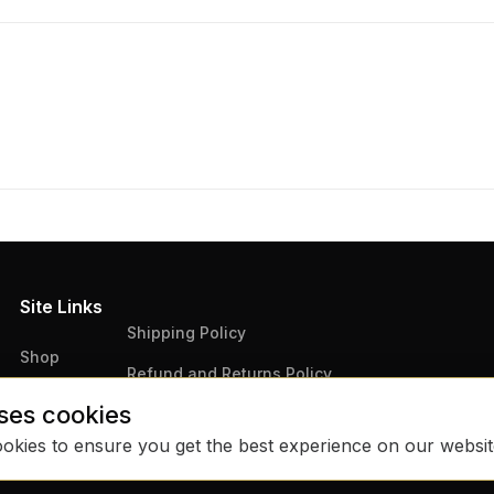
Site Links
Shipping Policy
Shop
Refund and Returns Policy
Articles
ses cookies
Terms & Conditions
Contact Us
ookies to ensure you get the best experience on our websi