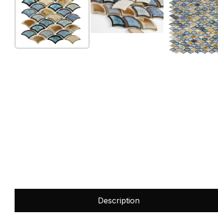
Description