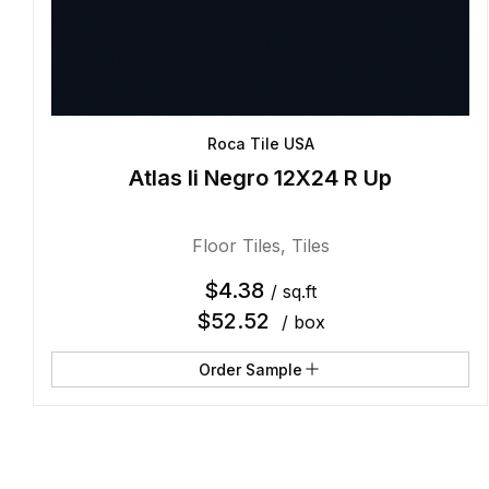
Roca Tile USA
Atlas Ii Negro 12X24 R Up
Floor Tiles
,
Tiles
$
4.38
/ sq.ft
$
52.52
/ box
Order Sample