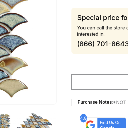
Special price fo
You can call the store d
interested in.
(866) 701-864
Purchase Notes:
*NOT 
4.8
Find Us On
Google