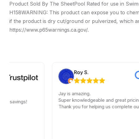
Product Sold By The SheetPool Rated for use in Swim
H158WARNING: This product can expose you to chemicals i
if the product is dry cut/ground or pulverized, which a
https://www.p65warnings.ca.gov/.
Roy S.
Jay is amazing.
Super knowledgeable and great pricing.
vings!
Thank you for helping us complete our renov