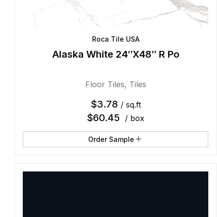
Roca Tile USA
Alaska White 24″X48″ R Po
Floor Tiles
,
Tiles
$
3.78
/ sq.ft
$
60.45
/ box
Order Sample