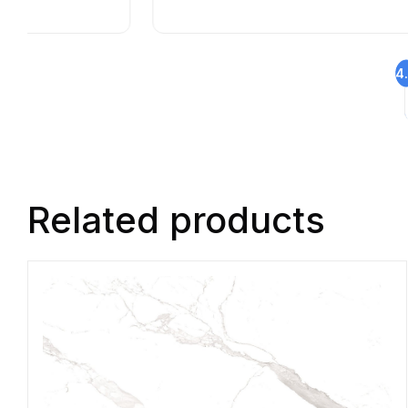
4
Related products