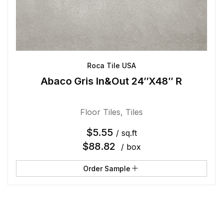
Roca Tile USA
Abaco Gris In&Out 24″X48″ R
Floor Tiles
,
Tiles
$
5.55
/ sq.ft
$
88.82
/ box
Order Sample