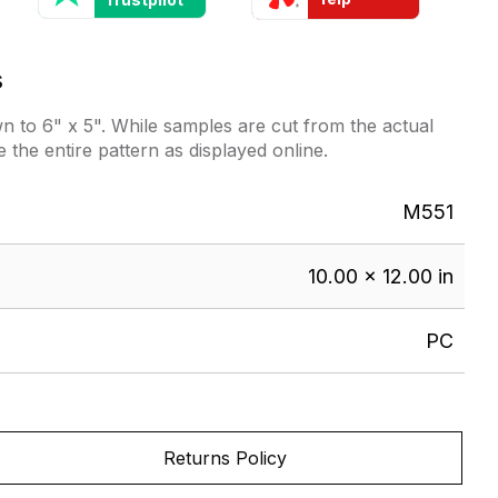
s
 to 6" x 5". While samples are cut from the actual
e the entire pattern as displayed online.
M551
10.00 × 12.00 in
PC
Returns Policy