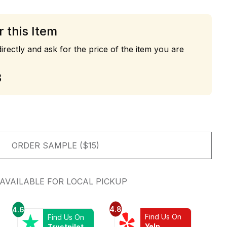
r this Item
irectly and ask for the price of the item you are
3
ORDER SAMPLE ($15)
AVAILABLE FOR LOCAL PICKUP
4.8
4.6
Find Us On
Find Us On
Yelp
Trustpilot