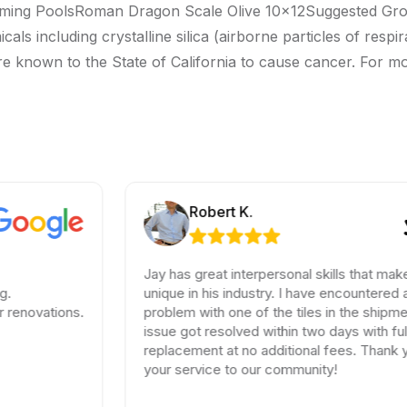
ming PoolsRoman Dragon Scale Olive 10x12Suggested Grout
ncluding crystalline silica (airborne particles of respirabl
re known to the State of California to cause cancer. For m
Robert K.
Jay has great interpersonal skills that make him
unique in his industry. I have encountered a small
ations.
problem with one of the tiles in the shipment, the
issue got resolved within two days with full
replacement at no additional fees. Thank you for
your service to our community!