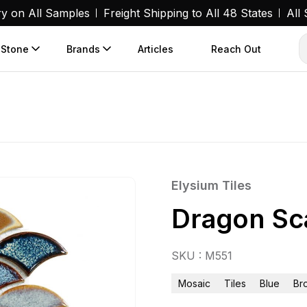
ry on All Samples
Freight Shipping to All 48 States
All
 Stone
Brands
Articles
Reach Out
Elysium Tiles
Dragon Sca
SKU : M551
Mosaic
Tiles
Blue
Br