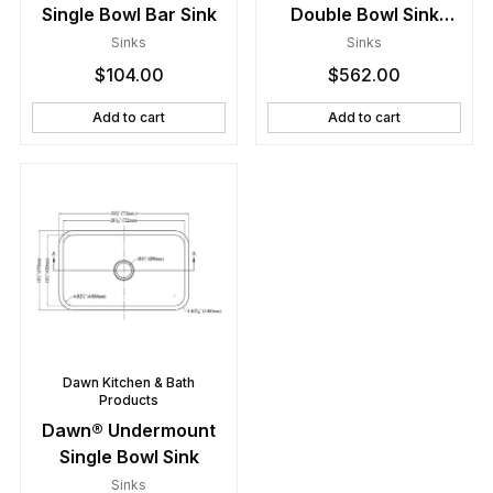
Single Bowl Bar Sink
Double Bowl Sink
(Small Bowl on Right)
Sinks
Sinks
$
104.00
$
562.00
Add to cart
Add to cart
Dawn Kitchen & Bath
Products
Dawn® Undermount
Single Bowl Sink
Sinks