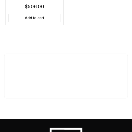
$
506.00
Add to cart