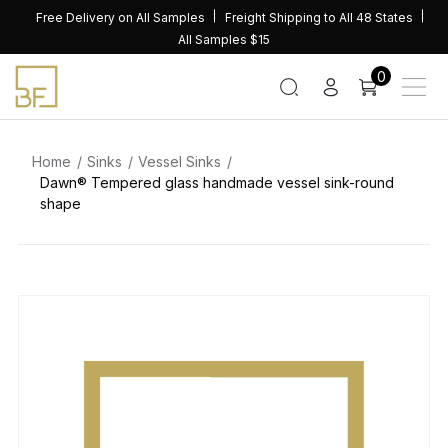
Skip
Free Delivery on All Samples
Freight Shipping to All 48 States
to
All Samples $15
content
0
Home
Sinks
Vessel Sinks
Dawn® Tempered glass handmade vessel sink-round
shape