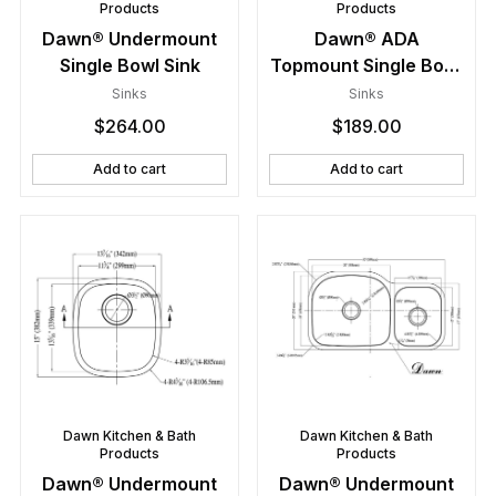
Products
Products
Dawn® Undermount
Dawn® ADA
Single Bowl Sink
Topmount Single Bowl
Sink
Sinks
Sinks
$
264.00
$
189.00
Add to cart
Add to cart
Dawn Kitchen & Bath
Dawn Kitchen & Bath
Products
Products
Dawn® Undermount
Dawn® Undermount