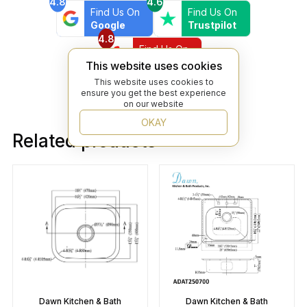
4.8
4.6
Find Us On
Find Us On
Google
Trustpilot
4.8
Find Us On
Yelp
This website uses cookies
This website uses cookies to
ensure you get the best experience
on our website
OKAY
Related products
Dawn Kitchen & Bath
Dawn Kitchen & Bath