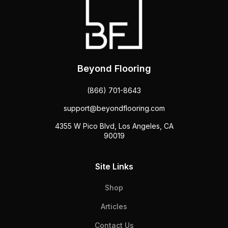
Beyond Flooring
(866) 701-8643
support@beyondflooring.com
4355 W Pico Blvd, Los Angeles, CA
90019
Site Links
Shop
Articles
Contact Us