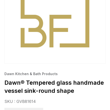
Dawn Kitchen & Bath Products
Dawn® Tempered glass handmade
vessel sink-round shape
SKU : GVB81614