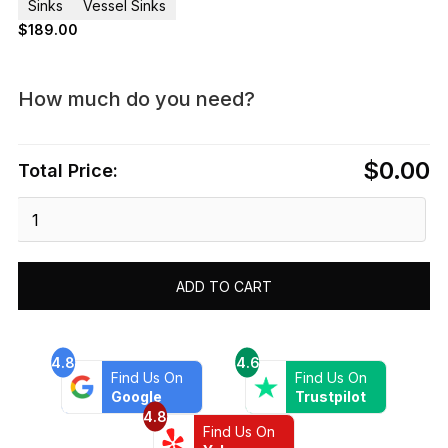
Sinks
Vessel Sinks
$
189.00
How much do you need?
$0.00
Total Price:
Dawn®
Tempered
glass
handmade
ADD TO CART
vessel
sink-
round
shape
4.8
4.6
Find Us On
Find Us On
quantity
Google
Trustpilot
4.8
Find Us On