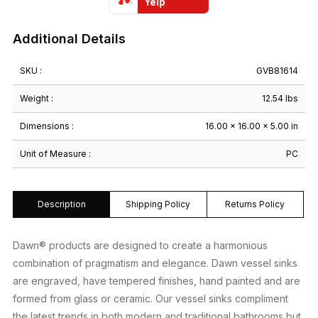
Yelp
Additional Details
SKU :
GVB81614
Weight :
12.54 lbs
Dimensions :
16.00 × 16.00 × 5.00 in
Unit of Measure :
PC
Description
Shipping Policy
Returns Policy
Dawn® products are designed to create a harmonious
combination of pragmatism and elegance. Dawn vessel sinks
are engraved, have tempered finishes, hand painted and are
formed from glass or ceramic. Our vessel sinks compliment
the latest trends in both modern and traditional bathrooms but