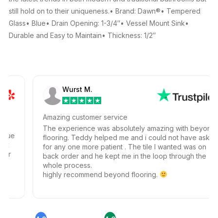
still hold on to their uniqueness.• Brand: Dawn®• Tempered
Glass• Blue• Drain Opening: 1-3/4″• Vessel Mount Sink•
Durable and Easy to Maintain• Thickness: 1/2″
Wurst M.
Amazing customer service
The experience was absolutely amazing with beyond
ue
flooring. Teddy helped me and i could not have ask
t
for any one more patient . The tile I wanted was on
r
back order and he kept me in the loop through the
whole process.
highly recommend beyond flooring.