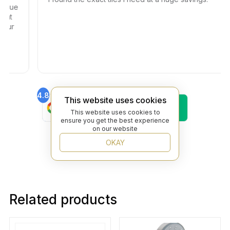
ssue
 at
our
4.8
4.6
This website uses cookies
Find Us On
Find Us On
Google
Trustpilot
This website uses cookies to
ensure you get the best experience
4.8
on our website
Find Us On
Yelp
OKAY
Related products