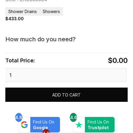
Shower Drains
Showers
$
433.00
How much do you need?
$0.00
Total Price:
Dawn®
Rio
Orinoco
River
ADD TO CART
Series
-
Corner
Shower
4.8
4.6
Find Us On
Find Us On
Drain
Google
Trustpilot
L