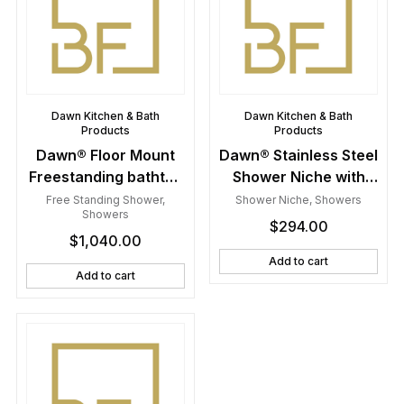
Dawn Kitchen & Bath
Dawn Kitchen & Bath
Products
Products
Dawn® Floor Mount
Dawn® Stainless Steel
Freestanding bathtub
Shower Niche with
filler faucet with hand
One Stainless Steel
Free Standing Shower
,
Shower Niche
,
Showers
Showers
held shower, Lever
Support Plate
$
294.00
$
1,040.00
handle, Brushed
Nickel
Add to cart
Add to cart