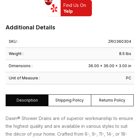
4.8
Shape
Find Us On
36"
Yelp
x
36"
Additional Details
quantity
SKU :
ZRO360304
Weight :
8.5 lbs
Dimensions :
36.00 × 36.00 × 3.00 in
Unit of Measure :
PC
Description
Shipping Policy
Returns Policy
Dawn® Shower Drains are of superior workmanship to ensure
the highest quality and are available in various styles to suit
the décor of your home. Crafted from 6-, 9-, 11-, 14-, or 18-