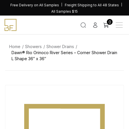
Skip
Free Delivery on All Samples
Freight Shipping to All 48 States
to
All Samples $15
content
0
Home
Showers
Shower Drains
Dawn® Rio Orinoco River Series – Corner Shower Drain
L Shape 36″ x 36″