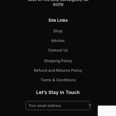
90019
Site Links
Shop
Articles
Contact Us
Shipping Policy
Refund and Returns Policy
Terms & Conditions
Let’s Stay in Touch