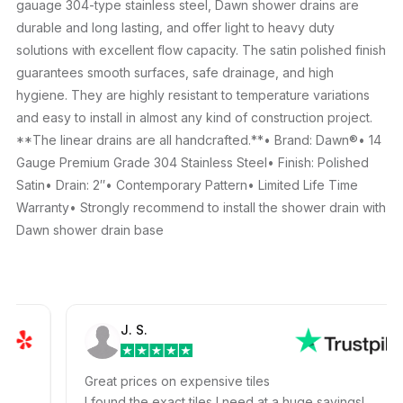
gauage 304-type stainless steel, Dawn shower drains are
durable and long lasting, and offer light to heavy duty
solutions with excellent flow capacity. The satin polished finish
guarantees smooth surfaces, safe drainage, and high
hygiene. They are highly resistant to temperature variations
and easy to install in almost any kind of construction project.
**The linear drains are all handcrafted.**• Brand: Dawn®• 14
Gauge Premium Grade 304 Stainless Steel• Finish: Polished
Satin• Drain: 2″• Contemporary Pattern• Limited Life Time
Warranty• Strongly recommend to install the shower drain with
Dawn shower drain base
J. S.
Great prices on expensive tiles
I found the exact tiles I need at a huge savings!