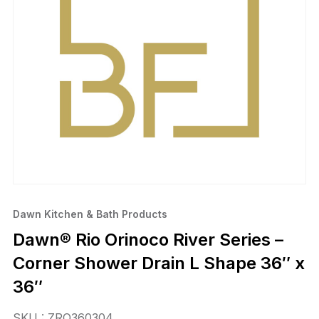
Dawn Kitchen & Bath Products
Dawn® Rio Orinoco River Series –
Corner Shower Drain L Shape 36″ x
36″
SKU : ZRO360304