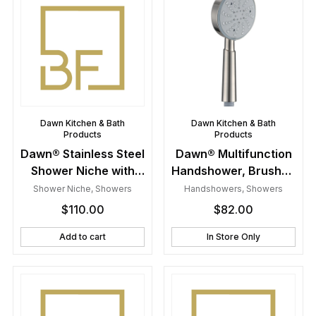
Dawn Kitchen & Bath
Dawn Kitchen & Bath
Products
Products
Dawn® Stainless Steel
Dawn® Multifunction
Shower Niche with
Handshower, Brushed
One Stainless Steel
Nickel
Shower Niche
,
Showers
Handshowers
,
Showers
Support Plate
$
110.00
$
82.00
Add to cart
In Store Only