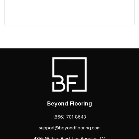
Beyond Flooring
(866) 701-8643
support@beyondflooring.com
4355 W Pico Blvd, Los Angeles, CA