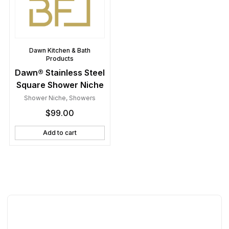
Dawn Kitchen & Bath
Products
Dawn® Stainless Steel
Square Shower Niche
Shower Niche
,
Showers
$
99.00
Add to cart