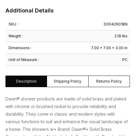
Additional Details
SKU :
D0042601BN
Weight :
2.19 lbs
Dimensions :
7.00 × 7.00 × 3.00 in
Unit of Measure :
PC
Description
Shipping Policy
Returns Policy
Dawn® shower products are made of solid brass and plated
with chrome or brushed nickel to provide reliability and
durability. They come in classic and modern styles with
various functions to suit and enhance the visual landscape of
a home. The showers ar• Brand: Dawn®• Solid Brass