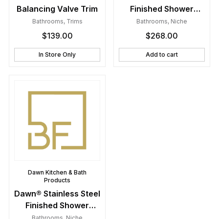
Balancing Valve Trim
Finished Shower
Niche with One Glass
Bathrooms
,
Trims
Bathrooms
,
Niche
Shelf
$
139.00
$
268.00
In Store Only
Add to cart
Dawn Kitchen & Bath
Products
Dawn® Stainless Steel
Finished Shower
Niche with Two Glass
Bathrooms
,
Niche