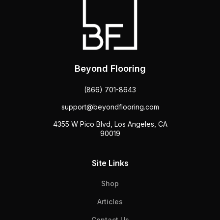
Beyond Flooring
(866) 701-8643
support@beyondflooring.com
4355 W Pico Blvd, Los Angeles, CA
90019
Site Links
Shop
Articles
Contact Us