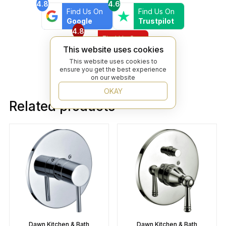
4.8
4.6
Find Us On
Find Us On
Google
Trustpilot
4.8
Find Us On
Yelp
This website uses cookies
This website uses cookies to
ensure you get the best experience
on our website
OKAY
Related products
Dawn Kitchen & Bath
Dawn Kitchen & Bath