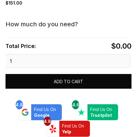
$
151.00
How much do you need?
$0.00
Total Price:
Dawn®
Pressure
Balancing
Diverter
ADD TO CART
Valve
Trim
quantity
4.8
4.6
Find Us On
Find Us On
Google
Trustpilot
4.8
Find Us On
Yelp