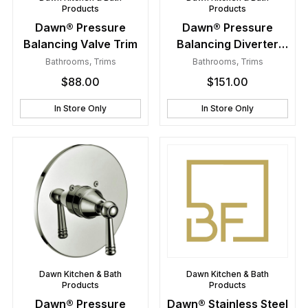
Products
Products
Dawn® Pressure
Dawn® Pressure
Balancing Valve Trim
Balancing Diverter
Valve Trim
Bathrooms
,
Trims
Bathrooms
,
Trims
$
88.00
$
151.00
In Store Only
In Store Only
Dawn Kitchen & Bath
Dawn Kitchen & Bath
Products
Products
Dawn® Pressure
Dawn® Stainless Steel