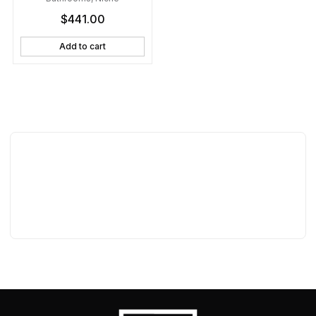
Shelves
$
441.00
Add to cart