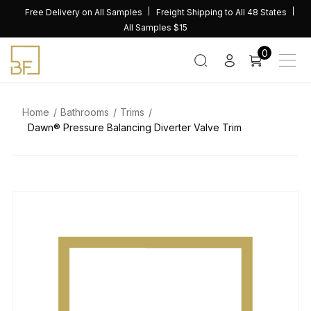
Skip
Free Delivery on All Samples
Freight Shipping to All 48 States
to
All Samples $15
content
0
Home
Bathrooms
Trims
Dawn® Pressure Balancing Diverter Valve Trim