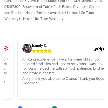
Construction• Valve Not Included• For Use with Diverter Valve
D1267300 (Shower and Tub)• Push Button Diverter• Chrome
and Brushed Nickel Finishes available• Limited Life Time
Warranty• Limited Life Time Warranty
Ismely C.
ght
Amazing experience, I went for some old school
it
colored small tiles and I got exactly what I was looking
for. Dany helped me with so much patience, kindness,
he
and professionalism.
A big thank you also to the Owner. Thank you Beyond
e
Flooring!!!