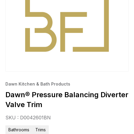
Dawn Kitchen & Bath Products
Dawn® Pressure Balancing Diverter
Valve Trim
SKU : D0042601BN
Bathrooms
Trims