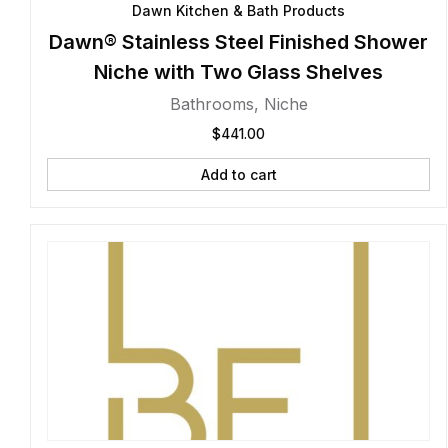
Dawn Kitchen & Bath Products
Dawn® Stainless Steel Finished Shower
Niche with Two Glass Shelves
Bathrooms
,
Niche
$
441.00
Add to cart