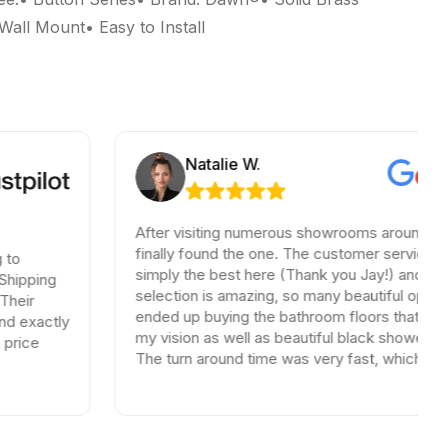
all Mount• Easy to Install
Natalie W.
After visiting numerous showrooms around LA, 
finally found the one. The customer service wa
to
simply the best here (Thank you Jay!) and the
hipping
selection is amazing, so many beautiful options.
heir
ended up buying the bathroom floors that mat
d exactly
my vision as well as beautiful black shower drai
rice
The turn around time was very fast, which is ve
rare in times of Covid. I highly recommend this
professional and friendly business.