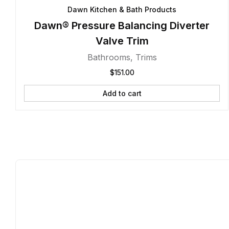
Dawn Kitchen & Bath Products
Dawn® Pressure Balancing Diverter
Valve Trim
Bathrooms
,
Trims
$
151.00
Add to cart