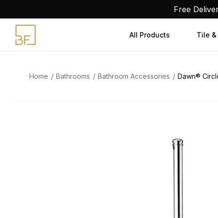
Skip
Free Delive
to
content
All Products
Tile &
Home
Bathrooms
Bathroom Accessories
Dawn® Circle