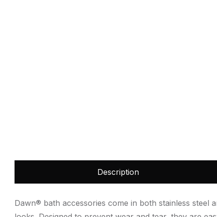
Description
Dawn® bath accessories come in both stainless steel an
looks. Designed to prevent wear and tear, they are e