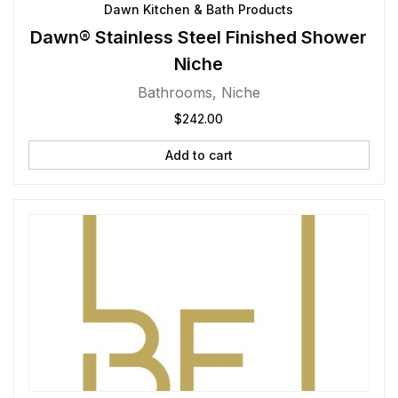
Dawn Kitchen & Bath Products
Dawn® Stainless Steel Finished Shower
Niche
Bathrooms
,
Niche
$
242.00
Add to cart