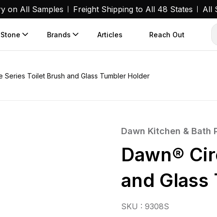
ry on All Samples
Freight Shipping to All 48 States
All
 Stone
Brands
Articles
Reach Out
 Series Toilet Brush and Glass Tumbler Holder
Dawn Kitchen & Bath 
Dawn® Circ
and Glass
SKU : 9308S