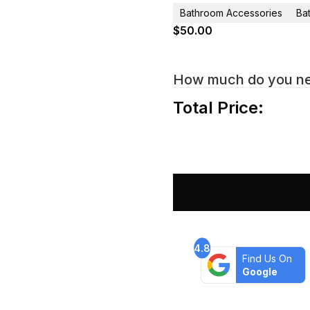
Bathroom Accessories
Ba
$
50.00
How much do you n
Total Price:
4.8
Find Us On
Google