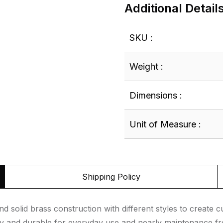
Additional Detail
SKU :
Weight :
Dimensions :
Unit of Measure :
Shipping Policy
d solid brass construction with different styles to create
asy and durable for everyday use and nearly maintenance f