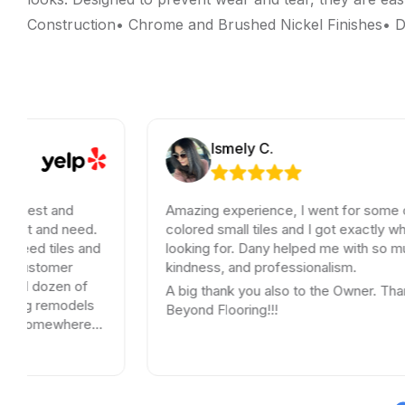
Construction• Chrome and Brushed Nickel Finishes• Du
Ismely C.
Honest and
Amazing experience, I went for some ol
want and need.
colored small tiles and I got exactly wha
u need tiles and
looking for. Dany helped me with so muc
t customer
kindness, and professionalism.
rred dozen of
A big thank you also to the Owner. Than
oing remodels
Beyond Flooring!!!
 go somewhere
ey.