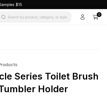
 Samples $15
0
Search by product, category, or style
Products
le Series Toilet Brush
 Tumbler Holder