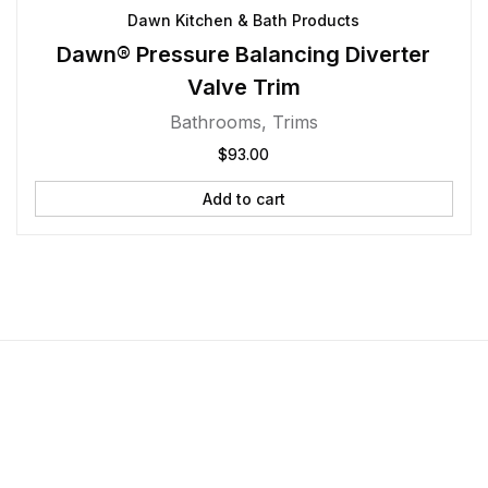
Dawn Kitchen & Bath Products
Dawn® Pressure Balancing Diverter
Valve Trim
Bathrooms
,
Trims
$
93.00
Add to cart