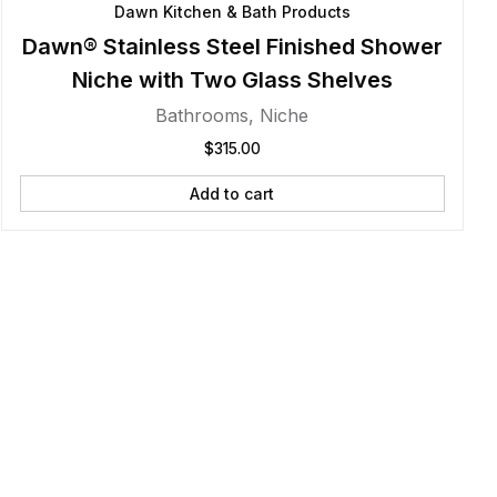
Dawn Kitchen & Bath Products
Dawn® Stainless Steel Finished Shower
Niche with Two Glass Shelves
Bathrooms
,
Niche
$
315.00
Add to cart