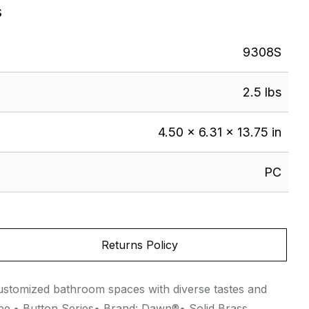
s
9308S
2.5 lbs
4.50 × 6.31 × 13.75 in
PC
Returns Policy
 customized bathroom spaces with diverse tastes and
ree.• Button Series• Brand: Dawn®• Solid Brass