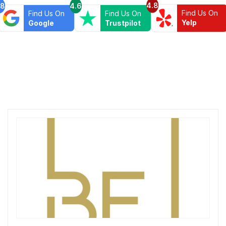
4.8
.8
4.6
Find Us On
Find Us On
Find Us On
Yelp
Google
Trustpilot