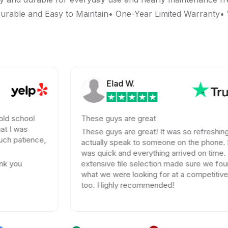
rable and Easy to Maintain• One-Year Limited Warranty• W
Elad W.
d school
These guys are great
t I was
These guys are great! It was so refreshing 
h patience,
actually speak to someone on the phone. S
was quick and everything arrived on time. T
k you
extensive tile selection made sure we foun
what we were looking for at a competitive p
too. Highly recommended!