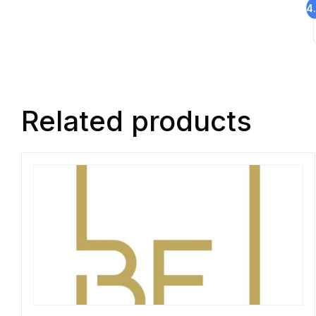
4
Related products