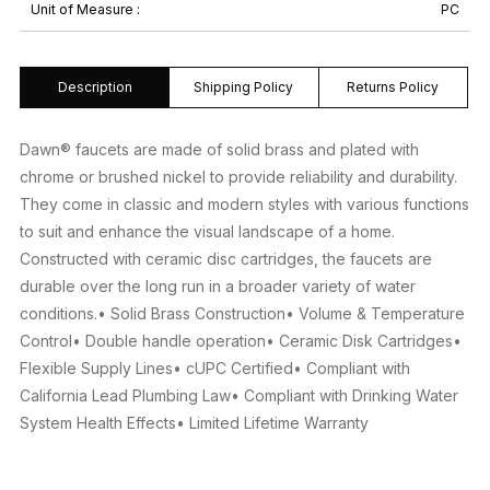
Unit of Measure :
PC
Description
Shipping Policy
Returns Policy
Dawn® faucets are made of solid brass and plated with
chrome or brushed nickel to provide reliability and durability.
They come in classic and modern styles with various functions
to suit and enhance the visual landscape of a home.
Constructed with ceramic disc cartridges, the faucets are
durable over the long run in a broader variety of water
conditions.• Solid Brass Construction• Volume & Temperature
Control• Double handle operation• Ceramic Disk Cartridges•
Flexible Supply Lines• cUPC Certified• Compliant with
California Lead Plumbing Law• Compliant with Drinking Water
System Health Effects• Limited Lifetime Warranty