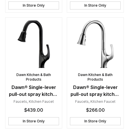
In Store Only
In Store Only
Dawn Kitchen & Bath
Dawn Kitchen & Bath
Products
Products
Dawn® Single-lever
Dawn® Single-lever
pull-out spray kitchen
pull-out spray kitchen
faucet, Dark Brown
faucet, Chrome
Faucets
,
Kitchen Faucet
Faucets
,
Kitchen Faucet
Finished
$
439.00
$
266.00
In Store Only
In Store Only