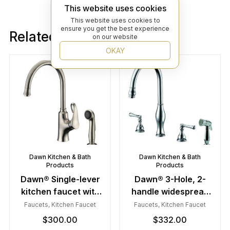
This website uses cookies
This website uses cookies to
ensure you get the best experience
Related products
on our website
OKAY
Dawn Kitchen & Bath
Dawn Kitchen & Bath
Products
Products
Dawn® Single-lever
Dawn® 3-Hole, 2-
kitchen faucet with
handle widespread
side-spray, Brushed
kitchen faucet with
Faucets
,
Kitchen Faucet
Faucets
,
Kitchen Faucet
Nickel
side spray, Chrome
$
300.00
$
332.00