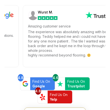
Wurst M.
Amazing customer service
The experience was absolutely amazing with beyond
ions.
flooring. Teddy helped me and i could not have ask
for any one more patient . The tile I wanted was on
back order and he kept me in the loop through the
whole process.
highly recommend beyond flooring.
4.8
4.6
Find Us On
Find Us On
Google
Trustpilot
4.8
Find Us On
Yelp