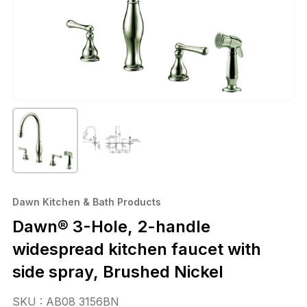
Dawn Kitchen & Bath Products
Dawn® 3-Hole, 2-handle
widespread kitchen faucet with
side spray, Brushed Nickel
SKU : AB08 3156BN