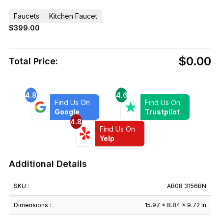
Faucets
Kitchen Faucet
$
399.00
$0.00
Total Price:
4.8
4.6
Find Us On
Find Us On
Google
Trustpilot
4.8
Find Us On
Yelp
Additional Details
SKU :
AB08 3156BN
Dimensions :
15.97 × 8.84 × 9.72 in