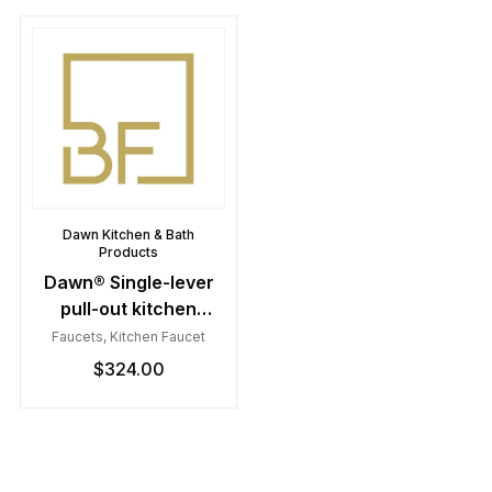
Dawn Kitchen & Bath
Products
Dawn® Single-lever
pull-out kitchen
faucet, Chrome
Faucets
,
Kitchen Faucet
$
324.00