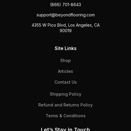
(866) 701-8643
support@beyondflooring.com
4355 W Pico Blvd, Los Angeles, CA
90019
Site Links
Shop
Articles
Contact Us
Shipping Policy
Refund and Returns Policy
Terms & Conditions
Let’s Stay in Touch