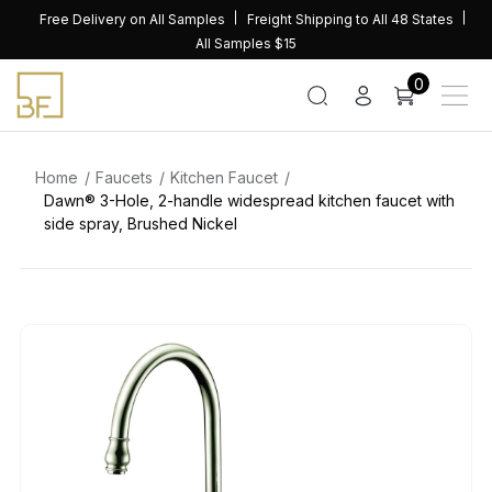
Skip
Free Delivery on All Samples
Freight Shipping to All 48 States
to
All Samples $15
content
0
Home
Faucets
Kitchen Faucet
Dawn® 3-Hole, 2-handle widespread kitchen faucet with
side spray, Brushed Nickel