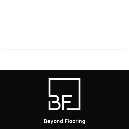
Beyond Flooring