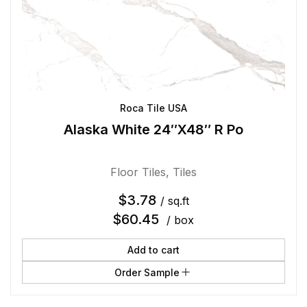
Roca Tile USA
Alaska White 24″X48″ R Po
Floor Tiles
,
Tiles
$
3.78
/ sq.ft
$
60.45
/ box
Add to cart
Order Sample