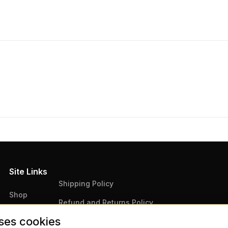
Site Links
Shipping Policy
Shop
Refund and Returns Policy
Articles
ses cookies
Terms & Conditions