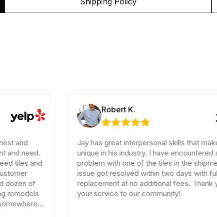
Shipping Policy
Robert K.
Jay has great interpersonal skills that make him
eed.
unique in his industry. I have encountered a small
s and
problem with one of the tiles in the shipment, the
issue got resolved within two days with full
 of
replacement at no additional fees. Thank you for
els
your service to our community!
ere