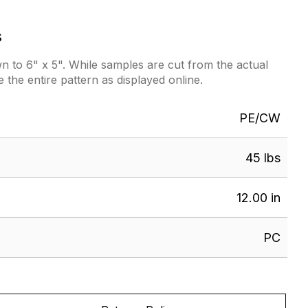
s
 to 6" x 5". While samples are cut from the actual
e the entire pattern as displayed online.
PE/CW
45 lbs
12.00 in
PC