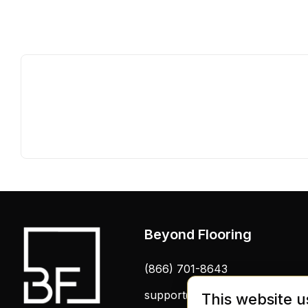
Beyond Flooring
(866) 701-8643
support@beyondflooring.com
This website u