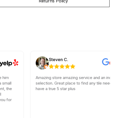
Returns Policy
Steven C.
Amazing store amazing service and an incredible
selection. Great place to find any tile needs. You
have a true 5 star plus