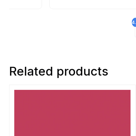
4
Related products