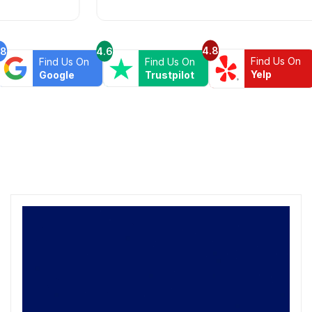
4.8
.8
4.6
Find Us On
Find Us On
Find Us On
Yelp
Google
Trustpilot