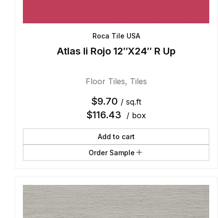
Roca Tile USA
Atlas Ii Rojo 12″X24″ R Up
Floor Tiles
,
Tiles
$
9.70
/ sq.ft
$
116.43
/ box
Add to cart
Order Sample