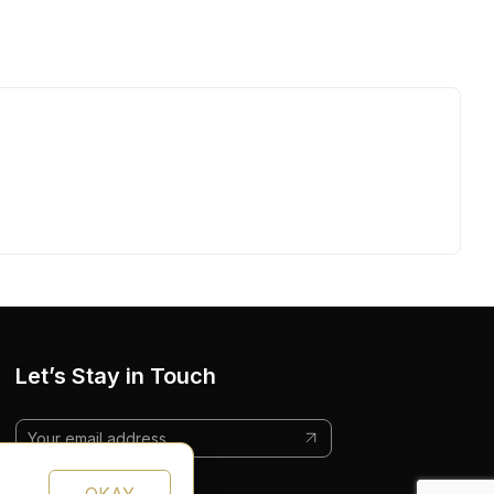
Let’s Stay in Touch