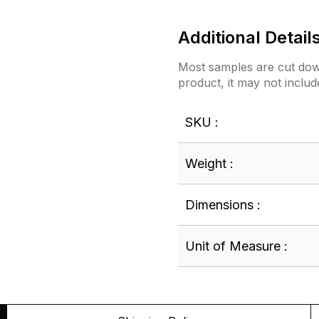
Additional Detail
Most samples are cut down
product, it may not includ
SKU :
Weight :
Dimensions :
Unit of Measure :