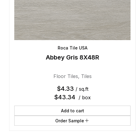
Roca Tile USA
Abbey Gris 8X48R
Floor Tiles
,
Tiles
$
4.33
/ sq.ft
$
43.34
/ box
Add to cart
Order Sample