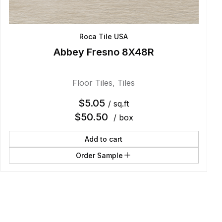
Roca Tile USA
Abbey Fresno 8X48R
Floor Tiles
,
Tiles
$
5.05
/ sq.ft
$
50.50
/ box
Add to cart
Order Sample