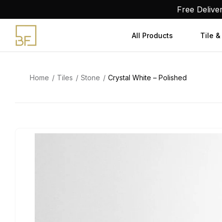
Skip
Free Delive
to
content
All Products
Tile &
Home
Tiles
Stone
Crystal White – Polished