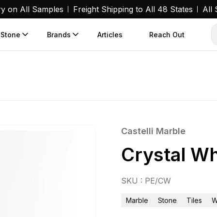
ry on All Samples
Freight Shipping to All 48 States
All
 Stone
Brands
Articles
Reach Out
Castelli Marble
Crystal Wh
SKU : PE/CW
Marble
Stone
Tiles
W