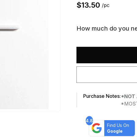
$
13.50
/pc
How much do you n
Purchase Notes:
*NOT 
*MOST
4.8
Find Us On
Google