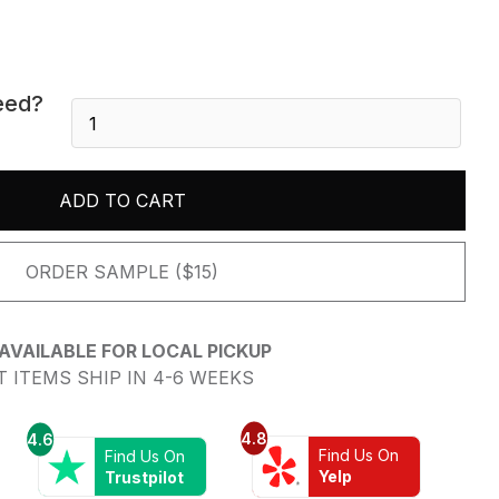
eed?
Crystal
White
-
Polished
ADD TO CART
quantity
ORDER SAMPLE ($15)
AVAILABLE FOR LOCAL PICKUP
 ITEMS SHIP IN 4-6 WEEKS
4.8
4.6
Find Us On
Find Us On
Yelp
Trustpilot