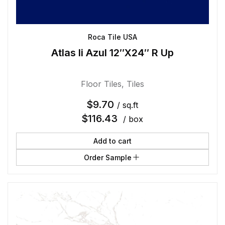
Roca Tile USA
Atlas Ii Azul 12″X24″ R Up
Floor Tiles
,
Tiles
$
9.70
/ sq.ft
$
116.43
/ box
Add to cart
Order Sample