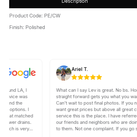
Description
Product Code: PE/CW
Finish: Polished
Ariel T.
A, I
What can I say Lev is great. No bs. Honest and
e was
straight forward gets you what you want and n
the
Can’t wait to post final photos. If you need tile
ons. I
want great prices but above all great customer
matched
service this is the place. I have referred dozen
drains.
our friends and neighbors who are doing remod
s very
to them. Not one complaint. If you go somewh
his
else your wasting your time and money.