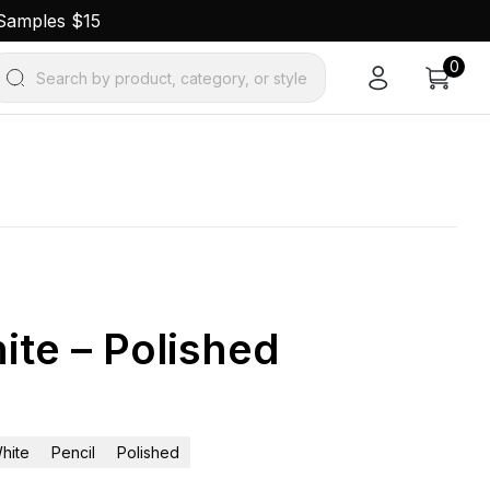
 Samples $15
0
Search by product, category, or style
ite – Polished
hite
Pencil
Polished