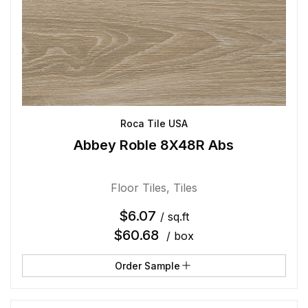
Roca Tile USA
Abbey Roble 8X48R Abs
Floor Tiles
,
Tiles
$
6.07
/ sq.ft
$
60.68
/ box
Order Sample