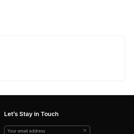
Let’s Stay in Touch