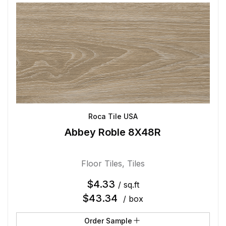
Roca Tile USA
Abbey Roble 8X48R
Floor Tiles
,
Tiles
$
4.33
/ sq.ft
$
43.34
/ box
Order Sample