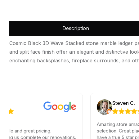
Description
Cosmic Black 3D Wave Stacked stone marble ledger pane
and split face finish offer an elegant and distinctive l
enchanting backsplashes, fireplace surrounds, and oth
Steven C.
Amazing store amazing servi
 great pricing.
selection. Great place to fin
s complete our renovations.
have a true 5 star plus