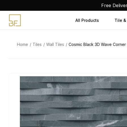
Skip
Free Delive
to
content
All Products
Tile &
Home
Tiles
Wall Tiles
Cosmic Black 3D Wave Corner