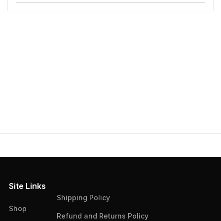
Site Links
Shipping Policy
Shop
Refund and Returns Policy