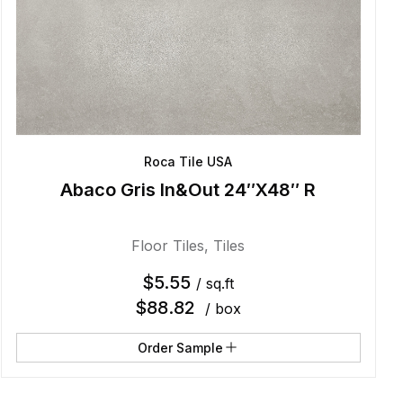
Roca Tile USA
Abaco Gris In&Out 24″X48″ R
Floor Tiles
,
Tiles
$
5.55
/ sq.ft
$
88.82
/ box
Order Sample