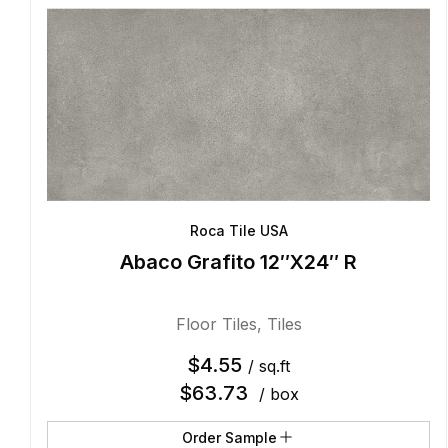
Roca Tile USA
Abaco Grafito 12″X24″ R
Floor Tiles
,
Tiles
$
4.55
/ sq.ft
$
63.73
/ box
Order Sample