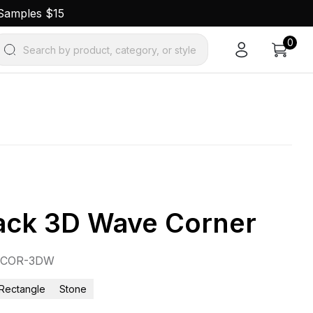
 Samples $15
0
Search by product, category, or style
ack 3D Wave Corner
8COR-3DW
Rectangle
Stone