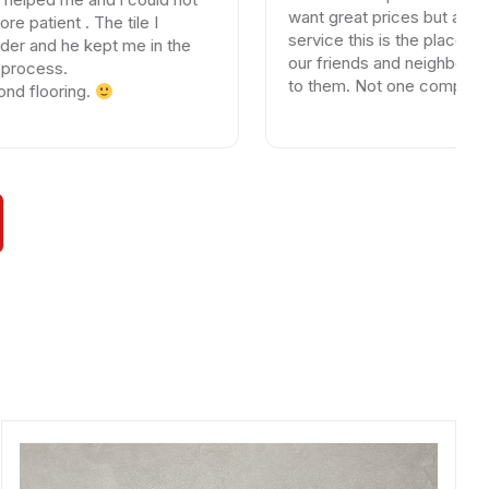
want great prices but above all gr
 . The tile I
service this is the place. I have re
e kept me in the
our friends and neighbors who are
.
to them. Not one complaint. If yo
ing.
else your wasting your time and mo