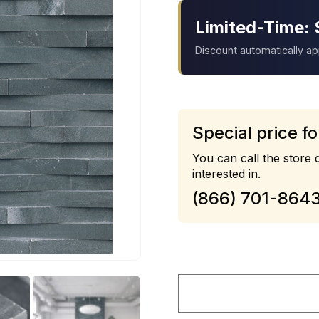
Limited-Time: 
Discount automatically a
Special price fo
You can call the store d
interested in.
(866) 701-864