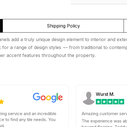
Shipping Policy
ls add a truly unique design element to interior and exter
ook for a range of design styles ¬– from traditional to cont
er accent features throughout the property.
Wurst M.
ce and an incredible
Amazing customer service
d any tile needs. You
The experience was absolutely
beyond flooring. Teddy helped 