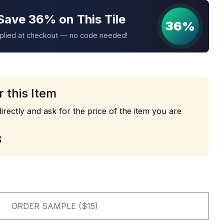
Save 36% on This Tile
36%
pplied at checkout — no code needed!
r this Item
irectly and ask for the price of the item you are
3
ORDER SAMPLE ($15)