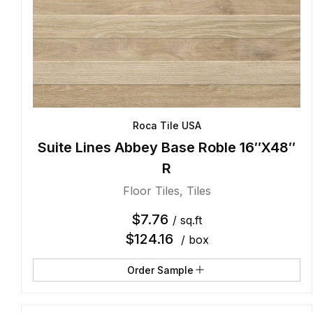
Roca Tile USA
Suite Lines Abbey Base Roble 16″X48″
R
Floor Tiles
,
Tiles
$
7.76
/ sq.ft
$
124.16
/ box
Order Sample