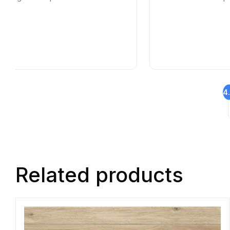
4
Related products