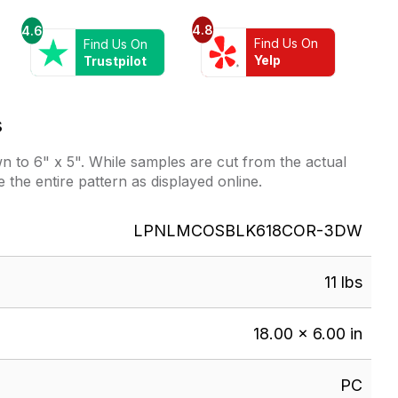
4.8
4.6
Find Us On
Find Us On
Yelp
Trustpilot
s
 to 6" x 5". While samples are cut from the actual
e the entire pattern as displayed online.
LPNLMCOSBLK618COR-3DW
11 lbs
18.00 × 6.00 in
PC