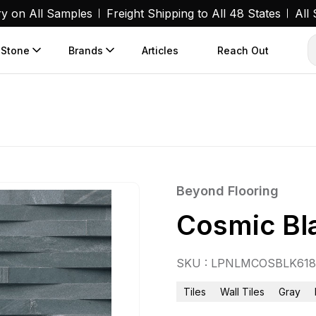
ry on All Samples
Freight Shipping to All 48 States
All
 Stone
Brands
Articles
Reach Out
Beyond Flooring
Cosmic Bl
SKU : LPNLMCOSBLK61
Tiles
Wall Tiles
Gray