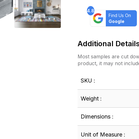
4.8
Find Us On
Google
Additional Detail
Most samples are cut down
product, it may not includ
SKU :
Weight :
Dimensions :
Unit of Measure :