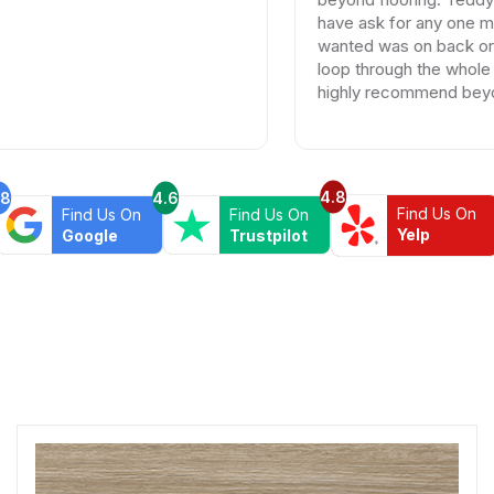
have ask for any one more patient
wanted was on back order and h
loop through the whole process
highly recommend beyond floor
4.8
.8
4.6
Find Us On
Find Us On
Find Us On
Yelp
Google
Trustpilot