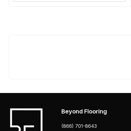
Beyond Flooring
(866) 701-8643