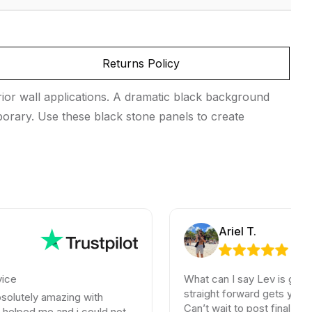
Returns Policy
ior wall applications. A dramatic black background
emporary. Use these black stone panels to create
Ariel T.
What can I say Lev is great. No bs
straight forward gets you what you
 amazing with
Can’t wait to post final photos. If y
me and i could not