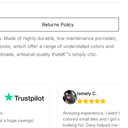
Returns Policy
ty. Made of highly durable, low maintenance porcelain,
s looks, which offer a range of understated colors and
ndmade, artisanal quality thatâ€™s simply chic.
Ismely C.
Amazing experience, I went for some old
colored small tiles and I got exactly what
e savings!
looking for. Dany helped me with so muc