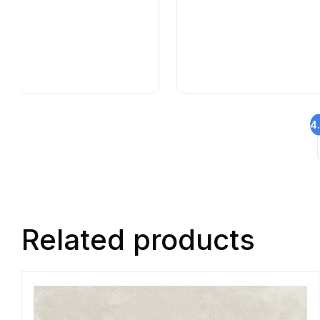
4
Related products