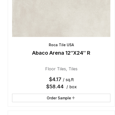
Roca Tile USA
Abaco Arena 12″X24″ R
Floor Tiles
,
Tiles
$
4.17
/ sq.ft
$
58.44
/ box
Order Sample