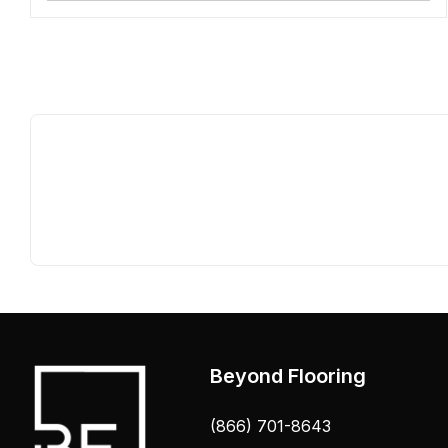
Beyond Flooring
(866) 701-8643