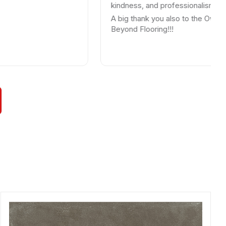
kindness, and professionalism.
A big thank you also to the Owner. Thank
Beyond Flooring!!!