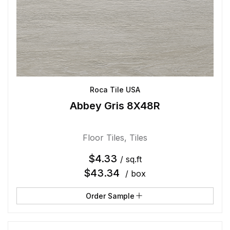
Roca Tile USA
Abbey Gris 8X48R
Floor Tiles
,
Tiles
$
4.33
/ sq.ft
$
43.34
/ box
Order Sample