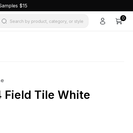
 Samples $15
0
Search by product, category, or style
ne
 Field Tile White