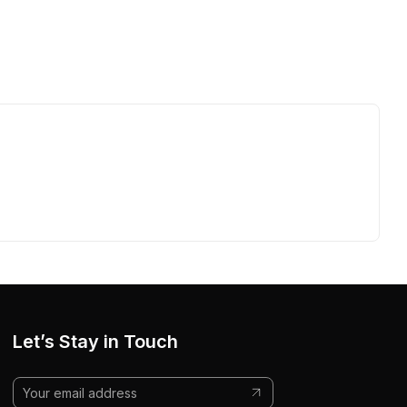
Let’s Stay in Touch