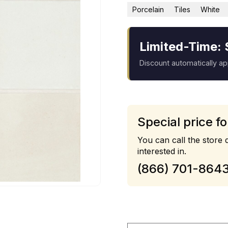
Porcelain
Tiles
White
Limited-Time: 
Discount automatically a
Special price fo
You can call the store d
interested in.
(866) 701-864