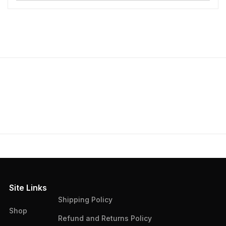
Site Links
Shipping Policy
Shop
Refund and Returns Policy