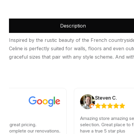
Description
Inspired by the rustic beauty of the French countrysid
Celine is perfectly suited for walls, floors and even ou
graceful sizes that pair with any style scheme. And with 
Steven C.
Amazing store amazing service an
t pricing.
selection. Great place to find any 
lete our renovations.
have a true 5 star plus