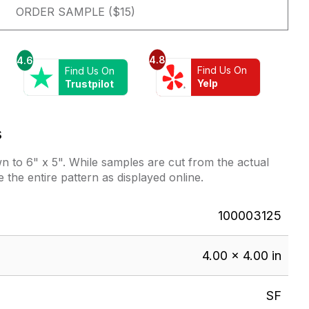
ORDER SAMPLE ($15)
4.8
4.6
Find Us On
Find Us On
Yelp
Trustpilot
s
 to 6" x 5". While samples are cut from the actual
e the entire pattern as displayed online.
100003125
4.00 × 4.00 in
SF