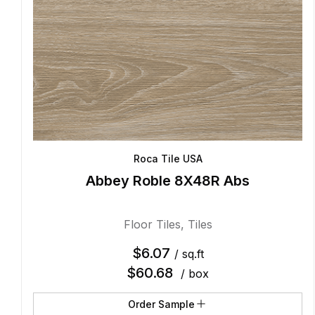
Roca Tile USA
Abbey Roble 8X48R Abs
Floor Tiles
,
Tiles
$
6.07
/ sq.ft
$
60.68
/ box
Order Sample