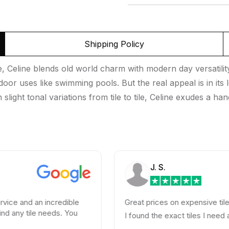
Shipping Policy
e, Celine blends old world charm with modern day versatili
tdoor uses like swimming pools. But the real appeal is in it
slight tonal variations from tile to tile, Celine exudes a ha
J. S.
d an incredible
Great prices on expensive tiles
tile needs. You
I found the exact tiles I need at a hug