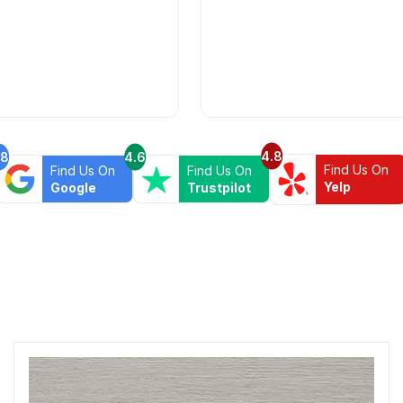
4.8
.8
4.6
Find Us On
Find Us On
Find Us On
Yelp
Google
Trustpilot