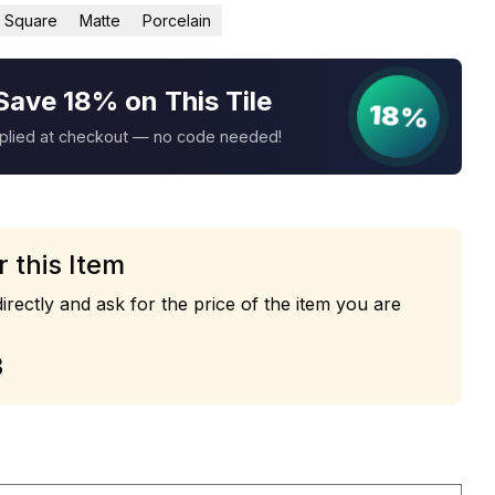
Square
Matte
Porcelain
Save 18% on This Tile
18%
pplied at checkout — no code needed!
r this Item
irectly and ask for the price of the item you are
3