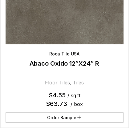
Roca Tile USA
Abaco Oxido 12″X24″ R
Floor Tiles
,
Tiles
$
4.55
/ sq.ft
$
63.73
/ box
Order Sample