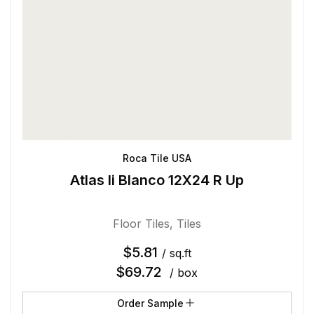
Roca Tile USA
Atlas Ii Blanco 12X24 R Up
Floor Tiles
,
Tiles
$
5.81
/ sq.ft
$
69.72
/ box
Order Sample