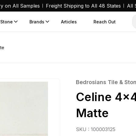
ry on All Samples
Freight Shipping to All 48 States
All
 Stone
Brands
Articles
Reach Out
tte
Bedrosians Tile & Sto
Celine 4×4
Matte
SKU : 100003125