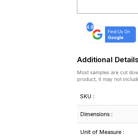
4.8
Find Us On
Google
Additional Detail
Most samples are cut down
product, it may not includ
SKU :
Dimensions :
Unit of Measure :