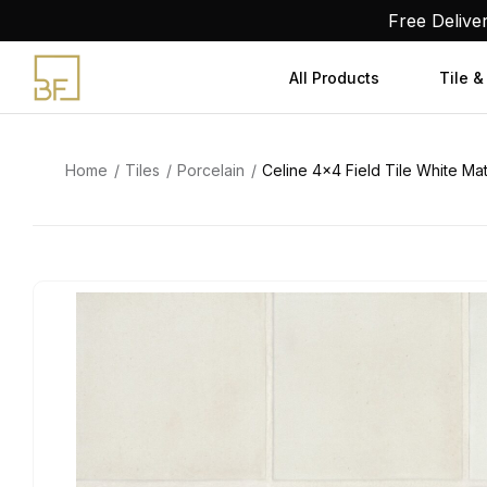
Skip
Free Delive
to
content
All Products
Tile &
Home
Tiles
Porcelain
Celine 4×4 Field Tile White Ma