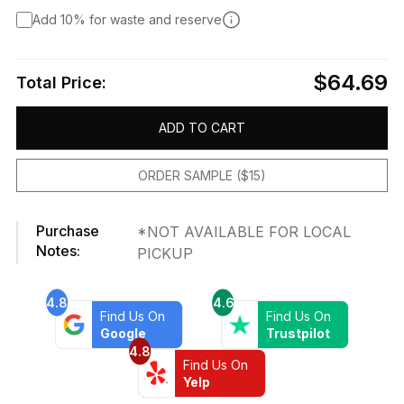
Add 10% for waste and reserve
$64.69
Total Price:
ADD TO CART
ORDER SAMPLE ($15)
Purchase
*NOT AVAILABLE FOR LOCAL
Notes:
PICKUP
4.8
4.6
Find Us On
Find Us On
Google
Trustpilot
4.8
Find Us On
Yelp