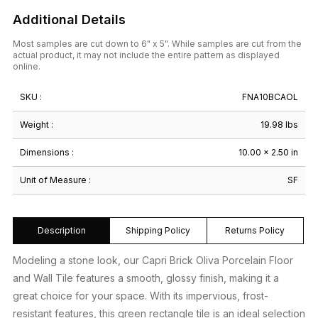
Additional Details
Most samples are cut down to 6" x 5". While samples are cut from the
actual product, it may not include the entire pattern as displayed
online.
SKU :
FNA10BCAOL
Weight :
19.98 lbs
Dimensions :
10.00 × 2.50 in
Unit of Measure :
SF
Description
Shipping Policy
Returns Policy
Modeling a stone look, our Capri Brick Oliva Porcelain Floor
and Wall Tile features a smooth, glossy finish, making it a
great choice for your space. With its impervious, frost-
resistant features, this green rectangle tile is an ideal selection