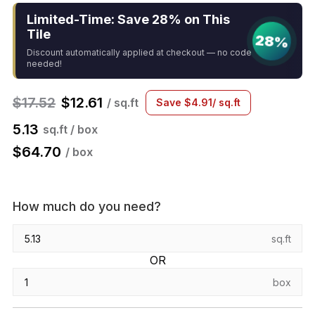
Limited-Time: Save 28% on This
Tile
28%
Discount automatically applied at checkout — no code
needed!
$
17.52
$
12.61
/ sq.ft
Save
$
4.91
/ sq.ft
5.13
sq.ft / box
$
64.70
/ box
How much do you need?
sq.ft
OR
box