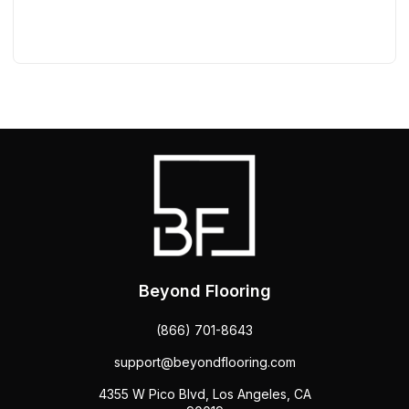
Beyond Flooring
(866) 701-8643
support@beyondflooring.com
4355 W Pico Blvd, Los Angeles, CA