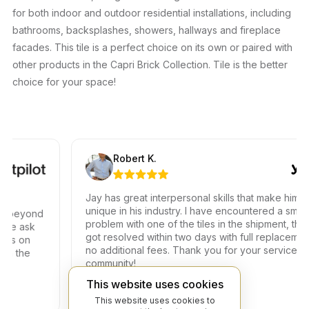
for both indoor and outdoor residential installations, including
bathrooms, backsplashes, showers, hallways and fireplace
facades. This tile is a perfect choice on its own or paired with
other products in the Capri Brick Collection. Tile is the better
choice for your space!
Robert K.
Jay has great interpersonal skills that make him
unique in his industry. I have encountered a small
beyond
problem with one of the tiles in the shipment, the iss
 ask
got resolved within two days with full replacement at
 on
no additional fees. Thank you for your service to ou
the
community!
This website uses cookies
This website uses cookies to