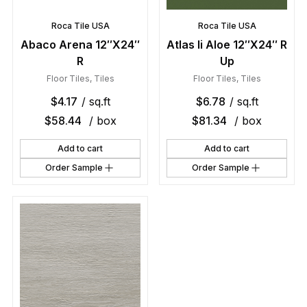
Roca Tile USA
Roca Tile USA
Abaco Arena 12″X24″
Atlas Ii Aloe 12″X24″ R
R
Up
Floor Tiles
,
Tiles
Floor Tiles
,
Tiles
$
4.17
/ sq.ft
$
6.78
/ sq.ft
$
58.44
/ box
$
81.34
/ box
Add to cart
Add to cart
Order Sample
Order Sample