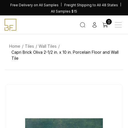
Skip
Free Delivery on All Samples
Freight Shipping to All 48 States
to
All Samples $15
content
0
Home
Tiles
Wall Tiles
Capri Brick Oliva 2-1/2 in. x 10 in. Porcelain Floor and Wall
Tile