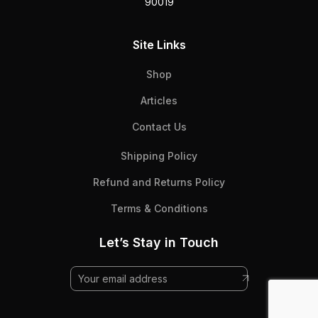
90019
Site Links
Shop
Articles
Contact Us
Shipping Policy
Refund and Returns Policy
Terms & Conditions
Let’s Stay in Touch