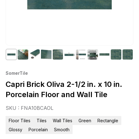
SomerTile
Capri Brick Oliva 2-1/2 in. x 10 in.
Porcelain Floor and Wall Tile
SKU : FNA10BCAOL
Floor Tiles
Tiles
Wall Tiles
Green
Rectangle
Glossy
Porcelain
Smooth