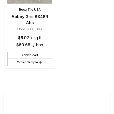
Roca Tile USA
Abbey Gris 8X48R
Abs
Floor Tiles
,
Tiles
$
6.07
/ sq.ft
$
60.68
/ box
Add to cart
Order Sample