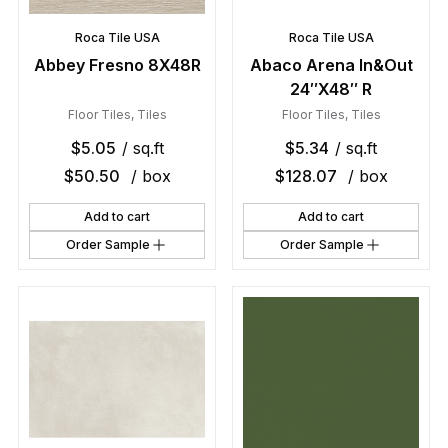
Roca Tile USA
Roca Tile USA
Abbey Fresno 8X48R
Abaco Arena In&Out
24″X48″ R
Floor Tiles
,
Tiles
Floor Tiles
,
Tiles
$
5.05
/ sq.ft
$
5.34
/ sq.ft
$
50.50
/ box
$
128.07
/ box
Add to cart
Add to cart
Order Sample
Order Sample