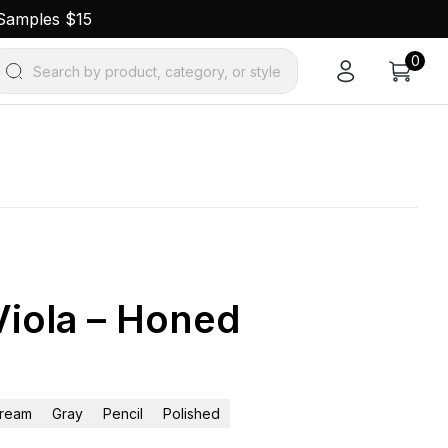
 Samples $15
0
Search by product, category, or style
Viola – Honed
ream
Gray
Pencil
Polished