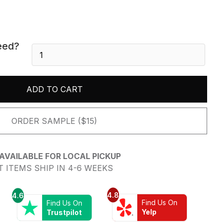
eed?
Calacatta
Viola
-
Honed
ADD TO CART
quantity
ORDER SAMPLE ($15)
AVAILABLE FOR LOCAL PICKUP
 ITEMS SHIP IN 4-6 WEEKS
4.8
4.6
Find Us On
Find Us On
Yelp
Trustpilot