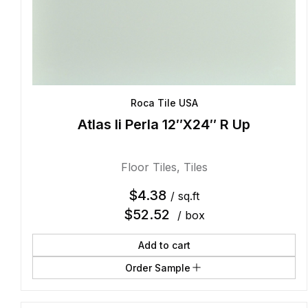
Roca Tile USA
Atlas Ii Perla 12″X24″ R Up
Floor Tiles
,
Tiles
$
4.38
/ sq.ft
$
52.52
/ box
Add to cart
Order Sample