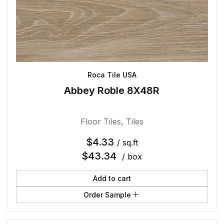
Roca Tile USA
Abbey Roble 8X48R
Floor Tiles
,
Tiles
$
4.33
/ sq.ft
$
43.34
/ box
Add to cart
Order Sample