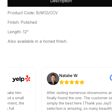
Description
Product Code: B/M12/CCV
Finish: Polished
Length: 12”
Also available in a honed finish.
Natalie W.
 him
After visiting numerous showrooms around LA, 
small
finally found the one. The customer service wa
, the
simply the best here (Thank you Jay!) and the
selection is amazing, so many beautiful options.