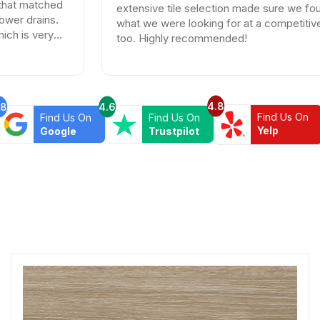
ched
extensive tile selection made sure we found exact
ns.
what we were looking for at a competitive price
ry
too. Highly recommended!
4.8
.8
4.6
Find Us On
Find Us On
Find Us On
Yelp
Google
Trustpilot