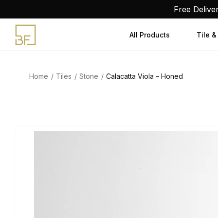
Skip
Free Delive
to
content
All Products
Tile &
Home
Tiles
Stone
Calacatta Viola – Honed