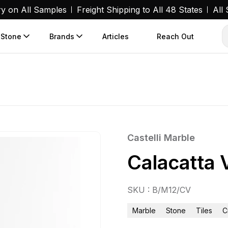
ry on All Samples
Freight Shipping to All 48 States
All
 Stone
Brands
Articles
Reach Out
Castelli Marble
Calacatta 
SKU : B/M12/CV
Marble
Stone
Tiles
C