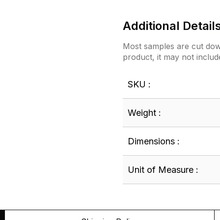
Additional Detail
Most samples are cut down
product, it may not includ
SKU :
Weight :
Dimensions :
Unit of Measure :