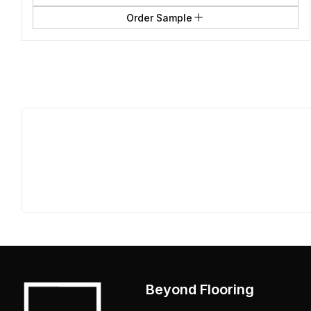
Order Sample
Beyond Flooring