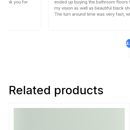
u for
ended up buying the bathroom floors that mat
my vision as well as beautiful black shower drai
The turn around time was very fast, which is ve
rare in times of Covid. I highly recommend this
professional and friendly business.
4
Related products