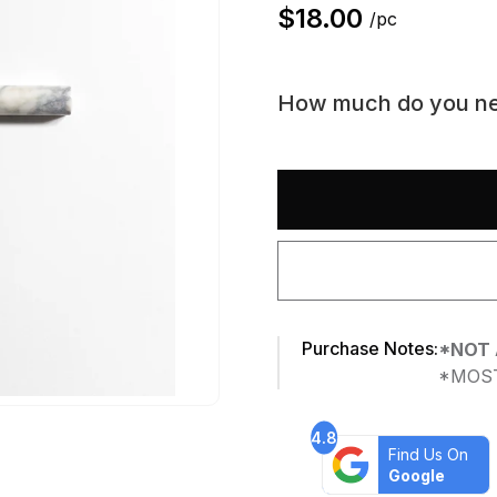
$
18.00
/pc
How much do you n
Purchase Notes:
*NOT 
*MOST
4.8
Find Us On
Google