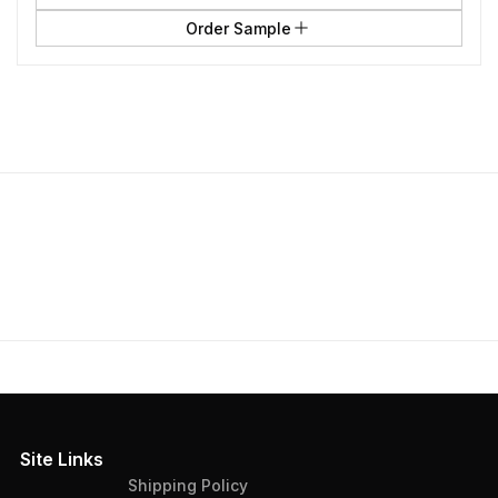
Order Sample
Site Links
Shipping Policy