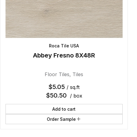
Roca Tile USA
Abbey Fresno 8X48R
Floor Tiles
,
Tiles
$
5.05
/ sq.ft
$
50.50
/ box
Add to cart
Order Sample