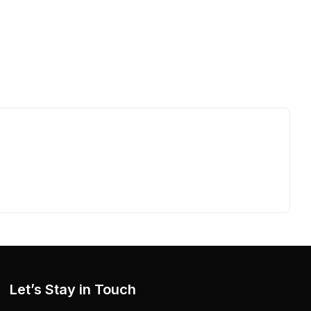
Let’s Stay in Touch