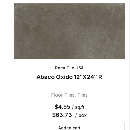
Roca Tile USA
Abaco Oxido 12″X24″ R
Floor Tiles
,
Tiles
$
4.55
/ sq.ft
$
63.73
/ box
Add to cart