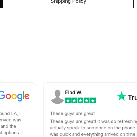
Shipping Policy
Elad W.
I
These guys are great
s
These guys are great! It was so refreshing to
actually speak to someone on the phone. Shipping
 I
was quick and everything arrived on time. Their