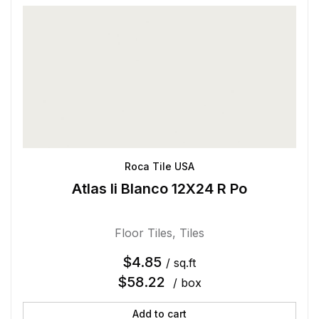
Roca Tile USA
Atlas Ii Blanco 12X24 R Po
Floor Tiles
,
Tiles
$
4.85
/ sq.ft
$
58.22
/ box
Add to cart