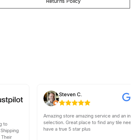
Returns Policy
Steven C.
Amazing store amazing service and an incredible
selection. Great place to find any tile needs. You
have a true 5 star plus