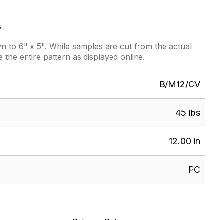
s
 to 6" x 5". While samples are cut from the actual
e the entire pattern as displayed online.
B/M12/CV
45 lbs
12.00 in
PC