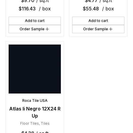
$
9.70
/ sq.ft
$
4.77
/ sq.ft
$
116.43
/ box
$
55.48
/ box
Add to cart
Add to cart
Order Sample
Order Sample
Roca Tile USA
Atlas Ii Negro 12X24 R
Up
Floor Tiles
,
Tiles