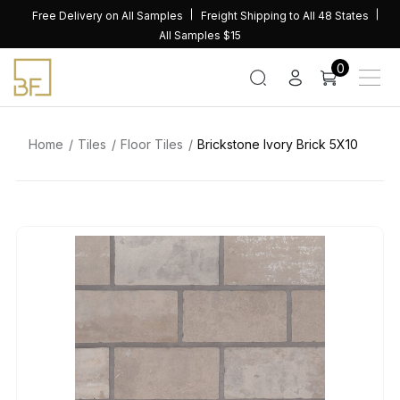
Skip
Free Delivery on All Samples
Freight Shipping to All 48 States
to
All Samples $15
content
0
Home
Tiles
Floor Tiles
Brickstone Ivory Brick 5X10