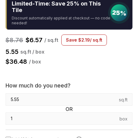
Limited-Time: Save 25% on This
Tile
25%
Discount automatically applied at checkout — no code
needed!
$
8.76
$
6.57
/ sq.ft
Save
$
2.19
/ sq.ft
5.55
sq.ft / box
$
36.48
/ box
How much do you need?
sq.ft
OR
box