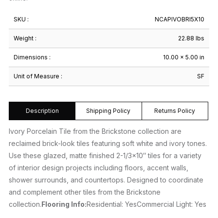
SKU :
NCAPIVOBRI5X10
Weight :
22.88 lbs
Dimensions :
10.00 × 5.00 in
Unit of Measure :
SF
Description
Shipping Policy
Returns Policy
Ivory Porcelain Tile from the Brickstone collection are
reclaimed brick-look tiles featuring soft white and ivory tones.
Use these glazed, matte finished 2-1/3×10″ tiles for a variety
of interior design projects including floors, accent walls,
shower surrounds, and countertops. Designed to coordinate
and complement other tiles from the Brickstone
collection.
Flooring Info:
Residential: YesCommercial Light: Yes