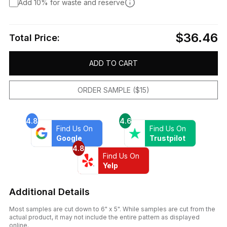
Add 10% for waste and reserve
$36.46
Total Price:
ADD TO CART
ORDER SAMPLE ($15)
4.8
4.6
Find Us On
Find Us On
Google
Trustpilot
4.8
Find Us On
Yelp
Additional Details
Most samples are cut down to 6" x 5". While samples are cut from the
actual product, it may not include the entire pattern as displayed
online.