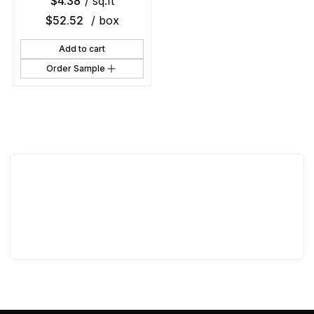
$
4.38
/ sq.ft
$
52.52
/ box
Add to cart
Order Sample