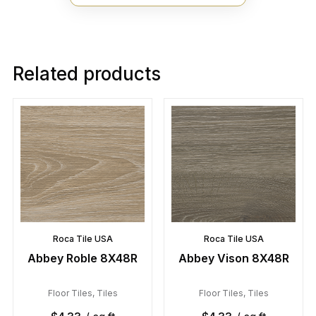
Related products
Roca Tile USA
Roca Tile USA
Abbey Roble 8X48R
Abbey Vison 8X48R
Floor Tiles
,
Tiles
Floor Tiles
,
Tiles