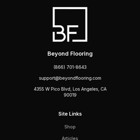
Beyond Flooring
(866) 701-8643
support@beyondflooring.com
4355 W Pico Blvd, Los Angeles, CA
90019
Site Links
Shop
Articles