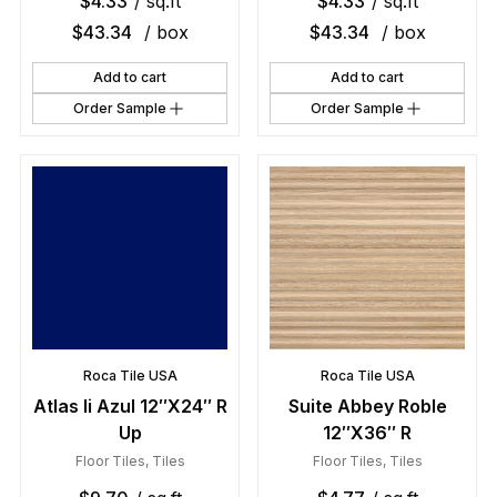
$
4.33
/ sq.ft
$
4.33
/ sq.ft
$
43.34
/ box
$
43.34
/ box
Add to cart
Add to cart
Order Sample
Order Sample
Roca Tile USA
Roca Tile USA
Atlas Ii Azul 12″X24″ R
Suite Abbey Roble
Up
12″X36″ R
Floor Tiles
,
Tiles
Floor Tiles
,
Tiles