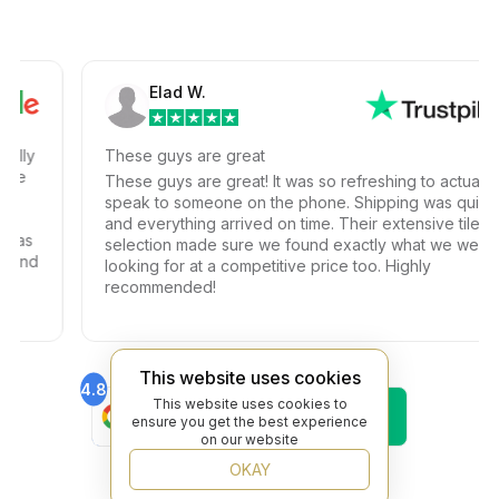
Elad W.
y
These guys are great
These guys are great! It was so refreshing to actually
speak to someone on the phone. Shipping was quick
and everything arrived on time. Their extensive tile
s
selection made sure we found exactly what we were
nd
looking for at a competitive price too. Highly
recommended!
This website uses cookies
4.8
4.6
This website uses cookies to
Find Us On
Find Us On
ensure you get the best experience
Google
Trustpilot
on our website
4.8
Find Us On
OKAY
Yelp