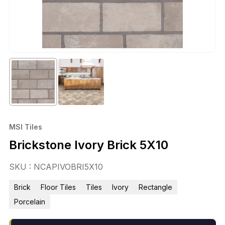
MSI Tiles
Brickstone Ivory Brick 5X10
SKU : NCAPIVOBRI5X10
Brick
Floor Tiles
Tiles
Ivory
Rectangle
Porcelain