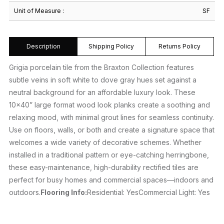
Unit of Measure :
SF
Description
Shipping Policy
Returns Policy
Grigia porcelain tile from the Braxton Collection features
subtle veins in soft white to dove gray hues set against a
neutral background for an affordable luxury look. These
10×40” large format wood look planks create a soothing and
relaxing mood, with minimal grout lines for seamless continuity.
Use on floors, walls, or both and create a signature space that
welcomes a wide variety of decorative schemes. Whether
installed in a traditional pattern or eye-catching herringbone,
these easy-maintenance, high-durability rectified tiles are
perfect for busy homes and commercial spaces—indoors and
outdoors.
Flooring Info:
Residential: YesCommercial Light: Yes