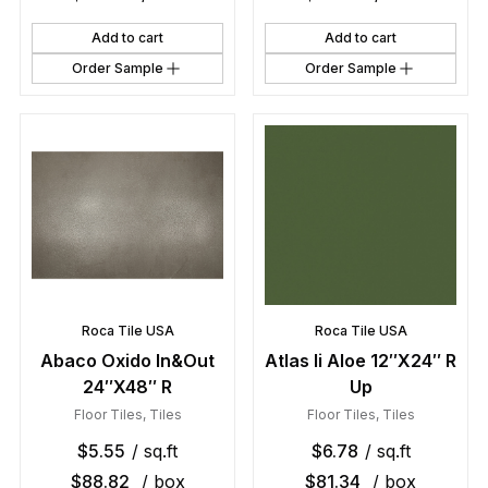
Add to cart
Add to cart
Order Sample
Order Sample
Roca Tile USA
Roca Tile USA
Abaco Oxido In&Out
Atlas Ii Aloe 12″X24″ R
24″X48″ R
Up
Floor Tiles
,
Tiles
Floor Tiles
,
Tiles
$
5.55
/ sq.ft
$
6.78
/ sq.ft
$
88.82
/ box
$
81.34
/ box