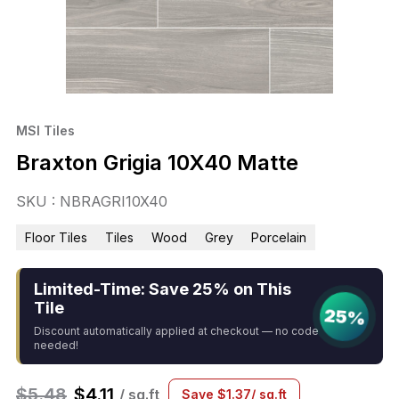
MSI Tiles
Braxton Grigia 10X40 Matte
SKU : NBRAGRI10X40
Floor Tiles
Tiles
Wood
Grey
Porcelain
Limited-Time: Save 25% on This
Tile
25%
Discount automatically applied at checkout — no code
needed!
$
5.48
$
4.11
/ sq.ft
Save
$
1.37
/ sq.ft