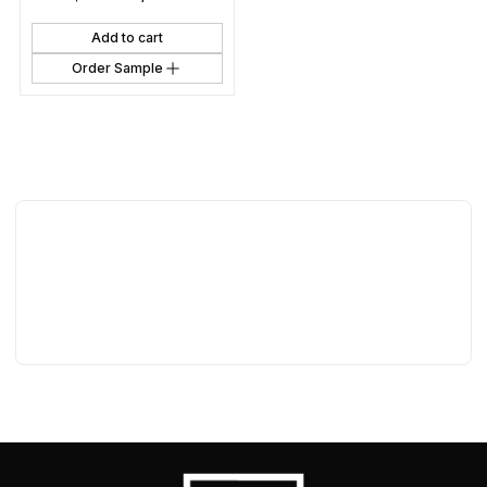
Add to cart
Order Sample