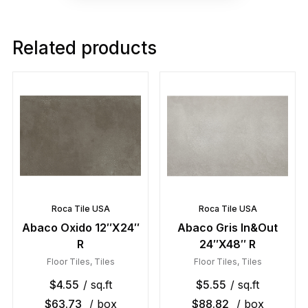
Related products
Roca Tile USA
Roca Tile USA
Abaco Oxido 12″X24″
Abaco Gris In&Out
R
24″X48″ R
Floor Tiles
,
Tiles
Floor Tiles
,
Tiles
$
4.55
/ sq.ft
$
5.55
/ sq.ft
$
63.73
/ box
$
88.82
/ box