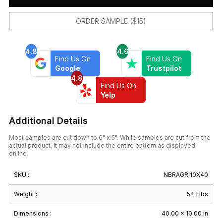
ORDER SAMPLE ($15)
4.8
4.6
Find Us On
Find Us On
Google
Trustpilot
4.8
Find Us On
Yelp
Additional Details
Most samples are cut down to 6" x 5". While samples are cut from the
actual product, it may not include the entire pattern as displayed
online.
SKU :
NBRAGRI10X40
Weight :
54.1 lbs
Dimensions :
40.00 × 10.00 in