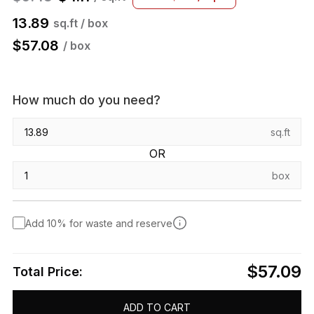
13.89
sq.ft / box
$
57.08
/ box
How much do you need?
sq.ft
OR
box
Add 10% for waste and reserve
$57.09
Total Price:
ADD TO CART