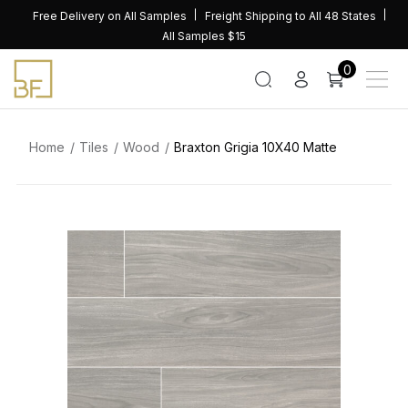
Skip
Free Delivery on All Samples
Freight Shipping to All 48 States
to
All Samples $15
content
0
Home
Tiles
Wood
Braxton Grigia 10X40 Matte