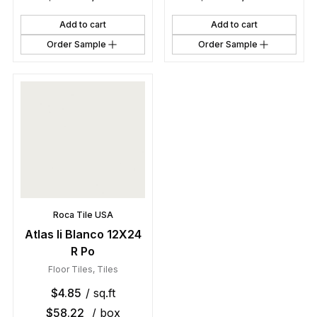
Add to cart
Add to cart
Order Sample
Order Sample
Roca Tile USA
Atlas Ii Blanco 12X24
R Po
Floor Tiles
,
Tiles
$
4.85
/ sq.ft
$
58.22
/ box