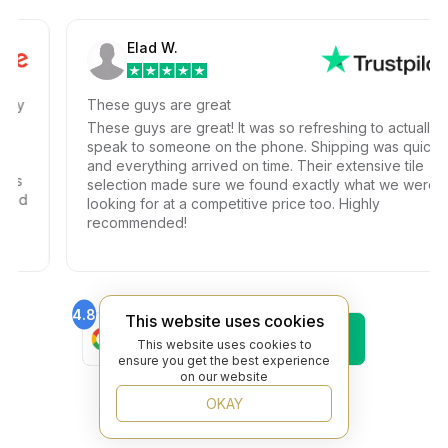
Elad W.
y
These guys are great
These guys are great! It was so refreshing to actually
speak to someone on the phone. Shipping was quick
and everything arrived on time. Their extensive tile
selection made sure we found exactly what we were
d
looking for at a competitive price too. Highly
recommended!
4.8
4.6
This website uses cookies
Find Us On
Find Us On
This website uses cookies to
Google
Trustpilot
ensure you get the best experience
4.8
on our website
Find Us On
Yelp
OKAY