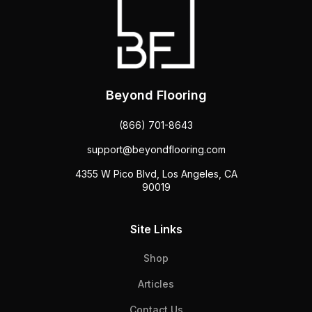
Beyond Flooring
(866) 701-8643
support@beyondflooring.com
4355 W Pico Blvd, Los Angeles, CA
90019
Site Links
Shop
Articles
Contact Us