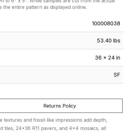
 to 6" x 5". While samples are cut from the actual
e the entire pattern as displayed online.
100008038
53.40 lbs
36 × 24 in
SF
Returns Policy
 textures and fossil-like impressions add depth,
ld tiles, 24×36 R11 pavers, and 4×4 mosaics, all