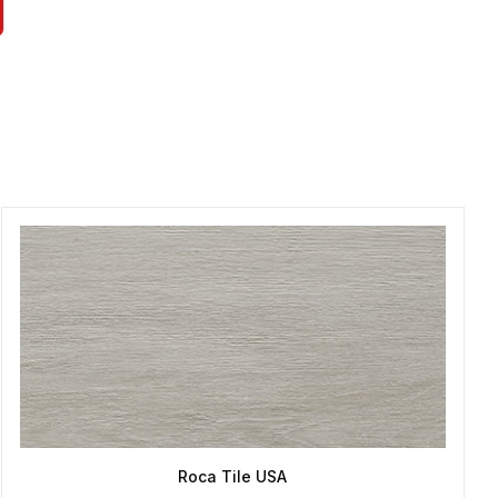
Roca Tile USA