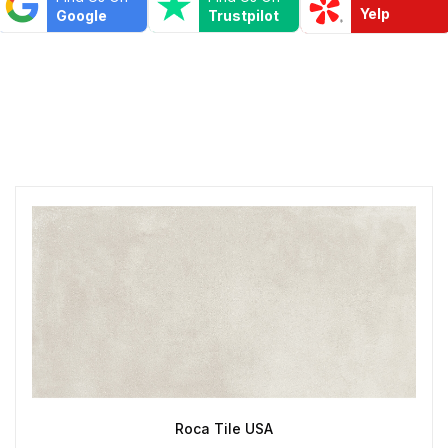
Yelp
Google
Trustpilot
Roca Tile USA