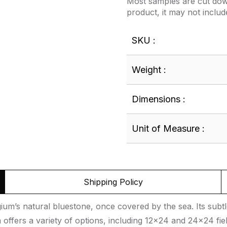
Most samples are cut down
product, it may not includ
SKU :
Weight :
Dimensions :
Unit of Measure :
Shipping Policy
um’s natural bluestone, once covered by the sea. Its subtle
 offers a variety of options, including 12×24 and 24×24 fie