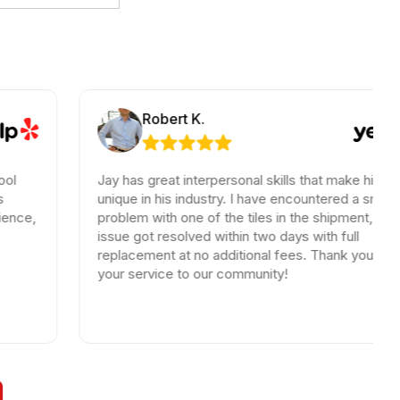
Robert K.
Jay has great interpersonal skills that make him
unique in his industry. I have encountered a small
problem with one of the tiles in the shipment, the
issue got resolved within two days with full
replacement at no additional fees. Thank you for
your service to our community!