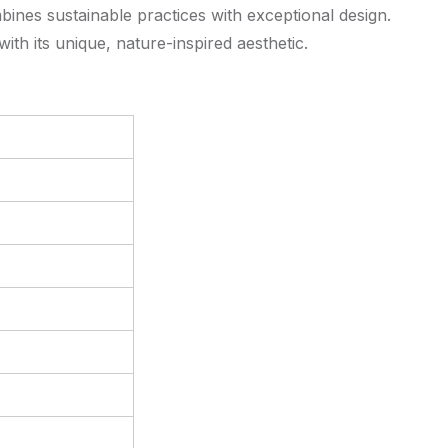
bines sustainable practices with exceptional design.
th its unique, nature-inspired aesthetic.