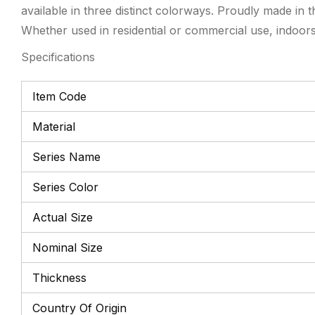
available in three distinct colorways. Proudly made in 
Whether used in residential or commercial use, indoors 
Specifications
Item Code
Material
Series Name
Series Color
Actual Size
Nominal Size
Thickness
Country Of Origin