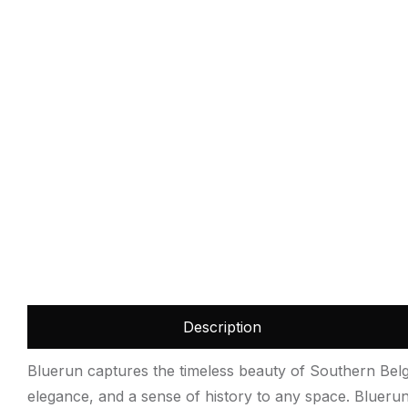
Description
Bluerun captures the timeless beauty of Southern Belgi
elegance, and a sense of history to any space. Bluerun