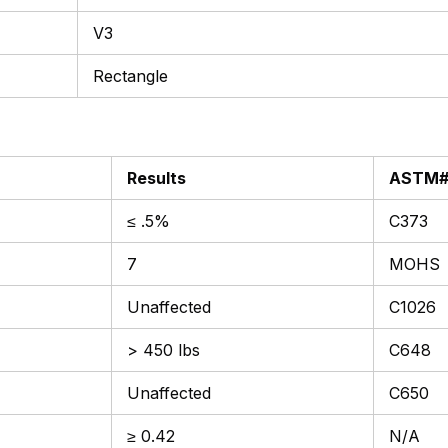
V3
Rectangle
Results
ASTM
≤ .5%
C373
7
MOHS
Unaffected
C1026
> 450 lbs
C648
Unaffected
C650
≥ 0.42
N/A