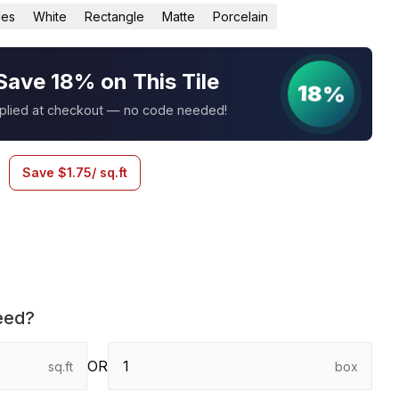
les
White
Rectangle
Matte
Porcelain
Save 18% on This Tile
18%
pplied at checkout — no code needed!
Save
$
1.75
/ sq.ft
eed?
OR
sq.ft
box