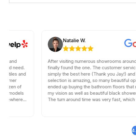
Natalie W.
After visiting numerous showrooms around LA, I
finally found the one. The customer service was
simply the best here (Thank you Jay!) and the
selection is amazing, so many beautiful options. I
ended up buying the bathroom floors that matched
my vision as well as beautiful black shower drains.
The turn around time was very fast, which is very
rare in times of Covid. I highly recommend this
professional and friendly business.
4