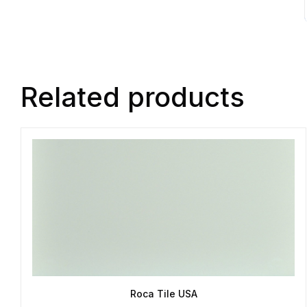
Related products
Roca Tile USA