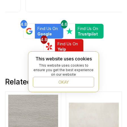
4.8
4.6
Find Us On
Find Us On
Google
Trustpilot
4.8
Find Us On
Yelp
This website uses cookies
This website uses cookies to
ensure you get the best experience
on our website
Related products
OKAY