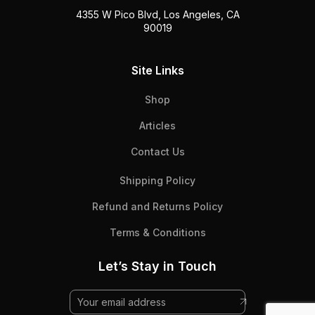
4355 W Pico Blvd, Los Angeles, CA
90019
Site Links
Shop
Articles
Contact Us
Shipping Policy
Refund and Returns Policy
Terms & Conditions
Let’s Stay in Touch