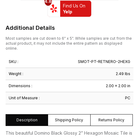
4.8
Find Us On
Yelp
Additional Details
Most samples are cut down to 6" x 5". While samples are cut from the
actual product, it may not include the entire pattern as displayed
online.
SKU :
SMOT-PT-RETNERO-2HEXG
Weight :
2.49 lbs
Dimensions :
2.00 × 2.00 in
Unit of Measure :
PC
Description
Shipping Policy
Returns Policy
This beautiful Domino Black Glossy 2” Hexagon Mosaic Tile is