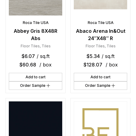
Roca Tile USA
Roca Tile USA
Abbey Gris 8X48R
Abaco Arena In&Out
Abs
24″X48″ R
Floor Tiles
,
Tiles
Floor Tiles
,
Tiles
$
6.07
/ sq.ft
$
5.34
/ sq.ft
$
60.68
/ box
$
128.07
/ box
Add to cart
Add to cart
Order Sample
Order Sample