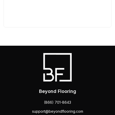
Beyond Flooring
(866) 701-8643
support@beyondflooring.com