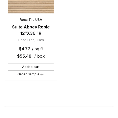
Roca Tile USA
Suite Abbey Roble
12″X36″ R
Floor Tiles
,
Tiles
$
4.77
/ sq.ft
$
55.48
/ box
Add to cart
Order Sample