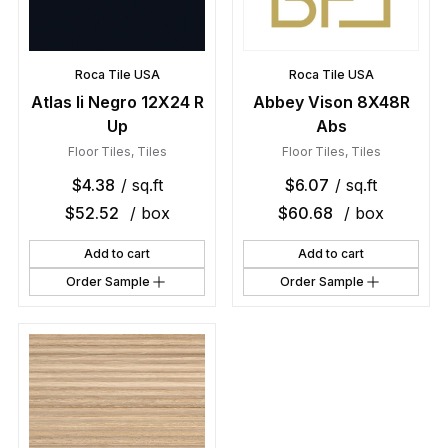
Roca Tile USA
Roca Tile USA
Atlas Ii Negro 12X24 R
Abbey Vison 8X48R
Up
Abs
Floor Tiles
,
Tiles
Floor Tiles
,
Tiles
$
4.38
/ sq.ft
$
6.07
/ sq.ft
$
52.52
/ box
$
60.68
/ box
Add to cart
Add to cart
Order Sample
Order Sample