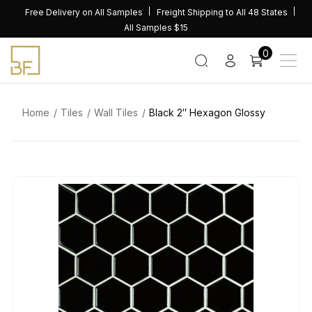
Skip
Free Delivery on All Samples
Freight Shipping to All 48 States
to
All Samples $15
content
0
Home
Tiles
Wall Tiles
Black 2″ Hexagon Glossy