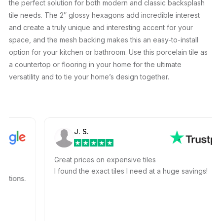
the perfect solution for both modern and classic backsplash
tile needs. The 2″ glossy hexagons add incredible interest
and create a truly unique and interesting accent for your
space, and the mesh backing makes this an easy-to-install
option for your kitchen or bathroom. Use this porcelain tile as
a countertop or flooring in your home for the ultimate
versatility and to tie your home’s design together.
J. S.
Great prices on expensive tiles
I found the exact tiles I need at a huge savings!
ons.