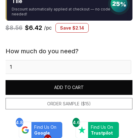
Tile
25%
Discount automatically applied at checkout — no code
needed!
$
8.56
$
6.42
/pc
Save
$
2.14
How much do you need?
Black
2"
Hexagon
Glossy
ADD TO CART
quantity
ORDER SAMPLE ($15)
4.8
4.6
Find Us On
Find Us On
Google
Trustpilot