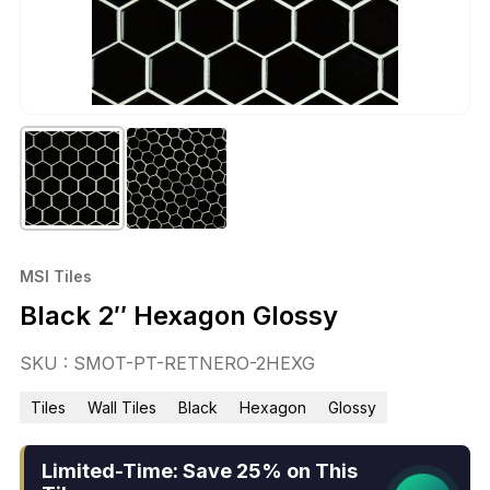
MSI Tiles
Black 2″ Hexagon Glossy
SKU : SMOT-PT-RETNERO-2HEXG
Tiles
Wall Tiles
Black
Hexagon
Glossy
Limited-Time: Save 25% on This