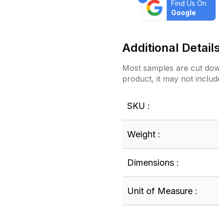
Find Us On
Google
Additional Detail
Most samples are cut down
product, it may not includ
SKU :
Weight :
Dimensions :
Unit of Measure :