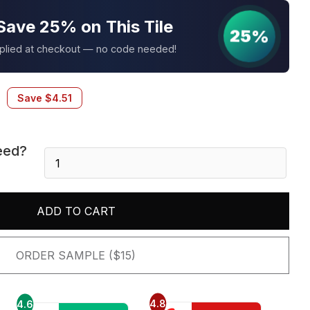
Save 25% on This Tile
25%
pplied at checkout — no code needed!
Save
$
4.51
eed?
Bernini
Carbone
2X4
Polished
ADD TO CART
quantity
ORDER SAMPLE ($15)
4.8
4.6