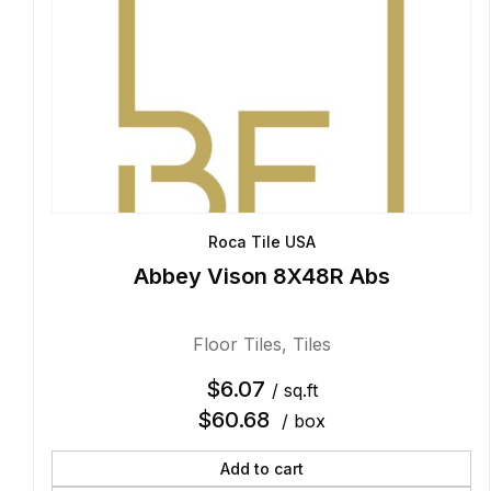
Roca Tile USA
Abbey Vison 8X48R Abs
Floor Tiles
,
Tiles
$
6.07
/ sq.ft
$
60.68
/ box
Add to cart