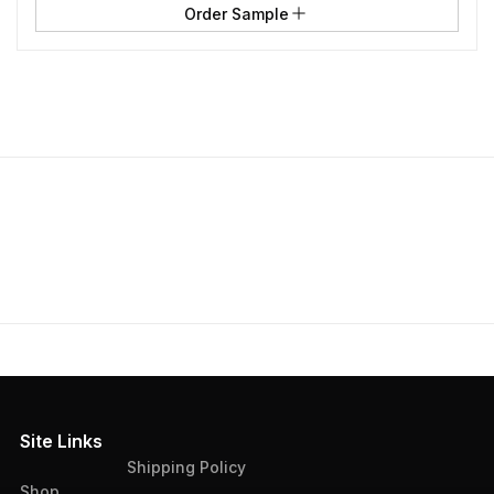
Order Sample
Site Links
Shipping Policy
Shop