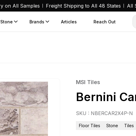
ry on All Samples
Freight Shipping to All 48 States
All
 Stone
Brands
Articles
Reach Out
MSI Tiles
Bernini C
SKU : NBERCAR2X4P-N
Floor Tiles
Stone
Tiles