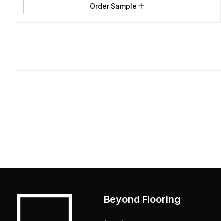
Order Sample
Beyond Flooring