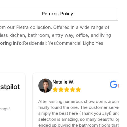
Returns Policy
m our Pietra collection. Offered in a wide range of
less kitchen, bathroom, entry way, office, and living
oring Info:
Residential: YesCommercial Light: Yes
Natalie W.
After visiting numerous showrooms around LA, I
finally found the one. The customer service was
simply the best here (Thank you Jay!) and the
selection is amazing, so many beautiful options. I
ended up buying the bathroom floors that matched