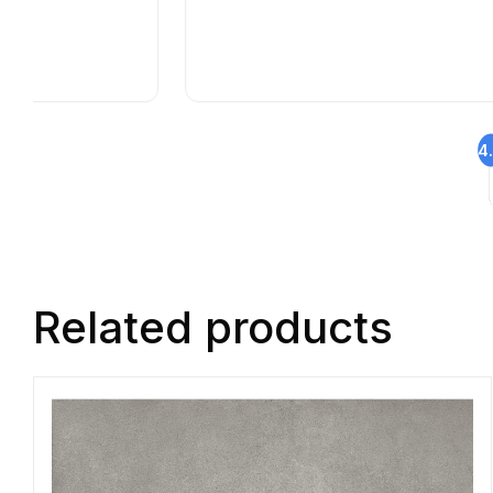
4
Related products