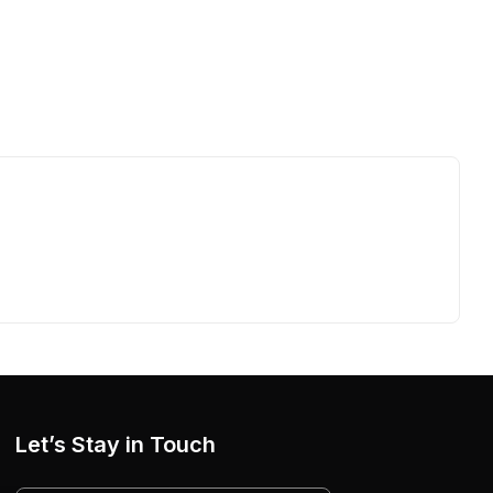
Let’s Stay in Touch