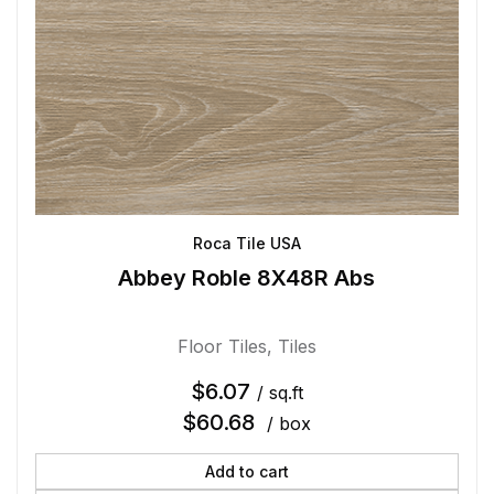
Roca Tile USA
Abbey Roble 8X48R Abs
Floor Tiles
,
Tiles
$
6.07
/ sq.ft
$
60.68
/ box
Add to cart