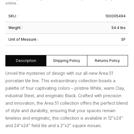
online.
SKU :
100005494
Weight :
54.4 lbs
Unit of Measure :
SF
Description
Shipping Policy
Returns Policy
Unveil the mysteries of design with our all-new Area 51
porcelain tile line. This extraordinary collection boasts a
palette of four captivating colors – pristine White, warm Clay,
industrial Steel, and enigmatic Black. Crafted with precision
and innovation, the Area 51 collection offers the perfect blend
of style and durability, ensuring that your spaces remain
timeless and enigmatic, this collection is available in 12″x24″
and 24″x24″ field tile and a 2″x2″ square mosaic.