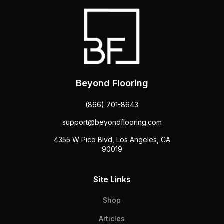
Beyond Flooring
(866) 701-8643
support@beyondflooring.com
4355 W Pico Blvd, Los Angeles, CA
90019
Site Links
Shop
Articles