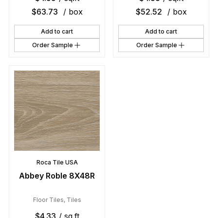
$
63.73
/ box
$
52.52
/ box
Add to cart
Add to cart
Order Sample
Order Sample
Roca Tile USA
Abbey Roble 8X48R
Floor Tiles
,
Tiles
$
4.33
/ sq.ft