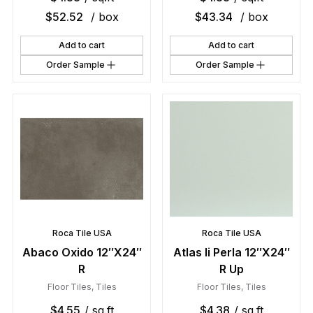
$
52.52
/ box
$
43.34
/ box
Add to cart
Add to cart
Order Sample
Order Sample
Roca Tile USA
Roca Tile USA
Abaco Oxido 12″X24″
Atlas Ii Perla 12″X24″
R
R Up
Floor Tiles
,
Tiles
Floor Tiles
,
Tiles
$
4.55
/ sq.ft
$
4.38
/ sq.ft