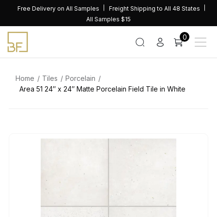
Skip
Free Delivery on All Samples
Freight Shipping to All 48 States
to
All Samples $15
content
0
Home
Tiles
Porcelain
Area 51 24″ x 24″ Matte Porcelain Field Tile in White