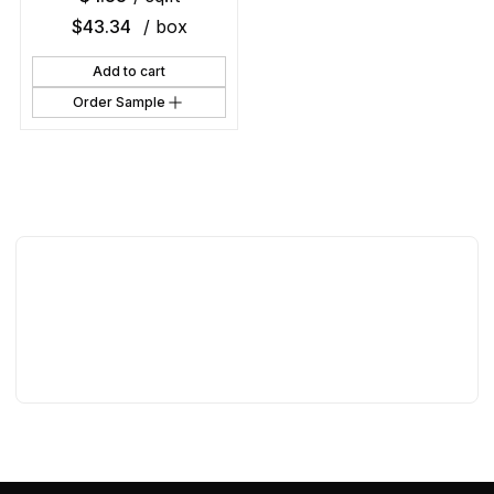
$
43.34
/ box
Add to cart
Order Sample