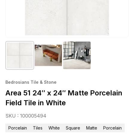
Bedrosians Tile & Stone
Area 51 24″ x 24″ Matte Porcelain
Field Tile in White
SKU : 100005494
Porcelain
Tiles
White
Square
Matte
Porcelain