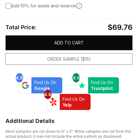
Add 10% for waste and reserve
$69.76
Total Price:
ADD TO CART
ORDER SAMPLE ($15)
4.8
4.6
Find Us On
Find Us On
Google
Trustpilot
4.8
Find Us On
Yelp
Additional Details
Most samples are cut down to 6" x 5". While samples are cut from the
actual product, it may not include the entire pattern as displayed