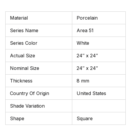
Material
Porcelain
Series Name
Area 51
Series Color
White
Actual Size
24″ x 24″
Nominal Size
24″ x 24″
Thickness
8 mm
Country Of Origin
United States
Shade Variation
Shape
Square