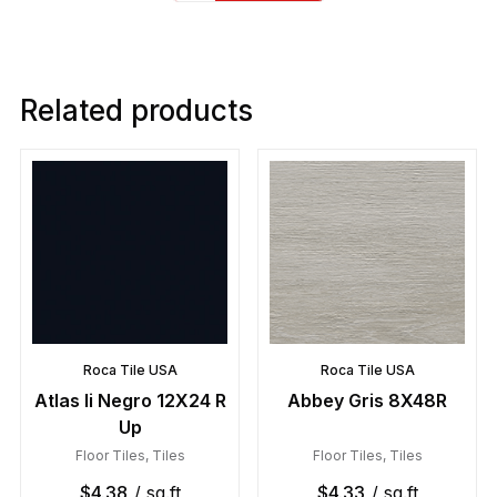
Related products
Roca Tile USA
Roca Tile USA
Atlas Ii Negro 12X24 R
Abbey Gris 8X48R
Up
Floor Tiles
,
Tiles
Floor Tiles
,
Tiles
$
4.38
/ sq.ft
$
4.33
/ sq.ft