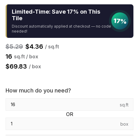
Limited-Time: Save 17% on This
Tile
17%
Discount automatically applied at checkout — no code
needed!
$
5.29
$
4.36
/ sq.ft
16
sq.ft / box
$
69.83
/ box
How much do you need?
sq.ft
OR
box