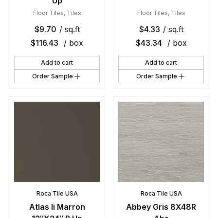
Up
Floor Tiles
,
Tiles
Floor Tiles
,
Tiles
$
9.70
/ sq.ft
$
4.33
/ sq.ft
$
116.43
/ box
$
43.34
/ box
Add to cart
Add to cart
Order Sample
Order Sample
Roca Tile USA
Roca Tile USA
Atlas Ii Marron
Abbey Gris 8X48R