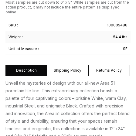
Most samples are cut down to 6" x 5". While samples are cut from the
actual product, it may not include the entire pattern as displayed
online.
SKU :
100005488
Weight :
54.4 lbs
Unit of Measure :
SF
Description
Shipping Policy
Returns Policy
Unveil the mysteries of design with our all-new Area 51
porcelain tile line. This extraordinary collection boasts a
palette of four captivating colors – pristine White, warm Clay,
industrial Steel, and enigmatic Black. Crafted with precision
and innovation, the Area 51 collection offers the perfect blend
of style and durability, ensuring that your spaces remain
timeless and enigmatic, this collection is available in 12″x24″