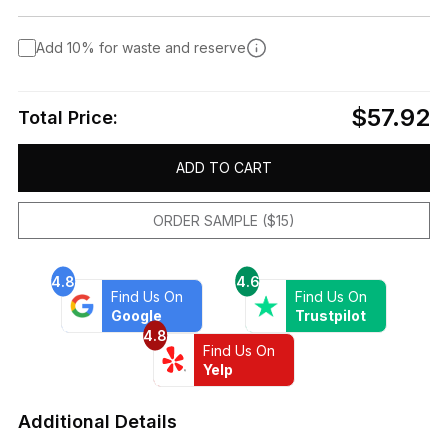
Add 10% for waste and reserve
$57.92
Total Price:
ADD TO CART
ORDER SAMPLE ($15)
4.8
4.6
Find Us On
Find Us On
Google
Trustpilot
4.8
Find Us On
Yelp
Additional Details