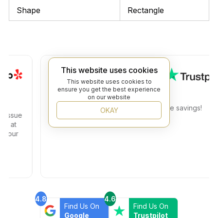
Shape
Rectangle
J. S.
This website uses cookies
This website uses cookies to
ensure you get the best experience
Great prices on expensive tiles
on our website
I found the exact tiles I need at a huge savings!
OKAY
sue
t
ur
4.8
4.6
Find Us On
Find Us On
Google
Trustpilot