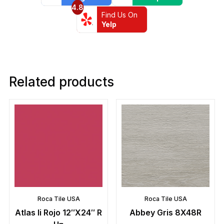
4.8
Find Us On
Yelp
Related products
Roca Tile USA
Roca Tile USA
Atlas Ii Rojo 12″X24″ R
Abbey Gris 8X48R