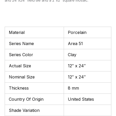
and 24″x24″ field tile and a 2″x2″ square mosaic.
Material
Porcelain
Series Name
Area 51
Series Color
Clay
Actual Size
12″ x 24″
Nominal Size
12″ x 24″
Thickness
8 mm
Country Of Origin
United States
Shade Variation