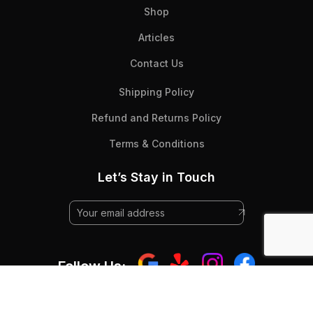
Shop
Articles
Contact Us
Shipping Policy
Refund and Returns Policy
Terms & Conditions
Let’s Stay in Touch
Follow Us: