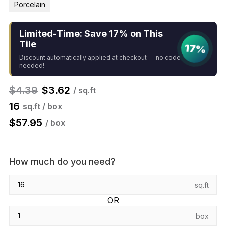
Porcelain
Limited-Time: Save 17% on This
Tile
17%
Discount automatically applied at checkout — no code
needed!
$
4.39
$
3.62
/ sq.ft
16
sq.ft / box
$
57.95
/ box
How much do you need?
sq.ft
OR
box