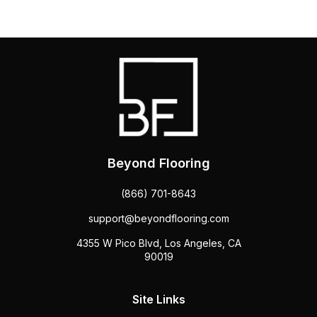
Beyond Flooring
(866) 701-8643
support@beyondflooring.com
4355 W Pico Blvd, Los Angeles, CA
90019
Site Links