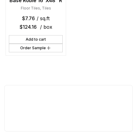
Base Roble 16″X48″ R
Floor Tiles
,
Tiles
$
7.76
/ sq.ft
$
124.16
/ box
Add to cart
Order Sample