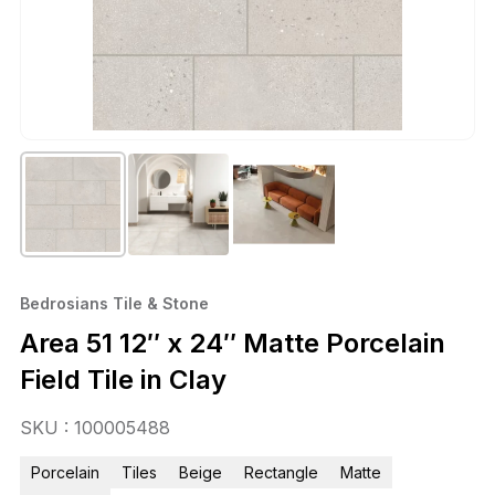
Bedrosians Tile & Stone
Area 51 12″ x 24″ Matte Porcelain
Field Tile in Clay
SKU : 100005488
Porcelain
Tiles
Beige
Rectangle
Matte