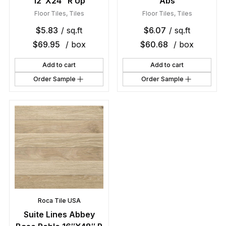
12″X24″ R Up
Abs
Floor Tiles
,
Tiles
Floor Tiles
,
Tiles
$
5.83
/ sq.ft
$
6.07
/ sq.ft
$
69.95
/ box
$
60.68
/ box
Add to cart
Add to cart
Order Sample
Order Sample
Roca Tile USA
Suite Lines Abbey