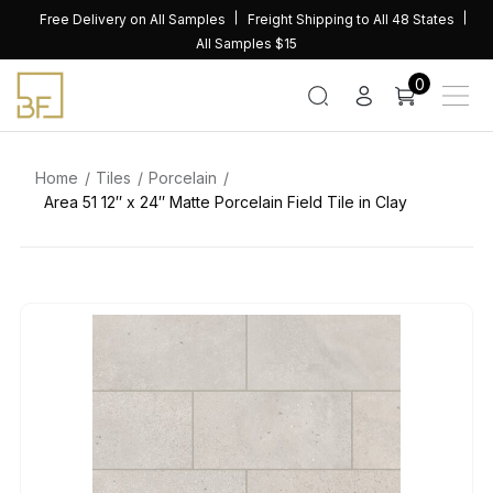
Skip
Free Delivery on All Samples
Freight Shipping to All 48 States
to
All Samples $15
content
0
Home
Tiles
Porcelain
Area 51 12″ x 24″ Matte Porcelain Field Tile in Clay