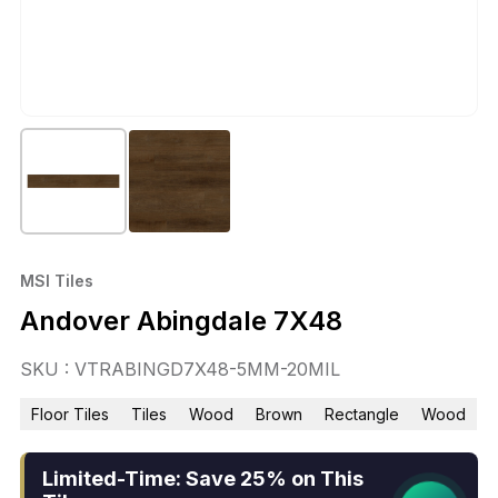
MSI Tiles
Andover Abingdale 7X48
SKU : VTRABINGD7X48-5MM-20MIL
Floor Tiles
Tiles
Wood
Brown
Rectangle
Wood
Limited-Time: Save 25% on This