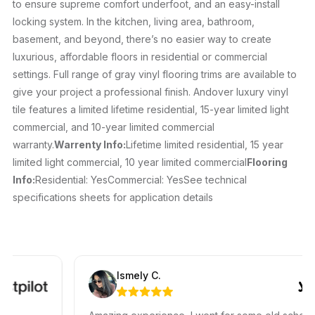
to ensure supreme comfort underfoot, and an easy-install
locking system. In the kitchen, living area, bathroom,
basement, and beyond, there’s no easier way to create
luxurious, affordable floors in residential or commercial
settings. Full range of gray vinyl flooring trims are available to
give your project a professional finish. Andover luxury vinyl
tile features a limited lifetime residential, 15-year limited light
commercial, and 10-year limited commercial
warranty.
Warrenty Info:
Lifetime limited residential, 15 year
limited light commercial, 10 year limited commercial
Flooring
Info:
Residential: YesCommercial: YesSee technical
specifications sheets for application details
Ismely C.