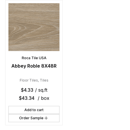
Roca Tile USA
Abbey Roble 8X48R
Floor Tiles
,
Tiles
$
4.33
/ sq.ft
$
43.34
/ box
Add to cart
Order Sample