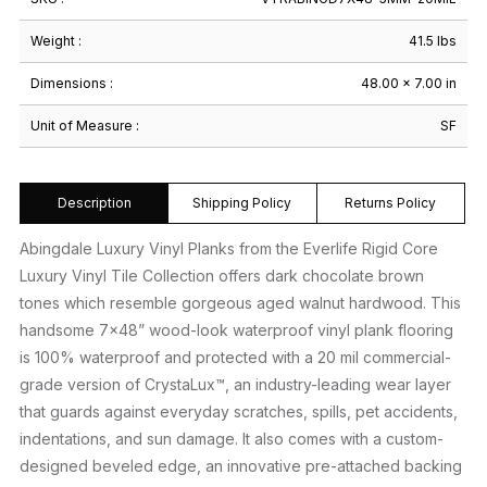
Weight :
41.5 lbs
Dimensions :
48.00 × 7.00 in
Unit of Measure :
SF
Description
Shipping Policy
Returns Policy
Abingdale Luxury Vinyl Planks from the Everlife Rigid Core
Luxury Vinyl Tile Collection offers dark chocolate brown
tones which resemble gorgeous aged walnut hardwood. This
handsome 7×48” wood-look waterproof vinyl plank flooring
is 100% waterproof and protected with a 20 mil commercial-
grade version of CrystaLux™, an industry-leading wear layer
that guards against everyday scratches, spills, pet accidents,
indentations, and sun damage. It also comes with a custom-
designed beveled edge, an innovative pre-attached backing