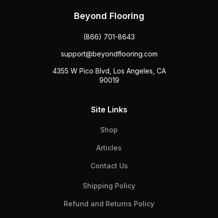
Beyond Flooring
(866) 701-8643
support@beyondflooring.com
4355 W Pico Blvd, Los Angeles, CA
90019
Site Links
Shop
Articles
Contact Us
Shipping Policy
Refund and Returns Policy