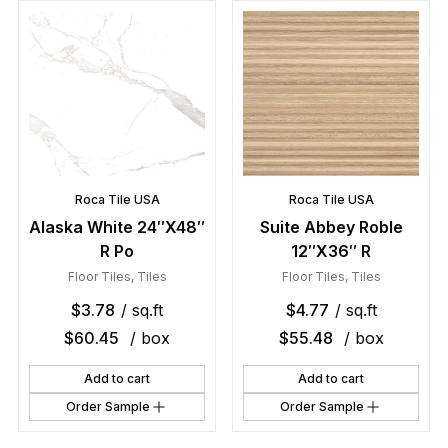
Roca Tile USA
Roca Tile USA
Alaska White 24″X48″
Suite Abbey Roble
R Po
12″X36″ R
Floor Tiles
,
Tiles
Floor Tiles
,
Tiles
$
3.78
/ sq.ft
$
4.77
/ sq.ft
$
60.45
/ box
$
55.48
/ box
Add to cart
Add to cart
Order Sample
Order Sample