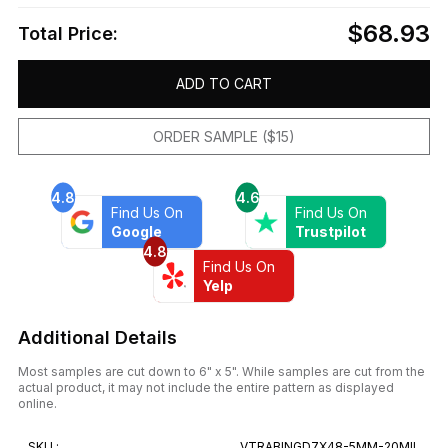
$68.93
Total Price:
ADD TO CART
ORDER SAMPLE ($15)
4.8
4.6
Find Us On
Find Us On
Google
Trustpilot
4.8
Find Us On
Yelp
Additional Details
Most samples are cut down to 6" x 5". While samples are cut from the
actual product, it may not include the entire pattern as displayed
online.
SKU :
VTRABINGD7X48-5MM-20MIL