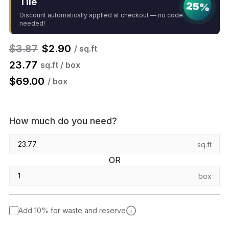
Tile
25%
Discount automatically applied at checkout — no code
needed!
$
3.87
$
2.90
/ sq.ft
23.77
sq.ft / box
$
69.00
/ box
How much do you need?
sq.ft
OR
box
Add 10% for waste and reserve