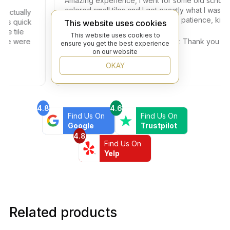
Amazing experience, I went for some old school
colored small tiles and I got exactly what I was looki
tually
for. Dany helped me with so much patience, kindness
quick
This website uses cookies
and professionalism.
ile
This website uses cookies to
 were
A big thank you also to the Owner. Thank you Beyon
ensure you get the best experience
Flooring!!!
on our website
OKAY
4.8
4.6
Find Us On
Find Us On
Google
Trustpilot
4.8
Find Us On
Yelp
Related products