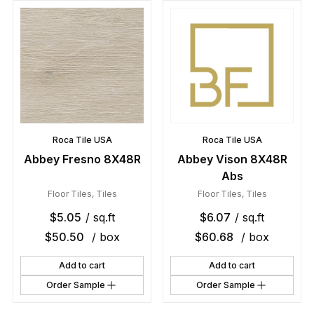
Roca Tile USA
Roca Tile USA
Abbey Fresno 8X48R
Abbey Vison 8X48R
Abs
Floor Tiles
,
Tiles
Floor Tiles
,
Tiles
$
5.05
/ sq.ft
$
6.07
/ sq.ft
$
50.50
/ box
$
60.68
/ box
Add to cart
Add to cart
Order Sample
Order Sample