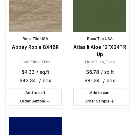
Roca Tile USA
Roca Tile USA
Abbey Roble 8X48R
Atlas Ii Aloe 12″X24″ R
Up
Floor Tiles
,
Tiles
Floor Tiles
,
Tiles
$
4.33
/ sq.ft
$
6.78
/ sq.ft
$
43.34
/ box
$
81.34
/ box
Add to cart
Add to cart
Order Sample
Order Sample