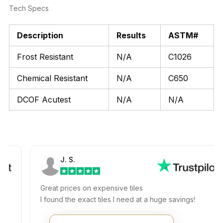
Tech Specs
Description
Results
ASTM#
Frost Resistant
N/A
C1026
Chemical Resistant
N/A
C650
DCOF Acutest
N/A
N/A
J. S.
Great prices on expensive tiles
I found the exact tiles I need at a huge savings!