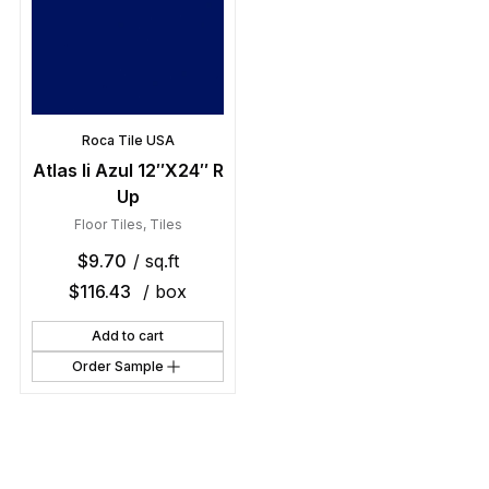
Roca Tile USA
Atlas Ii Azul 12″X24″ R
Up
Floor Tiles
,
Tiles
$
9.70
/ sq.ft
$
116.43
/ box
Add to cart
Order Sample