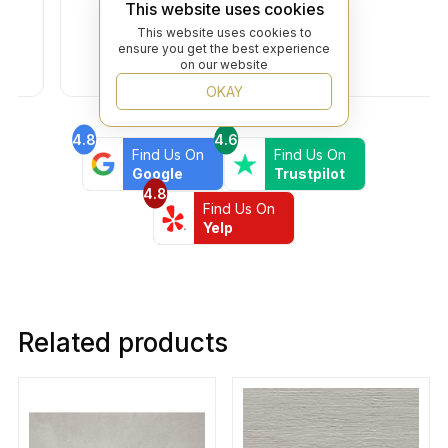
This website uses cookies
This website uses cookies to
ensure you get the best experience
on our website
OKAY
4.8
4.6
Find Us On
Find Us On
Google
Trustpilot
4.8
Find Us On
Yelp
Related products