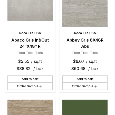
Roca Tile USA
Roca Tile USA
Abaco Gris In&Out
Abbey Gris 8X48R
24″X48″ R
Abs
Floor Tiles
,
Tiles
Floor Tiles
,
Tiles
$
5.55
/ sq.ft
$
6.07
/ sq.ft
$
88.82
/ box
$
60.68
/ box
Add to cart
Add to cart
Order Sample
Order Sample