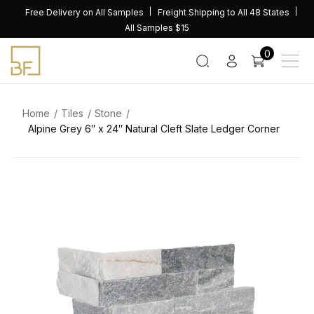
Skip
Free Delivery on All Samples
Freight Shipping to All 48 States
to
All Samples $15
content
0
Home
Tiles
Stone
Alpine Grey 6″ x 24″ Natural Cleft Slate Ledger Corner