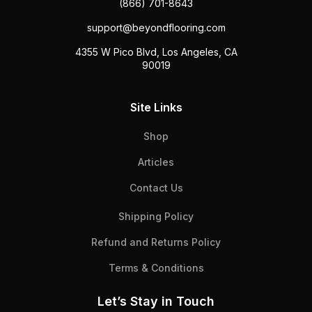
(866) 701-8643
support@beyondflooring.com
4355 W Pico Blvd, Los Angeles, CA
90019
Site Links
Shop
Articles
Contact Us
Shipping Policy
Refund and Returns Policy
Terms & Conditions
Let’s Stay in Touch