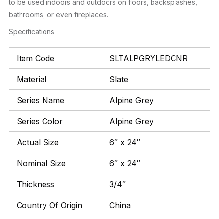
to be used indoors and outdoors on floors, backsplashes,
bathrooms, or even fireplaces.
Specifications
Item Code
SLTALPGRYLEDCNR
Material
Slate
Series Name
Alpine Grey
Series Color
Alpine Grey
Actual Size
6″ x 24″
Nominal Size
6″ x 24″
Thickness
3/4″
Country Of Origin
China