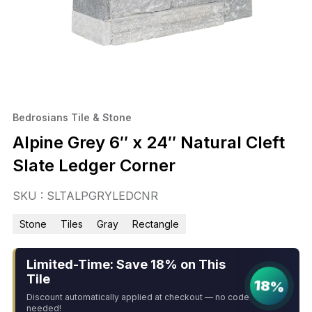
Bedrosians Tile & Stone
Alpine Grey 6″ x 24″ Natural Cleft
Slate Ledger Corner
SKU : SLTALPGRYLEDCNR
Stone
Tiles
Gray
Rectangle
Limited-Time: Save 18% on This
Tile
18%
Discount automatically applied at checkout — no code
needed!