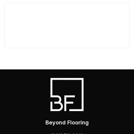
Beyond Flooring