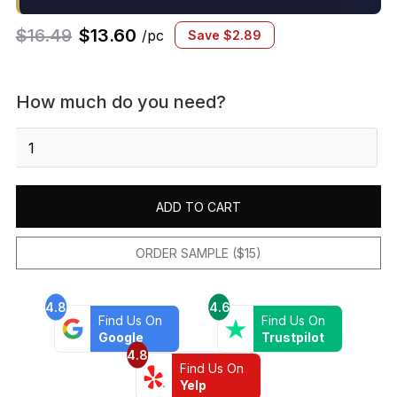
$
16.49
$
13.60
/pc
Save
$
2.89
How much do you need?
Alpine
Grey
6"
x
ADD TO CART
24"
Natural
Cleft
ORDER SAMPLE ($15)
Slate
Ledger
4.8
4.6
Corner
Find Us On
Find Us On
quantity
Google
Trustpilot
4.8
Find Us On
Yelp