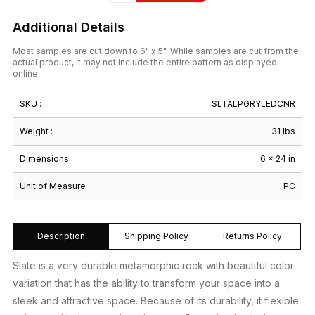
Additional Details
Most samples are cut down to 6" x 5". While samples are cut from the
actual product, it may not include the entire pattern as displayed
online.
SKU :
SLTALPGRYLEDCNR
Weight :
31 lbs
Dimensions :
6 × 24 in
Unit of Measure :
PC
Description
Shipping Policy
Returns Policy
Slate is a very durable metamorphic rock with beautiful color
variation that has the ability to transform your space into a
sleek and attractive space. Because of its durability, it flexible