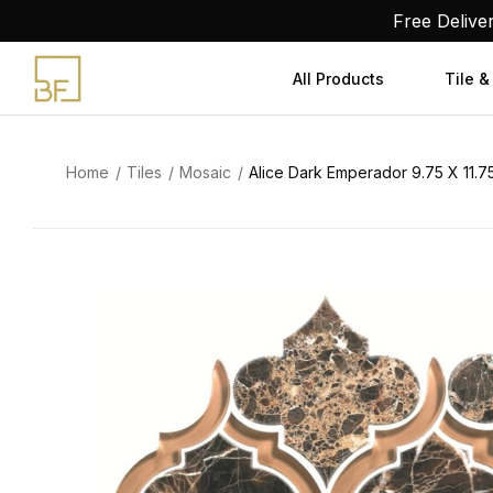
Skip
Free Delive
to
content
All Products
Tile &
Home
Tiles
Mosaic
Alice Dark Emperador 9.75 X 11.7