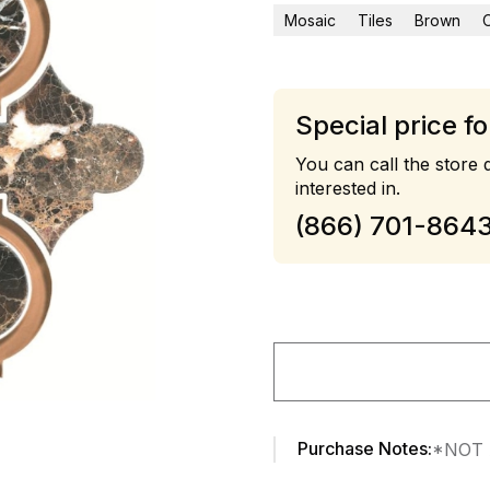
Mosaic
Tiles
Brown
Special price fo
You can call the store d
interested in.
(866) 701-864
Purchase Notes:
*NOT 