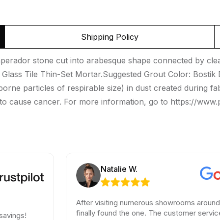
Shipping Policy
erador stone cut into arabesque shape connected by clear 
Glass Tile Thin-Set Mortar.Suggested Grout Color: Bost
borne particles of respirable size) in dust created during fab
 to cause cancer. For more information, go to https://www
Natalie W.
After visiting numerous showrooms around LA, I
finally found the one. The customer service was