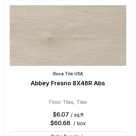
Roca Tile USA
Abbey Fresno 8X48R Abs
Floor Tiles
,
Tiles
$
6.07
/ sq.ft
$
60.68
/ box