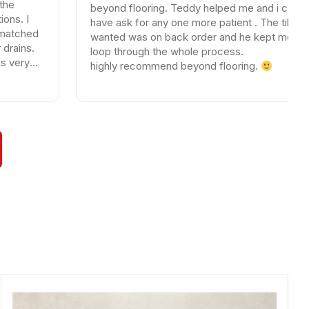
beyond flooring. Teddy helped me and i could not
have ask for any one more patient . The tile I
wanted was on back order and he kept me in the
loop through the whole process.
highly recommend beyond flooring.