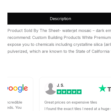
Description
Product Sold By The Sheet- waterjet mosaic – dark emp
recommend: Custom Building Products White Premium 
expose you to chemicals including crystalline silica (air
pulverized, which are known to the State of California
J. S.
ble
Great prices on expensive tiles
You
I found the exact tiles I need at a huge savings!