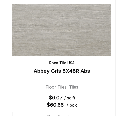
Roca Tile USA
Abbey Gris 8X48R Abs
Floor Tiles
,
Tiles
$
6.07
/ sq.ft
$
60.68
/ box