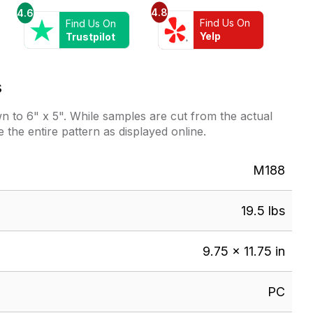
4.8
4.6
Find Us On
Find Us On
Yelp
Trustpilot
s
 to 6" x 5". While samples are cut from the actual
e the entire pattern as displayed online.
M188
19.5 lbs
9.75 × 11.75 in
PC