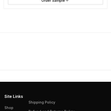
Order Sample
Site Links
Shipping Policy
Shop