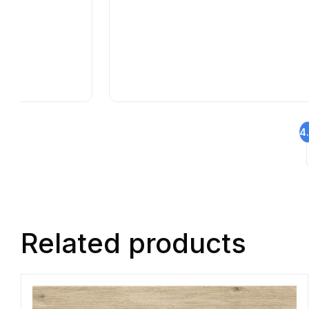
4
Related products