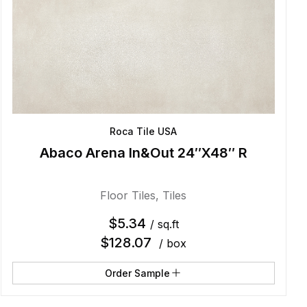
Roca Tile USA
Abaco Arena In&Out 24″X48″ R
Floor Tiles
,
Tiles
$
5.34
/ sq.ft
$
128.07
/ box
Order Sample