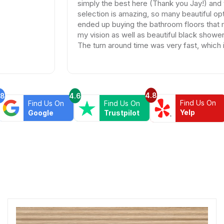
simply the best here (Thank you Jay!) and the
selection is amazing, so many beautiful options. I
ended up buying the bathroom floors that matched
my vision as well as beautiful black shower drains.
The turn around time was very fast, which is very
rare in times of Covid. I highly recommend this
professional and friendly business.
4.8
.8
4.6
Find Us On
Find Us On
Find Us On
Yelp
Google
Trustpilot