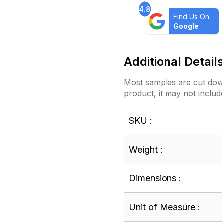
4.8
Find Us On
Google
Additional Detail
Most samples are cut down
product, it may not includ
SKU :
Weight :
Dimensions :
Unit of Measure :