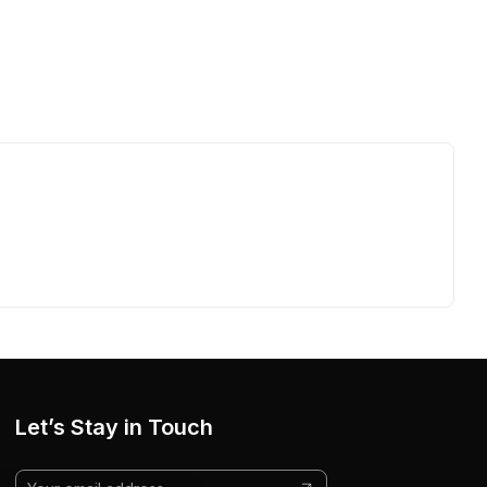
Let’s Stay in Touch