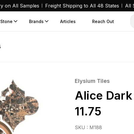
ry on All Samples
Freight Shipping to All 48 States
All
 Stone
Brands
Articles
Reach Out
5
Elysium Tiles
Alice Dar
11.75
SKU : M188