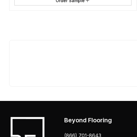
Order Sample
Beyond Flooring
(866) 701-8643