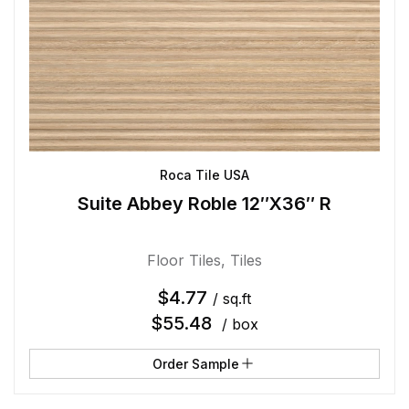
Roca Tile USA
Suite Abbey Roble 12″X36″ R
Floor Tiles
,
Tiles
$
4.77
/ sq.ft
$
55.48
/ box
Order Sample