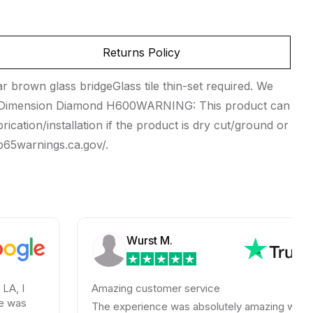
Returns Policy
brown glass bridgeGlass tile thin-set required. We
ik Dimension Diamond H600WARNING: This product can
rication/installation if the product is dry cut/ground or
.p65warnings.ca.gov/.
Wurst M.
Amazing customer service
The experience was absolutely amazing with