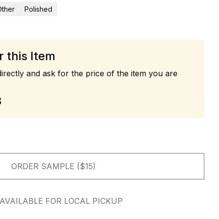
Other
Polished
r this Item
irectly and ask for the price of the item you are
3
ORDER SAMPLE ($15)
AVAILABLE FOR LOCAL PICKUP