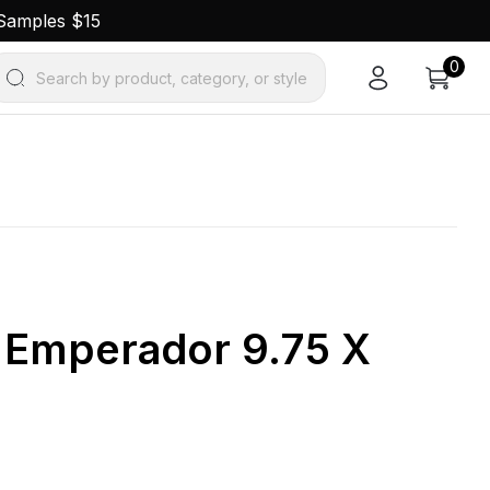
 Samples $15
0
Search by product, category, or style
k Emperador 9.75 X