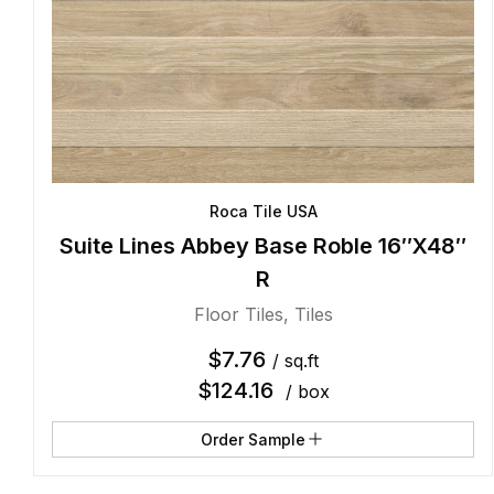
Roca Tile USA
Suite Lines Abbey Base Roble 16″X48″
R
Floor Tiles
,
Tiles
$
7.76
/ sq.ft
$
124.16
/ box
Order Sample