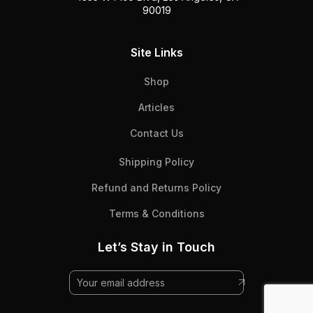
90019
Site Links
Shop
Articles
Contact Us
Shipping Policy
Refund and Returns Policy
Terms & Conditions
Let’s Stay in Touch