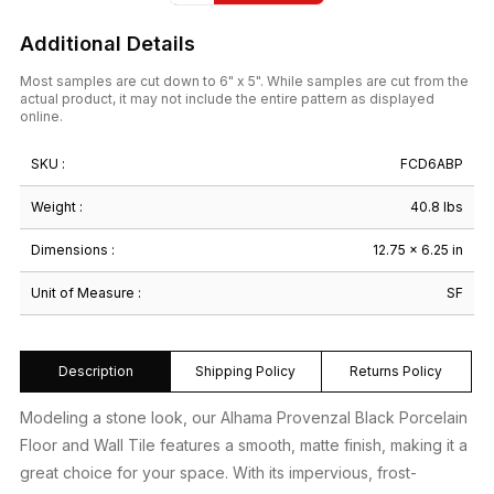
Additional Details
Most samples are cut down to 6" x 5". While samples are cut from the
actual product, it may not include the entire pattern as displayed
online.
SKU :
FCD6ABP
Weight :
40.8 lbs
Dimensions :
12.75 × 6.25 in
Unit of Measure :
SF
Description
Shipping Policy
Returns Policy
Modeling a stone look, our Alhama Provenzal Black Porcelain
Floor and Wall Tile features a smooth, matte finish, making it a
great choice for your space. With its impervious, frost-