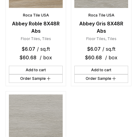
Roca Tile USA
Roca Tile USA
Abbey Roble 8X48R
Abbey Gris 8X48R
Abs
Abs
Floor Tiles
,
Tiles
Floor Tiles
,
Tiles
$
6.07
/ sq.ft
$
6.07
/ sq.ft
$
60.68
/ box
$
60.68
/ box
Add to cart
Add to cart
Order Sample
Order Sample