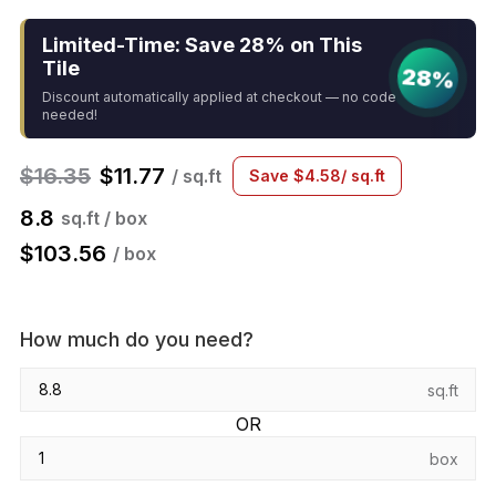
Limited-Time: Save 28% on This
Tile
28%
Discount automatically applied at checkout — no code
needed!
$
16.35
$
11.77
/ sq.ft
Save
$
4.58
/ sq.ft
8.8
sq.ft / box
$
103.56
/ box
How much do you need?
sq.ft
OR
box