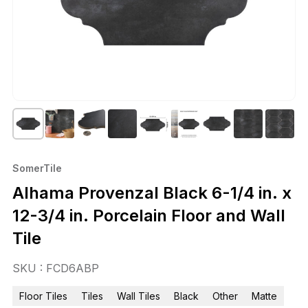
SomerTile
Alhama Provenzal Black 6-1/4 in. x
12-3/4 in. Porcelain Floor and Wall
Tile
SKU : FCD6ABP
Floor Tiles
Tiles
Wall Tiles
Black
Other
Matte