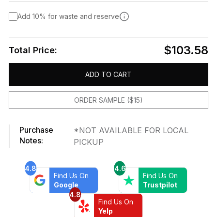
Add 10% for waste and reserve
$103.58
Total Price:
ADD TO CART
ORDER SAMPLE ($15)
Purchase
*NOT AVAILABLE FOR LOCAL
Notes:
PICKUP
4.8
4.6
Find Us On
Find Us On
Google
Trustpilot
4.8
Find Us On
Yelp