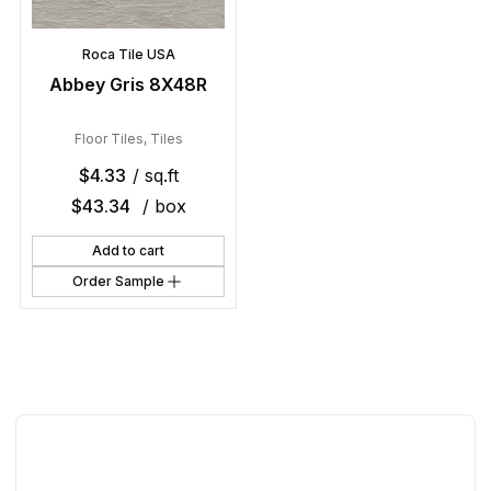
Roca Tile USA
Abbey Gris 8X48R
Floor Tiles
,
Tiles
$
4.33
/ sq.ft
$
43.34
/ box
Add to cart
Order Sample