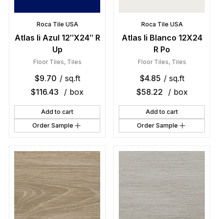
Roca Tile USA
Roca Tile USA
Atlas Ii Azul 12″X24″ R
Atlas Ii Blanco 12X24
Up
R Po
Floor Tiles
,
Tiles
Floor Tiles
,
Tiles
$
9.70
/ sq.ft
$
4.85
/ sq.ft
$
116.43
/ box
$
58.22
/ box
Add to cart
Add to cart
Order Sample
Order Sample