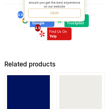
ensure you get the best experience
on our website
OKAY
4.8
4.6
Find Us On
Find Us On
Google
Trustpilot
4.8
Find Us On
Yelp
Related products