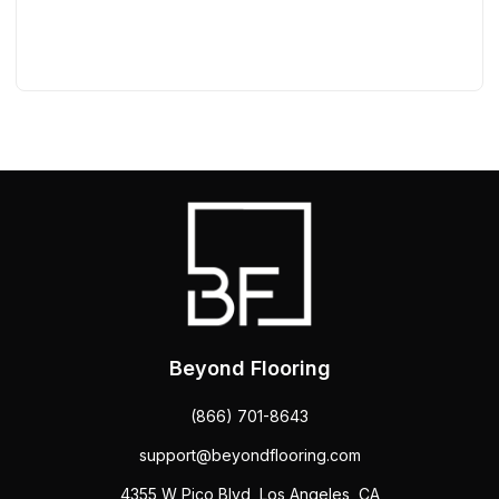
Beyond Flooring
(866) 701-8643
support@beyondflooring.com
4355 W Pico Blvd, Los Angeles, CA