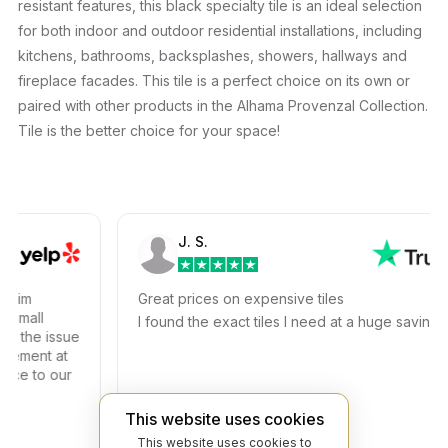
resistant features, this black specialty tile is an ideal selection
for both indoor and outdoor residential installations, including
kitchens, bathrooms, backsplashes, showers, hallways and
fireplace facades. This tile is a perfect choice on its own or
paired with other products in the Alhama Provenzal Collection.
Tile is the better choice for your space!
J. S.
im
Great prices on expensive tiles
mall
I found the exact tiles I need at a huge savings!
the issue
ment at
e to our
This website uses cookies
This website uses cookies to