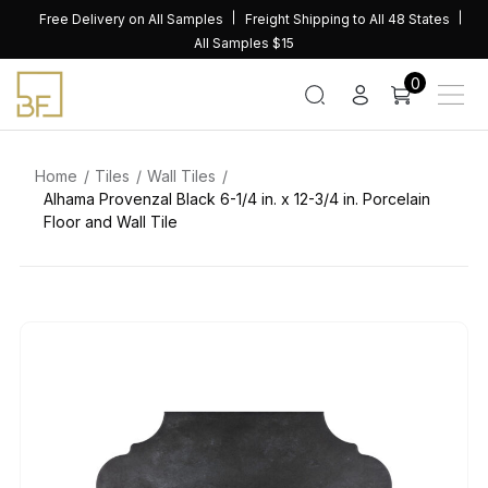
Skip
Free Delivery on All Samples
Freight Shipping to All 48 States
to
All Samples $15
content
0
Home
Tiles
Wall Tiles
Alhama Provenzal Black 6-1/4 in. x 12-3/4 in. Porcelain
Floor and Wall Tile