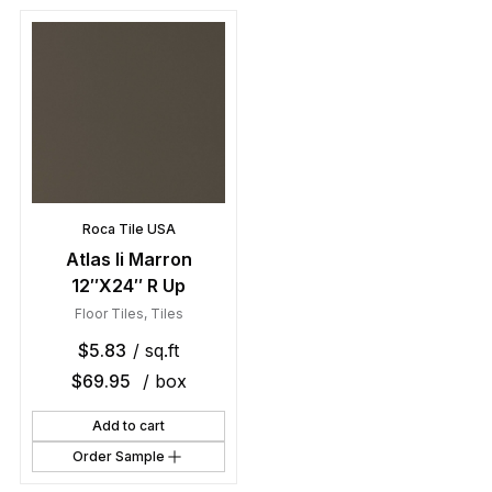
Roca Tile USA
Atlas Ii Marron
12″X24″ R Up
Floor Tiles
,
Tiles
$
5.83
/ sq.ft
$
69.95
/ box
Add to cart
Order Sample