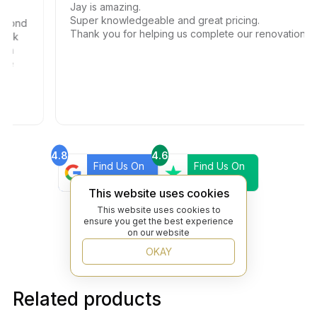
Jay is amazing.
Super knowledgeable and great pricing.
ond
Thank you for helping us complete our renovations.
k
4.8
4.6
Find Us On
Find Us On
Google
Trustpilot
This website uses cookies
4.8
Find Us On
This website uses cookies to
Yelp
ensure you get the best experience
on our website
OKAY
Related products