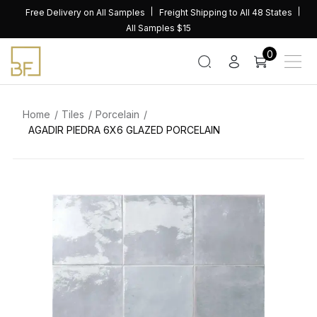
Skip
Free Delivery on All Samples
Freight Shipping to All 48 States
to
All Samples $15
content
0
Home
Tiles
Porcelain
AGADIR PIEDRA 6X6 GLAZED PORCELAIN