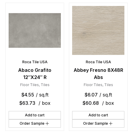
Roca Tile USA
Roca Tile USA
Abaco Grafito
Abbey Fresno 8X48R
12″X24″ R
Abs
Floor Tiles
,
Tiles
Floor Tiles
,
Tiles
$
4.55
/ sq.ft
$
6.07
/ sq.ft
$
63.73
/ box
$
60.68
/ box
Add to cart
Add to cart
Order Sample
Order Sample