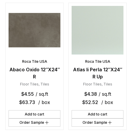
Roca Tile USA
Roca Tile USA
Abaco Oxido 12″X24″
Atlas Ii Perla 12″X24″
R
R Up
Floor Tiles
,
Tiles
Floor Tiles
,
Tiles
$
4.55
/ sq.ft
$
4.38
/ sq.ft
$
63.73
/ box
$
52.52
/ box
Add to cart
Add to cart
Order Sample
Order Sample