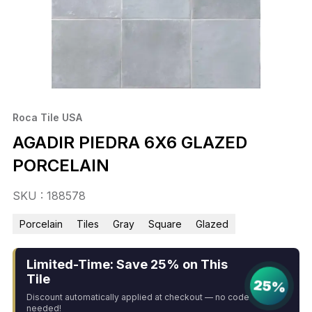
Roca Tile USA
AGADIR PIEDRA 6X6 GLAZED
PORCELAIN
SKU : 188578
Porcelain
Tiles
Gray
Square
Glazed
Limited-Time: Save 25% on This
Tile
25%
Discount automatically applied at checkout — no code
needed!