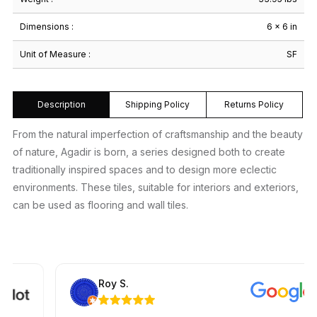
Dimensions :
6 × 6 in
Unit of Measure :
SF
Description
Shipping Policy
Returns Policy
From the natural imperfection of craftsmanship and the beauty
of nature, Agadir is born, a series designed both to create
traditionally inspired spaces and to design more eclectic
environments. These tiles, suitable for interiors and exteriors,
can be used as flooring and wall tiles.
Roy S.