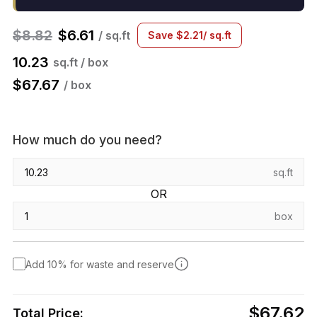
$
8.82
$
6.61
/ sq.ft
Save
$
2.21
/ sq.ft
10.23
sq.ft / box
$
67.67
/ box
How much do you need?
sq.ft
OR
box
Add 10% for waste and reserve
$67.62
Total Price: