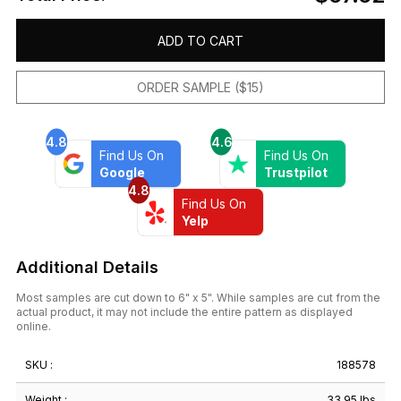
ADD TO CART
ORDER SAMPLE ($15)
4.8
4.6
Find Us On
Find Us On
Google
Trustpilot
4.8
Find Us On
Yelp
Additional Details
Most samples are cut down to 6" x 5". While samples are cut from the
actual product, it may not include the entire pattern as displayed
online.
SKU :
188578
Weight :
33.95 lbs