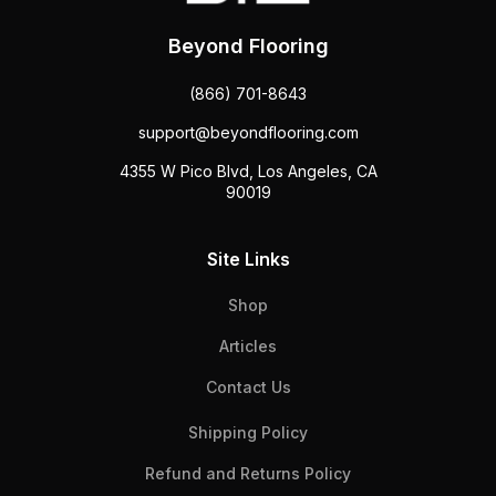
Beyond Flooring
(866) 701-8643
support@beyondflooring.com
4355 W Pico Blvd, Los Angeles, CA
90019
Site Links
Shop
Articles
Contact Us
Shipping Policy
Refund and Returns Policy