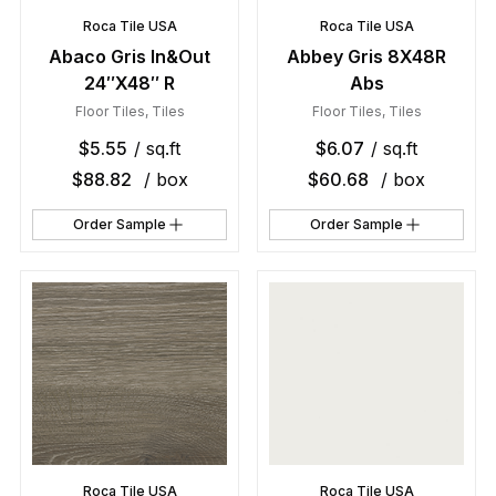
Roca Tile USA
Roca Tile USA
Abaco Gris In&Out
Abbey Gris 8X48R
24″X48″ R
Abs
Floor Tiles
,
Tiles
Floor Tiles
,
Tiles
$
5.55
/ sq.ft
$
6.07
/ sq.ft
$
88.82
/ box
$
60.68
/ box
Order Sample
Order Sample
Roca Tile USA
Roca Tile USA