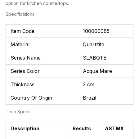
option for kitchen countertops.
Specifications
Item Code
100000985
Material
Quartzite
Series Name
SLABQTE
Series Color
Acqua Mare
Thickness
2 cm
Country Of Origin
Brazil
Tech Specs
Description
Results
ASTM#