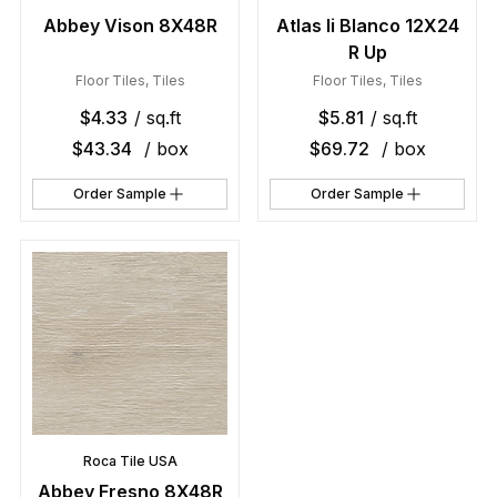
Abbey Vison 8X48R
Atlas Ii Blanco 12X24
R Up
Floor Tiles
,
Tiles
Floor Tiles
,
Tiles
$
4.33
/ sq.ft
$
5.81
/ sq.ft
$
43.34
/ box
$
69.72
/ box
Order Sample
Order Sample
Roca Tile USA
Abbey Fresno 8X48R