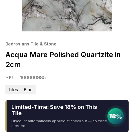
Bedrosians Tile & Stone
Acqua Mare Polished Quartzite in
2cm
SKU : 100000985
Tiles
Blue
Limited-Time: Save 18% on This
Tile
18%
Discount automatically applied at checkout — no code
needed!