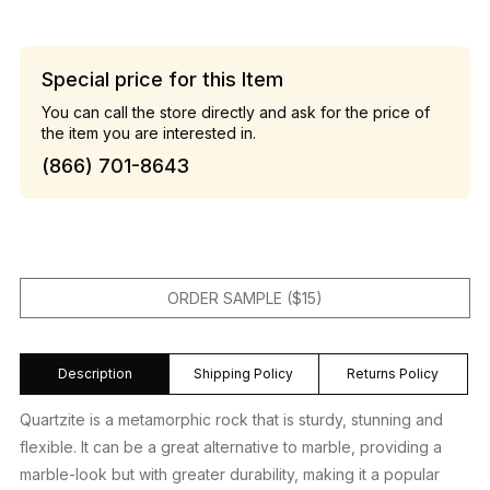
Special price for this Item
You can call the store directly and ask for the price of
the item you are interested in.
(866) 701-8643
ORDER SAMPLE ($15)
Description
Shipping Policy
Returns Policy
Quartzite is a metamorphic rock that is sturdy, stunning and
flexible. It can be a great alternative to marble, providing a
marble-look but with greater durability, making it a popular