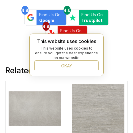
4.8
4.6
Find Us On
Find Us On
Google
Trustpilot
4.8
Find Us On
Yelp
This website uses cookies
This website uses cookies to
ensure you get the best experience
on our website
OKAY
Related products