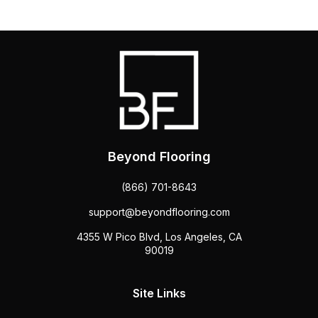
Beyond Flooring
(866) 701-8643
support@beyondflooring.com
4355 W Pico Blvd, Los Angeles, CA
90019
Site Links