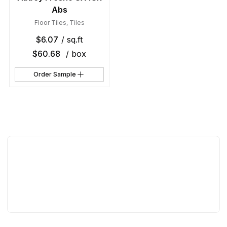
Abs
Floor Tiles
,
Tiles
$
6.07
/ sq.ft
$
60.68
/ box
Order Sample