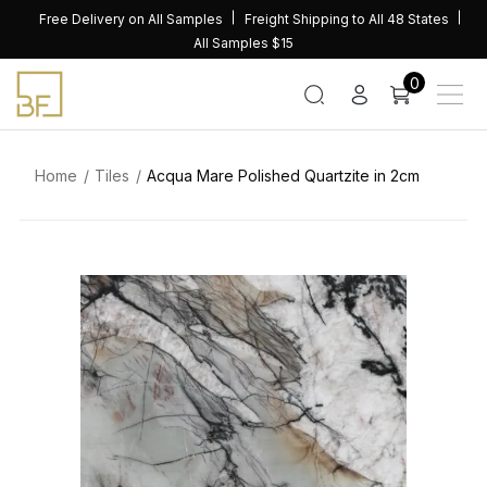
Skip
Free Delivery on All Samples
Freight Shipping to All 48 States
to
All Samples $15
content
0
Home
Tiles
Acqua Mare Polished Quartzite in 2cm