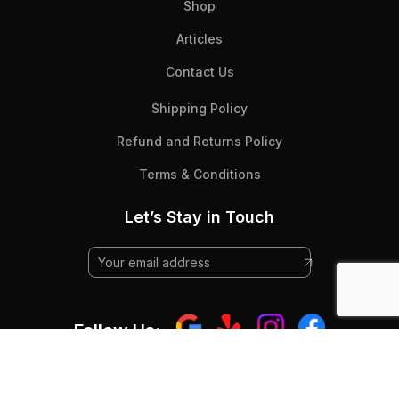
Shop
Articles
Contact Us
Shipping Policy
Refund and Returns Policy
Terms & Conditions
Let’s Stay in Touch
Follow Us: