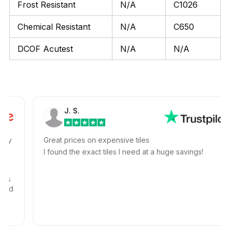
Frost Resistant
N/A
C1026
Chemical Resistant
N/A
C650
DCOF Acutest
N/A
N/A
J. S.
Great prices on expensive tiles
I found the exact tiles I need at a huge savings!
d