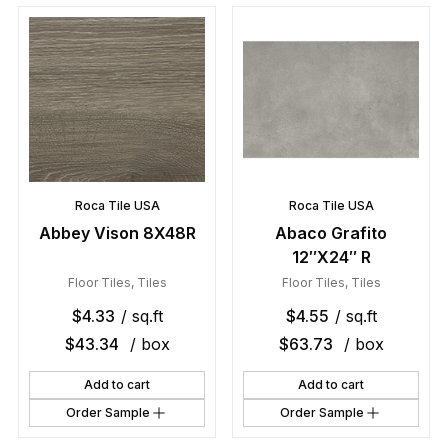
Roca Tile USA
Roca Tile USA
Abbey Vison 8X48R
Abaco Grafito
12″X24″ R
Floor Tiles
,
Tiles
Floor Tiles
,
Tiles
$
4.33
/ sq.ft
$
4.55
/ sq.ft
$
43.34
/ box
$
63.73
/ box
Add to cart
Add to cart
Order Sample
Order Sample