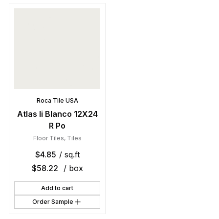
Roca Tile USA
Atlas Ii Blanco 12X24
R Po
Floor Tiles
,
Tiles
$
4.85
/ sq.ft
$
58.22
/ box
Add to cart
Order Sample