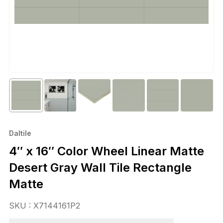
Daltile
4″ x 16″ Color Wheel Linear Matte
Desert Gray Wall Tile Rectangle
Matte
SKU : X7144161P2