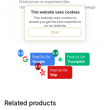
Great prices on expensive tiles
I found the exact tiles I need at a huge savings!
This website uses cookies
This website uses cookies to
ensure you get the best experience
on our website
OKAY
4.8
4.6
Find Us On
Find Us On
Google
Trustpilot
4.8
Find Us On
Yelp
Related products