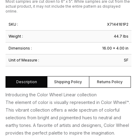
Most samples are cut down to 6" x 5". While samples are cut from the
actual product, it may not include the entire pattern as displayed
online.
SKU :
X7144161P2
Weight :
44.7 lbs
Dimensions :
16.00 × 4.00 in
Unit of Measure :
SF
Description
Shipping Policy
Returns Policy
Introducing the Color Wheel Linear collection
The element of color is visually represented in Color Wheel™.
This vibrant collection offers a wide spectrum of colorful
selections from bright and pigmented hues to neutral and
earthy tones. A favorite of artists and designers, Color Wheel
provides the perfect palette to inspire the imagination.