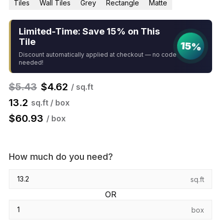
Tiles
Wall Tiles
Grey
Rectangle
Matte
Limited-Time: Save 15% on This
Tile
15%
Discount automatically applied at checkout — no code
needed!
$
5.43
$
4.62
/ sq.ft
13.2
sq.ft / box
$
60.93
/ box
How much do you need?
sq.ft
OR
box