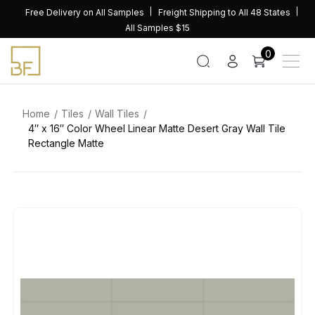
Skip
Free Delivery on All Samples
Freight Shipping to All 48 States
to
All Samples $15
content
0
Home
Tiles
Wall Tiles
4″ x 16″ Color Wheel Linear Matte Desert Gray Wall Tile
Rectangle Matte