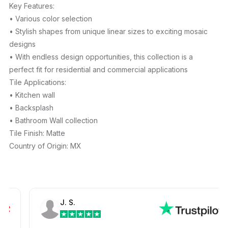
Key Features:
• Various color selection
• Stylish shapes from unique linear sizes to exciting mosaic
designs
• With endless design opportunities, this collection is a
perfect fit for residential and commercial applications
Tile Applications:
• Kitchen wall
• Backsplash
• Bathroom Wall collection
Tile Finish: Matte
Country of Origin: MX
J. S.