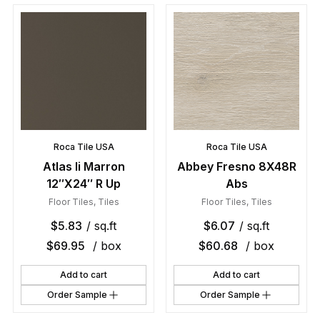
Roca Tile USA
Roca Tile USA
Atlas Ii Marron
Abbey Fresno 8X48R
12″X24″ R Up
Abs
Floor Tiles
,
Tiles
Floor Tiles
,
Tiles
$
5.83
/ sq.ft
$
6.07
/ sq.ft
$
69.95
/ box
$
60.68
/ box
Add to cart
Add to cart
Order Sample
Order Sample