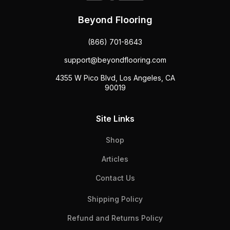
Beyond Flooring
(866) 701-8643
support@beyondflooring.com
4355 W Pico Blvd, Los Angeles, CA
90019
Site Links
Shop
Articles
Contact Us
Shipping Policy
Refund and Returns Policy