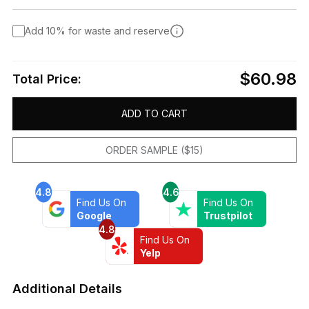
Add 10% for waste and reserve
$60.98
Total Price:
ADD TO CART
ORDER SAMPLE ($15)
4.8
4.6
Find Us On
Find Us On
Google
Trustpilot
4.8
Find Us On
Yelp
Additional Details