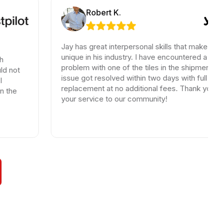
Robert K.
Jay has great interpersonal skills that make him
unique in his industry. I have encountered a small
problem with one of the tiles in the shipment, the
issue got resolved within two days with full
replacement at no additional fees. Thank you for
your service to our community!