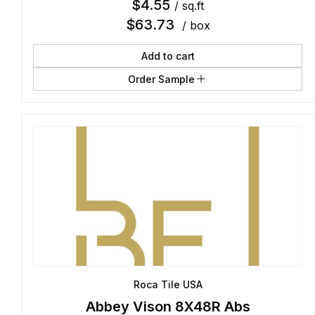
$
4.55
/ sq.ft
$
63.73
/ box
Add to cart
Order Sample
Roca Tile USA
Abbey Vison 8X48R Abs