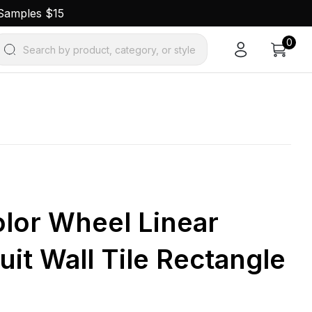
 Samples $15
0
Search by product, category, or style
olor Wheel Linear
uit Wall Tile Rectangle