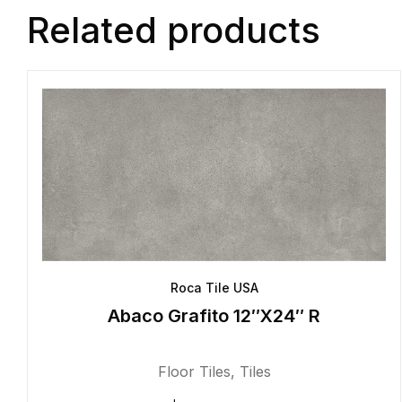
Related products
Roca Tile USA
Abaco Grafito 12″X24″ R
Floor Tiles
,
Tiles