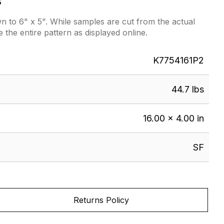
s
 to 6" x 5". While samples are cut from the actual
e the entire pattern as displayed online.
K7754161P2
44.7 lbs
16.00 × 4.00 in
SF
Returns Policy