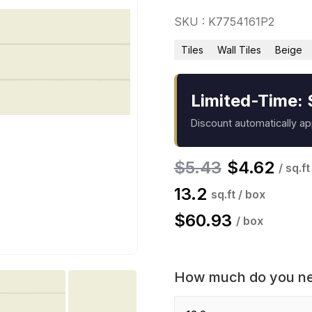
SKU : K7754161P2
Tiles
Wall Tiles
Beige
Limited-Time: 
Discount automatically a
$
5.43
$
4.62
/ sq.ft
13.2
sq.ft / box
$
60.93
/ box
How much do you n