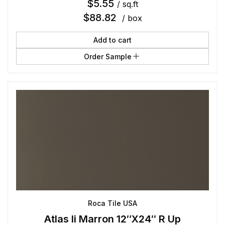
$
5.55
/ sq.ft
$
88.82
/ box
Add to cart
Order Sample
Roca Tile USA
Atlas Ii Marron 12″X24″ R Up