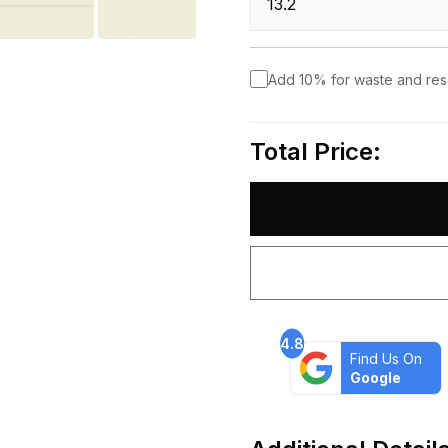
Add 10% for waste and re
Total Price:
4.8
Find Us On
Google