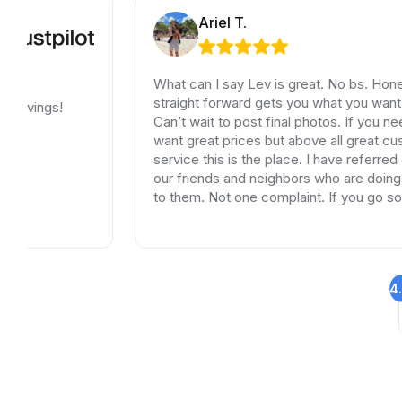
Ariel T.
What can I say Lev is great. No bs. Honest and
straight forward gets you what you want and need.
Can’t wait to post final photos. If you need tiles and
want great prices but above all great customer
service this is the place. I have referred dozen of
our friends and neighbors who are doing remodels
to them. Not one complaint. If you go somewhere
else your wasting your time and money.
4