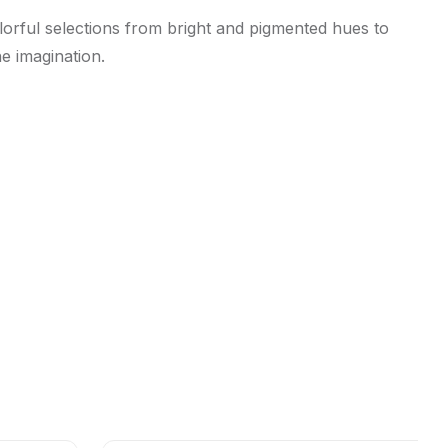
olorful selections from bright and pigmented hues to
he imagination.