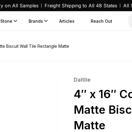
ry on All Samples
Freight Shipping to All 48 States
All
 Stone
Brands
Articles
Reach Out
te Biscuit Wall Tile Rectangle Matte
Daltile
4″ x 16″ C
Matte Bisc
Matte