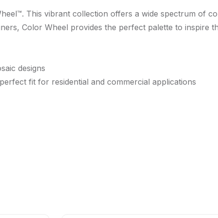
Wheel™. This vibrant collection offers a wide spectrum of c
gners, Color Wheel provides the perfect palette to inspire t
osaic designs
 perfect fit for residential and commercial applications