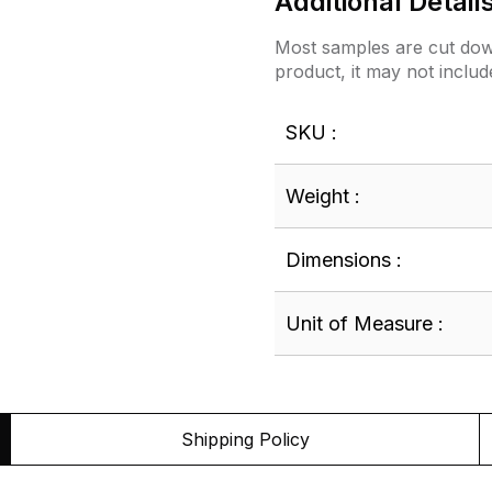
Additional Detail
Most samples are cut down
product, it may not includ
SKU :
Weight :
Dimensions :
Unit of Measure :
Shipping Policy