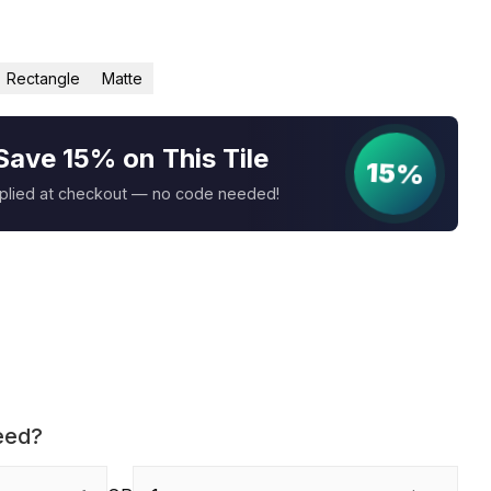
Rectangle
Matte
Save 15% on This Tile
15%
pplied at checkout — no code needed!
eed?