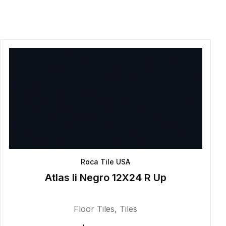
Roca Tile USA
Atlas Ii Negro 12X24 R Up
Floor Tiles
,
Tiles