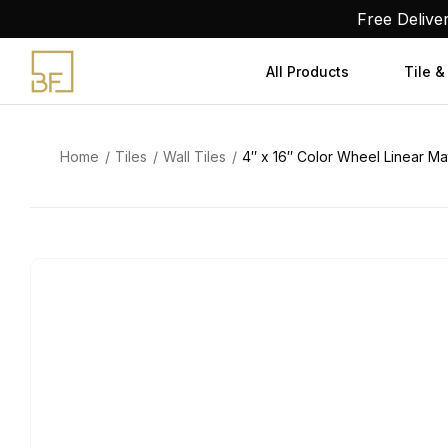
Skip
Free Delive
to
content
All Products
Tile &
Home
Tiles
Wall Tiles
4″ x 16″ Color Wheel Linear Mat