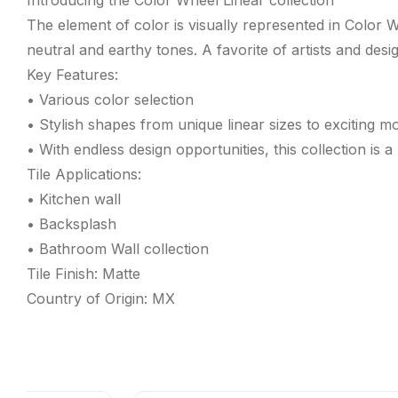
Introducing the Color Wheel Linear collection
The element of color is visually represented in Color 
neutral and earthy tones. A favorite of artists and desi
Key Features:
• Various color selection
• Stylish shapes from unique linear sizes to exciting m
• With endless design opportunities, this collection is a
Tile Applications:
• Kitchen wall
• Backsplash
• Bathroom Wall collection
Tile Finish: Matte
Country of Origin: MX