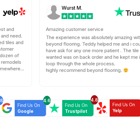
Wurst M.
Amazing customer service
The experience was absolutely amazing with
beyond flooring. Teddy helped me and i could not
have ask for any one more patient . The tile I
wanted was on back order and he kept me in the
loop through the whole process.
highly recommend beyond flooring.
4.8
.8
4.6
Find Us On
Find Us On
Find Us On
Yelp
Google
Trustpilot