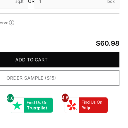
OR
sq.ft
box
serve
$60.98
ADD TO CART
ORDER SAMPLE ($15)
4.8
4.6
Find Us On
Find Us On
Yelp
Trustpilot