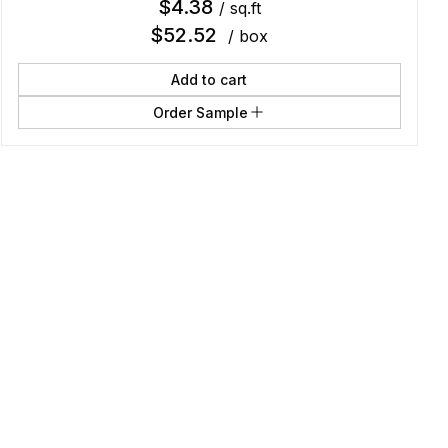
$
4.38
/ sq.ft
$
52.52
/ box
Add to cart
Order Sample