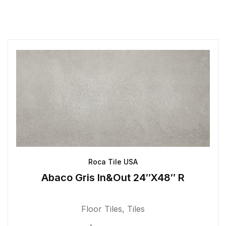
Roca Tile USA
Abaco Gris In&Out 24″X48″ R
Floor Tiles
,
Tiles