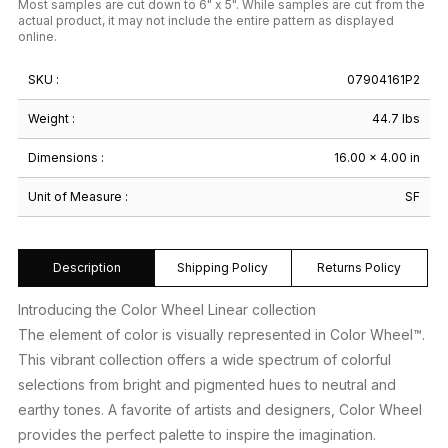
Most samples are cut down to 6" x 5". While samples are cut from the
actual product, it may not include the entire pattern as displayed
online.
SKU :
07904161P2
Weight :
44.7 lbs
Dimensions :
16.00 × 4.00 in
Unit of Measure :
SF
Description
Shipping Policy
Returns Policy
Introducing the Color Wheel Linear collection
The element of color is visually represented in Color Wheel™.
This vibrant collection offers a wide spectrum of colorful
selections from bright and pigmented hues to neutral and
earthy tones. A favorite of artists and designers, Color Wheel
provides the perfect palette to inspire the imagination.