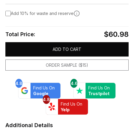
Add 10% for waste and reserve
$60.98
Total Price:
ADD TO CART
ORDER SAMPLE ($15)
4.8
4.6
Find Us On
Find Us On
Google
Trustpilot
4.8
Find Us On
Yelp
Additional Details