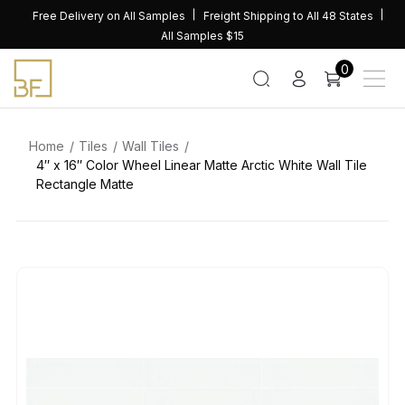
Skip
Free Delivery on All Samples
Freight Shipping to All 48 States
to
All Samples $15
content
0
Home
Tiles
Wall Tiles
4″ x 16″ Color Wheel Linear Matte Arctic White Wall Tile
Rectangle Matte