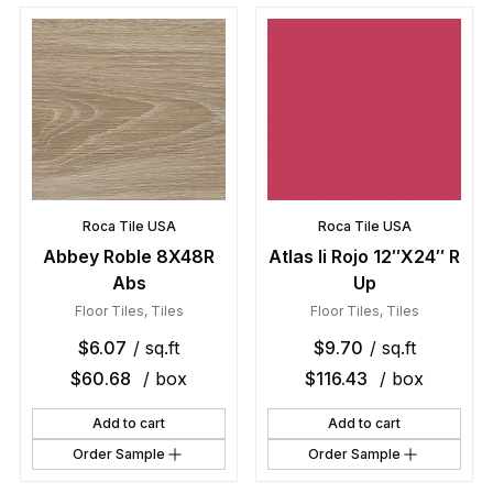
Roca Tile USA
Roca Tile USA
Abbey Roble 8X48R
Atlas Ii Rojo 12″X24″ R
Abs
Up
Floor Tiles
,
Tiles
Floor Tiles
,
Tiles
$
6.07
/ sq.ft
$
9.70
/ sq.ft
$
60.68
/ box
$
116.43
/ box
Add to cart
Add to cart
Order Sample
Order Sample