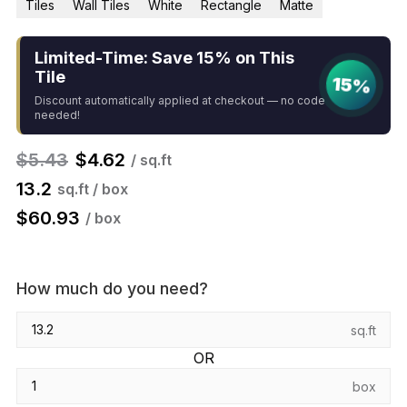
Tiles
Wall Tiles
White
Rectangle
Matte
Limited-Time: Save 15% on This
Tile
15%
Discount automatically applied at checkout — no code
needed!
$
5.43
$
4.62
/ sq.ft
13.2
sq.ft / box
$
60.93
/ box
How much do you need?
sq.ft
OR
box