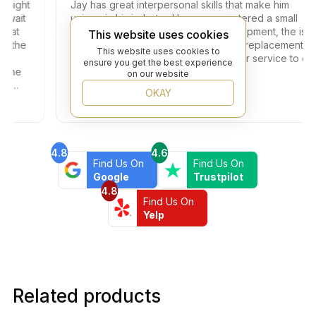
ght
Jay has great interpersonal skills that make him
it
unique in his industry. I have encountered a small
t
problem with one of the tiles in the shipment, the issue
This website uses cookies
the
got resolved within two days with full replacement at
This website uses cookies to
no additional fees. Thank you for your service to our
ensure you get the best experience
ne
community!
on our website
OKAY
4.8
4.6
Find Us On
Find Us On
Google
Trustpilot
4.8
Find Us On
Yelp
Related products