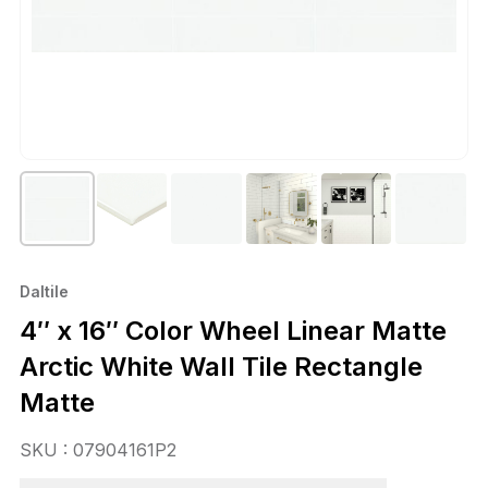
Daltile
4″ x 16″ Color Wheel Linear Matte
Arctic White Wall Tile Rectangle
Matte
SKU : 07904161P2