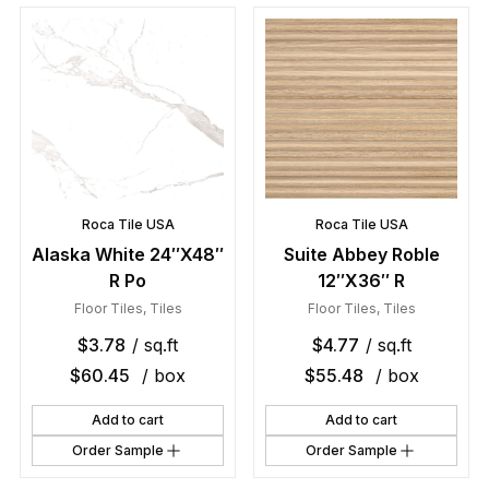
Roca Tile USA
Roca Tile USA
Alaska White 24″X48″
Suite Abbey Roble
R Po
12″X36″ R
Floor Tiles
,
Tiles
Floor Tiles
,
Tiles
$
3.78
/ sq.ft
$
4.77
/ sq.ft
$
60.45
/ box
$
55.48
/ box
Add to cart
Add to cart
Order Sample
Order Sample