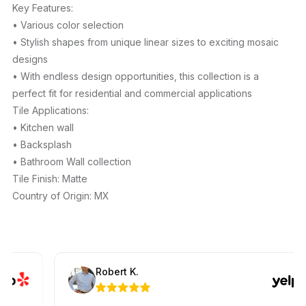
Key Features:
• Various color selection
• Stylish shapes from unique linear sizes to exciting mosaic
designs
• With endless design opportunities, this collection is a
perfect fit for residential and commercial applications
Tile Applications:
• Kitchen wall
• Backsplash
• Bathroom Wall collection
Tile Finish: Matte
Country of Origin: MX
Robert K.