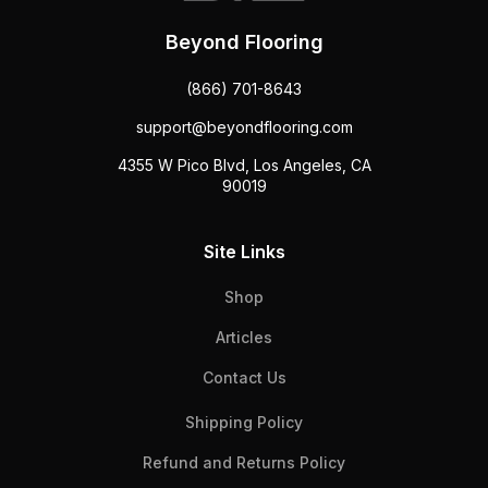
Beyond Flooring
(866) 701-8643
support@beyondflooring.com
4355 W Pico Blvd, Los Angeles, CA
90019
Site Links
Shop
Articles
Contact Us
Shipping Policy
Refund and Returns Policy