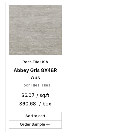
Roca Tile USA
Abbey Gris 8X48R
Abs
Floor Tiles
,
Tiles
$
6.07
/ sq.ft
$
60.68
/ box
Add to cart
Order Sample