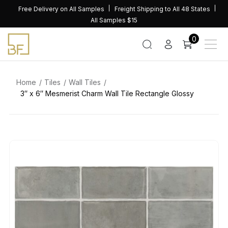
Skip
Free Delivery on All Samples
Freight Shipping to All 48 States
to
All Samples $15
content
0
Home
Tiles
Wall Tiles
3″ x 6″ Mesmerist Charm Wall Tile Rectangle Glossy