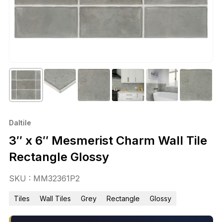
Daltile
3″ x 6″ Mesmerist Charm Wall Tile
Rectangle Glossy
SKU : MM32361P2
Tiles
Wall Tiles
Grey
Rectangle
Glossy