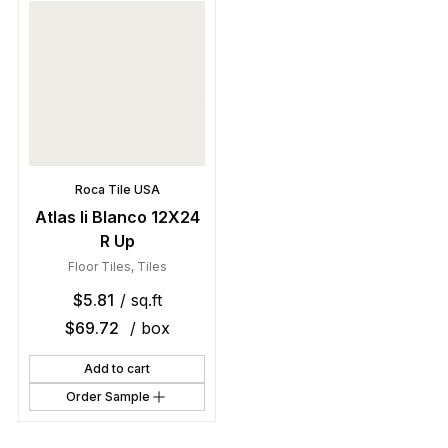
Roca Tile USA
Atlas Ii Blanco 12X24
R Up
Floor Tiles
,
Tiles
$
5.81
/ sq.ft
$
69.72
/ box
Add to cart
Order Sample