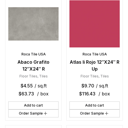
Roca Tile USA
Roca Tile USA
Abaco Grafito
Atlas Ii Rojo 12″X24″ R
12″X24″ R
Up
Floor Tiles
,
Tiles
Floor Tiles
,
Tiles
$
4.55
/ sq.ft
$
9.70
/ sq.ft
$
63.73
/ box
$
116.43
/ box
Add to cart
Add to cart
Order Sample
Order Sample