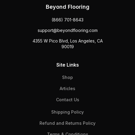
Beyond Flooring
(866) 701-8643
support@beyondflooring.com
4355 W Pico Blvd, Los Angeles, CA
90019
Site Links
Shop
Articles
Contact Us
Shipping Policy
Refund and Returns Policy
Terms & Conditions