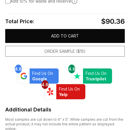
Add 10% for waste and reserve
$90.36
Total Price:
ADD TO CART
ORDER SAMPLE ($15)
4.8
4.6
Find Us On
Find Us On
Google
Trustpilot
4.8
Find Us On
Yelp
Additional Details
Most samples are cut down to 6" x 5". While samples are cut from the
actual product, it may not include the entire pattern as displayed
online.