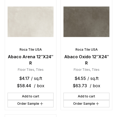
Roca Tile USA
Roca Tile USA
Abaco Arena 12″X24″
Abaco Oxido 12″X24″
R
R
Floor Tiles
,
Tiles
Floor Tiles
,
Tiles
$
4.17
/ sq.ft
$
4.55
/ sq.ft
$
58.44
/ box
$
63.73
/ box
Add to cart
Add to cart
Order Sample
Order Sample