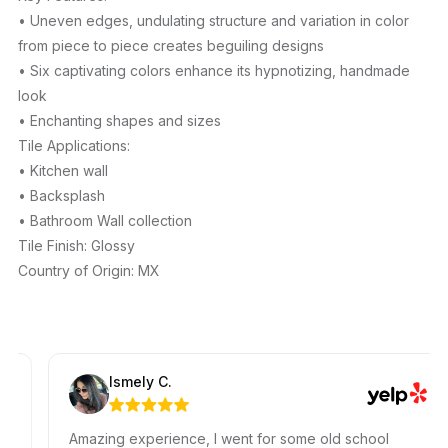
• Uneven edges, undulating structure and variation in color
from piece to piece creates beguiling designs
• Six captivating colors enhance its hypnotizing, handmade
look
• Enchanting shapes and sizes
Tile Applications:
• Kitchen wall
• Backsplash
• Bathroom Wall collection
Tile Finish: Glossy
Country of Origin: MX
Ismely C.
Amazing experience, I went for some old school