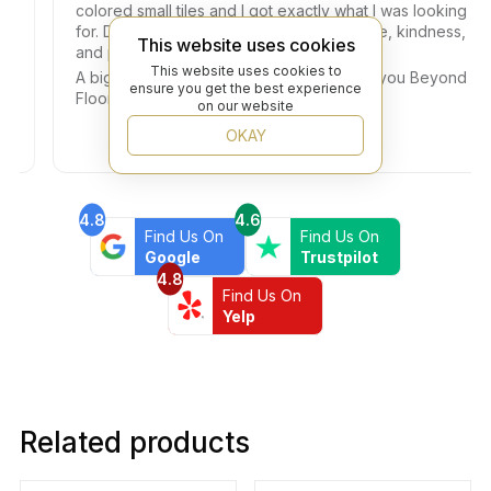
colored small tiles and I got exactly what I was looking
for. Dany helped me with so much patience, kindness,
This website uses cookies
and professionalism.
This website uses cookies to
A big thank you also to the Owner. Thank you Beyond
ensure you get the best experience
Flooring!!!
on our website
OKAY
4.8
4.6
Find Us On
Find Us On
Google
Trustpilot
4.8
Find Us On
Yelp
Related products