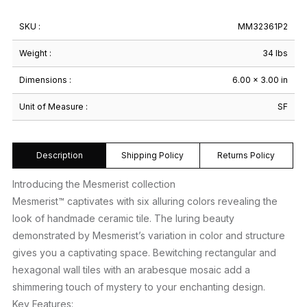
SKU :
MM32361P2
Weight :
34 lbs
Dimensions :
6.00 × 3.00 in
Unit of Measure :
SF
Description
Shipping Policy
Returns Policy
Introducing the Mesmerist collection
Mesmerist™ captivates with six alluring colors revealing the
look of handmade ceramic tile. The luring beauty
demonstrated by Mesmerist’s variation in color and structure
gives you a captivating space. Bewitching rectangular and
hexagonal wall tiles with an arabesque mosaic add a
shimmering touch of mystery to your enchanting design.
Key Features: