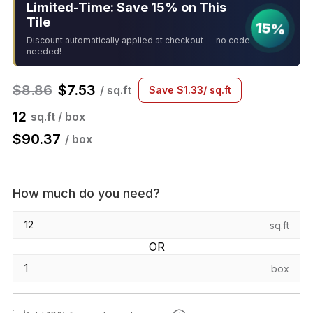
Limited-Time: Save 15% on This
Tile
15%
Discount automatically applied at checkout — no code
needed!
$
8.86
$
7.53
/ sq.ft
Save
$
1.33
/ sq.ft
12
sq.ft / box
$
90.37
/ box
How much do you need?
sq.ft
OR
box