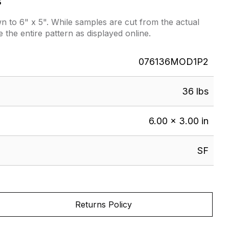
s
 to 6" x 5". While samples are cut from the actual
e the entire pattern as displayed online.
076136MOD1P2
36 lbs
6.00 × 3.00 in
SF
Returns Policy