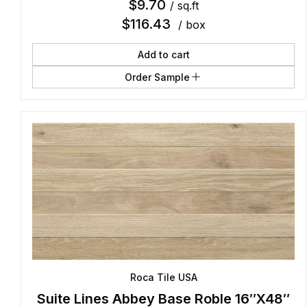
$
9.70
/ sq.ft
$
116.43
/ box
Add to cart
Order Sample
Roca Tile USA
Suite Lines Abbey Base Roble 16″X48″