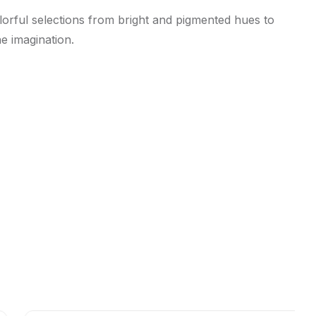
olorful selections from bright and pigmented hues to
he imagination.