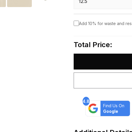
Add 10% for waste and re
Total Price:
4.8
Find Us On
Google