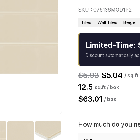
SKU : 076136MOD1P2
Tiles
Wall Tiles
Beige
Limited-Time: 
Discount automatically a
$
5.93
$
5.04
/ sq.ft
12.5
sq.ft / box
$
63.01
/ box
How much do you n