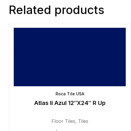
Related products
Roca Tile USA
Atlas Ii Azul 12″X24″ R Up
Floor Tiles
,
Tiles