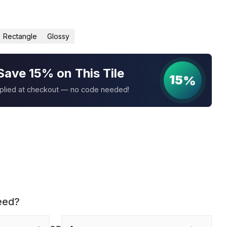
Rectangle
Glossy
Save 15% on This Tile
15%
pplied at checkout — no code needed!
eed?