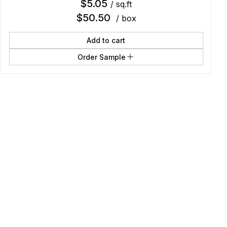
$
5.05
/ sq.ft
$
50.50
/ box
Add to cart
Order Sample