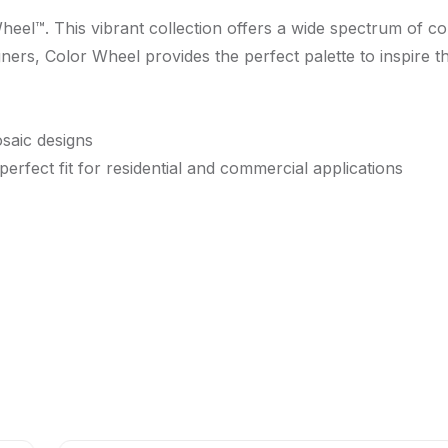
Wheel™. This vibrant collection offers a wide spectrum of c
gners, Color Wheel provides the perfect palette to inspire t
osaic designs
 perfect fit for residential and commercial applications