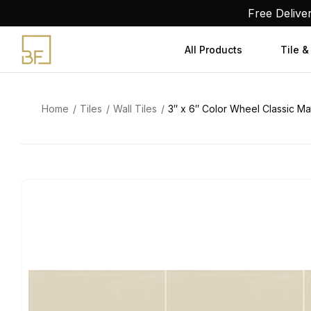
Skip
Free Delive
to
content
All Products
Tile &
Home
Tiles
Wall Tiles
3″ x 6″ Color Wheel Classic Ma