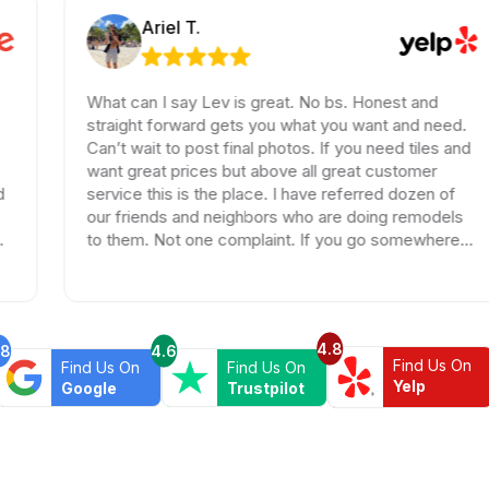
Ariel T.
What can I say Lev is great. No bs. Honest and
straight forward gets you what you want and need.
Can’t wait to post final photos. If you need tiles and
want great prices but above all great customer
service this is the place. I have referred dozen of
our friends and neighbors who are doing remodels
to them. Not one complaint. If you go somewhere
else your wasting your time and money.
4.8
.8
4.6
Find Us On
Find Us On
Find Us On
Yelp
Google
Trustpilot