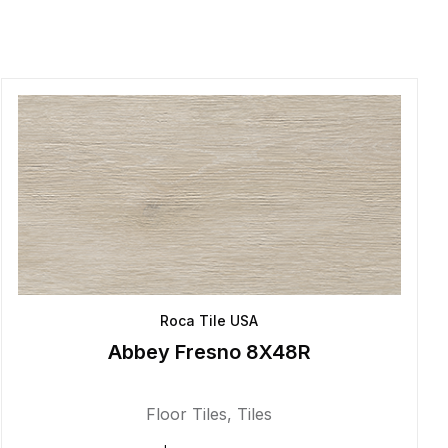
Roca Tile USA
Abbey Fresno 8X48R
Floor Tiles
,
Tiles