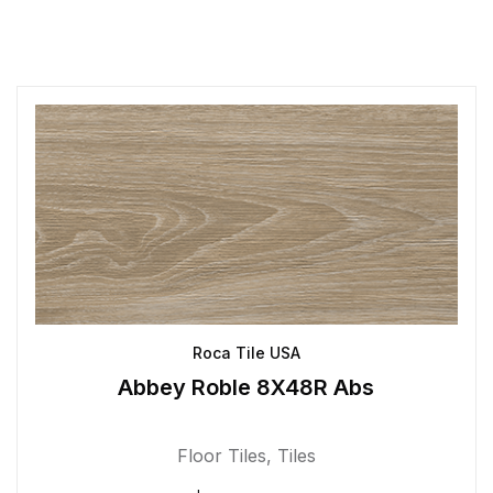
Roca Tile USA
Abbey Roble 8X48R Abs
Floor Tiles
,
Tiles