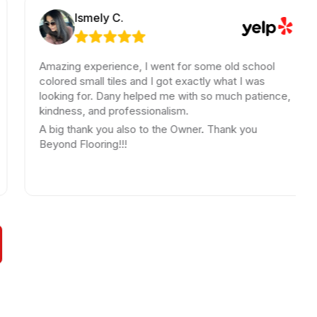
Ismely C.
Rob
Amazing experience, I went for some old school
Jay
colored small tiles and I got exactly what I was
uni
looking for. Dany helped me with so much patience,
pro
kindness, and professionalism.
iss
rep
A big thank you also to the Owner. Thank you
you
Beyond Flooring!!!