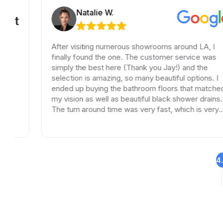
Natalie W.
After visiting numerous showrooms around LA, I
finally found the one. The customer service was
simply the best here (Thank you Jay!) and the
selection is amazing, so many beautiful options. I
ended up buying the bathroom floors that matched
my vision as well as beautiful black shower drains.
The turn around time was very fast, which is very
rare in times of Covid. I highly recommend this
professional and friendly business.
4