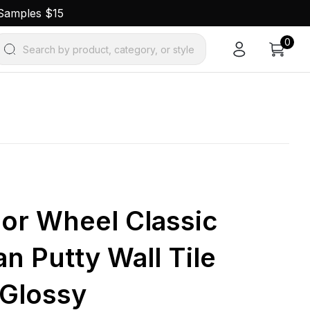
 Samples $15
0
Search by product, category, or style
lor Wheel Classic
n Putty Wall Tile
 Glossy