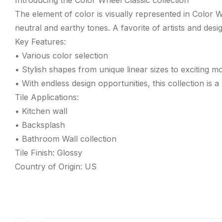
Introducing the Color Wheel Classic collection
The element of color is visually represented in Color 
neutral and earthy tones. A favorite of artists and desi
Key Features:
• Various color selection
• Stylish shapes from unique linear sizes to exciting m
• With endless design opportunities, this collection is a
Tile Applications:
• Kitchen wall
• Backsplash
• Bathroom Wall collection
Tile Finish: Glossy
Country of Origin: US