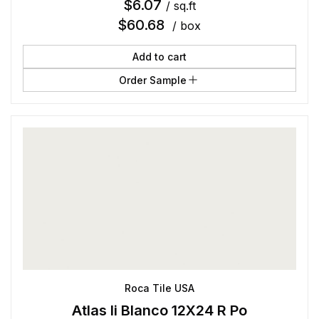
$
6.07
/ sq.ft
$
60.68
/ box
Add to cart
Order Sample
Roca Tile USA
Atlas Ii Blanco 12X24 R Po