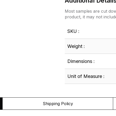
Additional Detail
Most samples are cut down
product, it may not includ
SKU :
Weight :
Dimensions :
Unit of Measure :
Shipping Policy