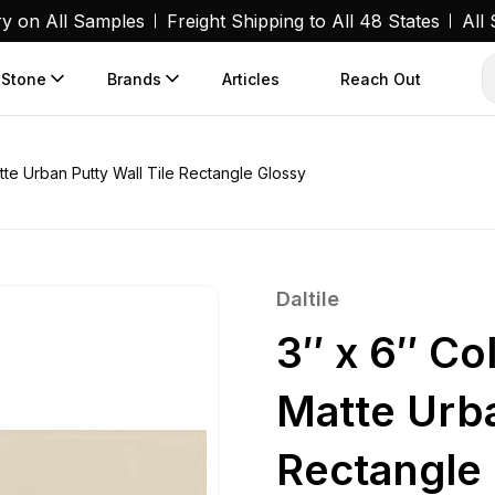
ry on All Samples
Freight Shipping to All 48 States
All
 Stone
Brands
Articles
Reach Out
tte Urban Putty Wall Tile Rectangle Glossy
Daltile
3″ x 6″ Co
Matte Urba
Rectangle