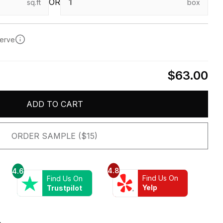
OR
sq.ft
box
serve
$63.00
ADD TO CART
ORDER SAMPLE ($15)
4.8
4.6
Find Us On
Find Us On
Yelp
Trustpilot