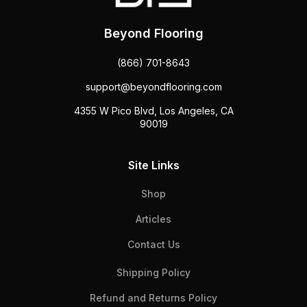
Beyond Flooring
(866) 701-8643
support@beyondflooring.com
4355 W Pico Blvd, Los Angeles, CA
90019
Site Links
Shop
Articles
Contact Us
Shipping Policy
Refund and Returns Policy