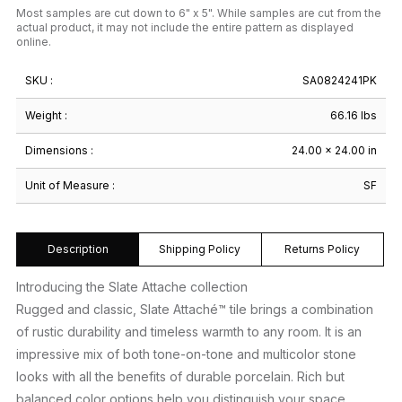
Most samples are cut down to 6" x 5". While samples are cut from the
actual product, it may not include the entire pattern as displayed
online.
SKU :
SA0824241PK
Weight :
66.16 lbs
Dimensions :
24.00 × 24.00 in
Unit of Measure :
SF
Description
Shipping Policy
Returns Policy
Introducing the Slate Attache collection
Rugged and classic, Slate Attaché™ tile brings a combination
of rustic durability and timeless warmth to any room. It is an
impressive mix of both tone-on-tone and multicolor stone
looks with all the benefits of durable porcelain. Rich but
balanced color options help you distinguish your space.