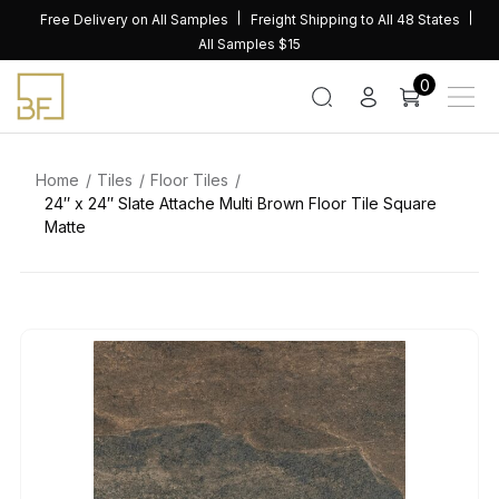
Skip
Free Delivery on All Samples
Freight Shipping to All 48 States
to
All Samples $15
content
0
Home
Tiles
Floor Tiles
24″ x 24″ Slate Attache Multi Brown Floor Tile Square
Matte