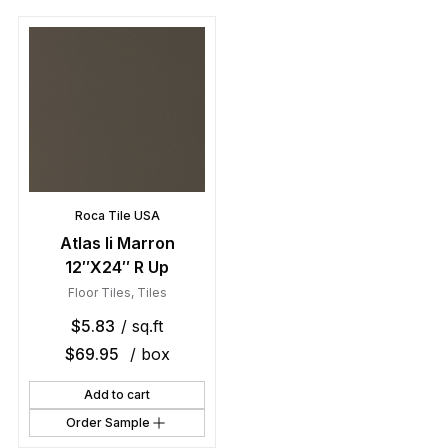
Roca Tile USA
Atlas Ii Marron
12″X24″ R Up
Floor Tiles
,
Tiles
$
5.83
/ sq.ft
$
69.95
/ box
Add to cart
Order Sample