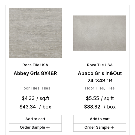
Roca Tile USA
Roca Tile USA
Abbey Gris 8X48R
Abaco Gris In&Out
24″X48″ R
Floor Tiles
,
Tiles
Floor Tiles
,
Tiles
$
4.33
/ sq.ft
$
5.55
/ sq.ft
$
43.34
/ box
$
88.82
/ box
Add to cart
Add to cart
Order Sample
Order Sample