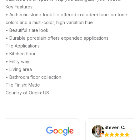
Key Features:
• Authentic stone-look tile offered in modern tone-on-tone
colors and a multi-color, high variation hue
• Beautiful slate look
• Durable porcelain offers expanded applications
Tile Applications:
• Kitchen floor
• Entry way
• Living area
• Bathroom floor collection
Tile Finish: Matte
Country of Origin: US
Steven C.