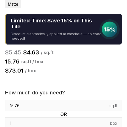
Matte
Limited-Time: Save 15% on This
Tile
15%
Discount automatically applied at checkout — no code
needed!
$
5.45
$
4.63
/ sq.ft
15.76
sq.ft / box
$
73.01
/ box
How much do you need?
sq.ft
OR
box