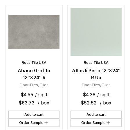
Roca Tile USA
Roca Tile USA
Abaco Grafito
Atlas Ii Perla 12″X24″
12″X24″ R
R Up
Floor Tiles
,
Tiles
Floor Tiles
,
Tiles
$
4.55
/ sq.ft
$
4.38
/ sq.ft
$
63.73
/ box
$
52.52
/ box
Add to cart
Add to cart
Order Sample
Order Sample