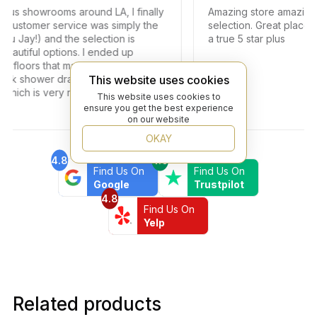
s showrooms around LA, I finally
Amazing store amazing serv
stomer service was simply the
selection. Great place to f
ay!) and the selection is
a true 5 star plus
tiful options. I ended up
loors that matched my vision as
k shower drains. The turn around
This website uses cookies
ch is very rare in times of
This website uses cookies to
end this professional and
ensure you get the best experience
on our website
OKAY
4.8
4.6
Find Us On
Find Us On
Google
Trustpilot
4.8
Find Us On
Yelp
Related products