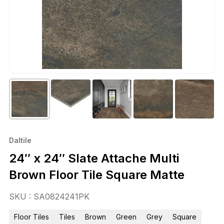
Daltile
24″ x 24″ Slate Attache Multi
Brown Floor Tile Square Matte
SKU : SA0824241PK
Floor Tiles
Tiles
Brown
Green
Grey
Square