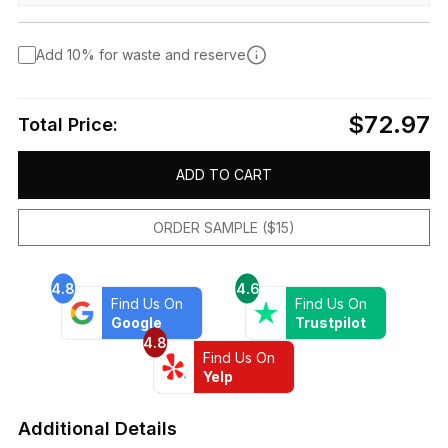
Add 10% for waste and reserve
$72.97
Total Price:
ADD TO CART
ORDER SAMPLE ($15)
4.8
4.6
Find Us On
Find Us On
Google
Trustpilot
4.8
Find Us On
Yelp
Additional Details