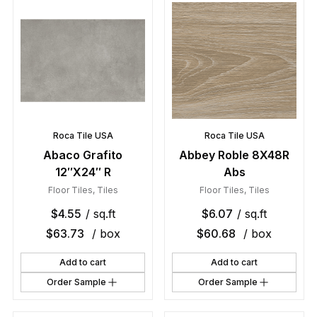
Roca Tile USA
Roca Tile USA
Abaco Grafito
Abbey Roble 8X48R
12″X24″ R
Abs
Floor Tiles
,
Tiles
Floor Tiles
,
Tiles
$
4.55
/ sq.ft
$
6.07
/ sq.ft
$
63.73
/ box
$
60.68
/ box
Add to cart
Add to cart
Order Sample
Order Sample