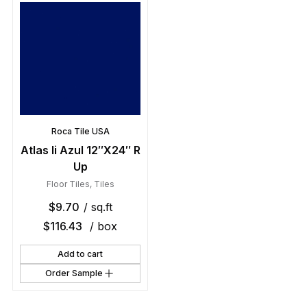
Roca Tile USA
Atlas Ii Azul 12″X24″ R
Up
Floor Tiles
,
Tiles
$
9.70
/ sq.ft
$
116.43
/ box
Add to cart
Order Sample