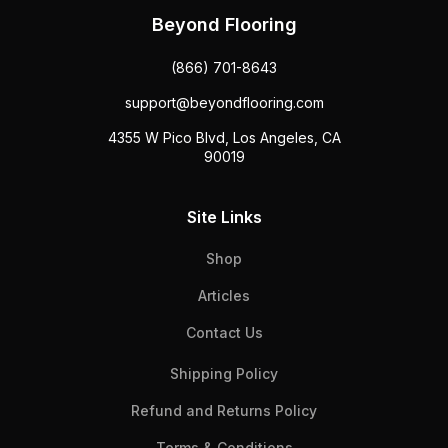
Beyond Flooring
(866) 701-8643
support@beyondflooring.com
4355 W Pico Blvd, Los Angeles, CA
90019
Site Links
Shop
Articles
Contact Us
Shipping Policy
Refund and Returns Policy
Terms & Conditions