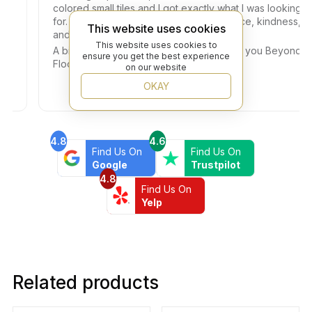
colored small tiles and I got exactly what I was looking
for. Dany helped me with so much patience, kindness,
This website uses cookies
and professionalism.
This website uses cookies to
A big thank you also to the Owner. Thank you Beyond
ensure you get the best experience
Flooring!!!
on our website
OKAY
4.8
4.6
Find Us On
Find Us On
Google
Trustpilot
4.8
Find Us On
Yelp
Related products