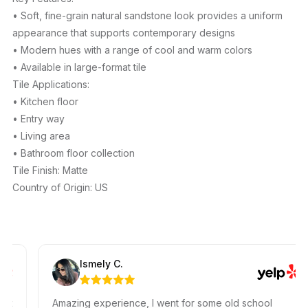
• Soft, fine-grain natural sandstone look provides a uniform
appearance that supports contemporary designs
• Modern hues with a range of cool and warm colors
• Available in large-format tile
Tile Applications:
• Kitchen floor
• Entry way
• Living area
• Bathroom floor collection
Tile Finish: Matte
Country of Origin: US
Ismely C.
Amazing experience, I went for some old school