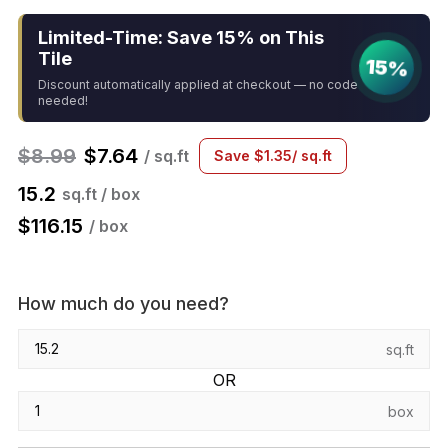
Limited-Time: Save 15% on This
Tile
15%
Discount automatically applied at checkout — no code
needed!
$
8.99
$
7.64
/ sq.ft
Save
$
1.35
/ sq.ft
15.2
sq.ft / box
$
116.15
/ box
How much do you need?
sq.ft
OR
box