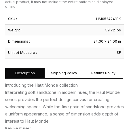
actual product, it may not include the entire pattern as displayed
online.
SKU :
HM0524241PK
Weight :
59.72 lbs
Dimensions :
24.00 × 24.00 in
Unit of Measure :
SF
Description
Shipping Policy
Returns Policy
Introducing the Haut Monde collection
Interpreting soft sandstone in modern hues, the Haut Monde
series provides the perfect design canvas for creating
welcoming spaces. While the fine grain of sandstone provides
a uniform appearance, a sense of dimension adds depth of
interest to Haut Monde.
Key Features: