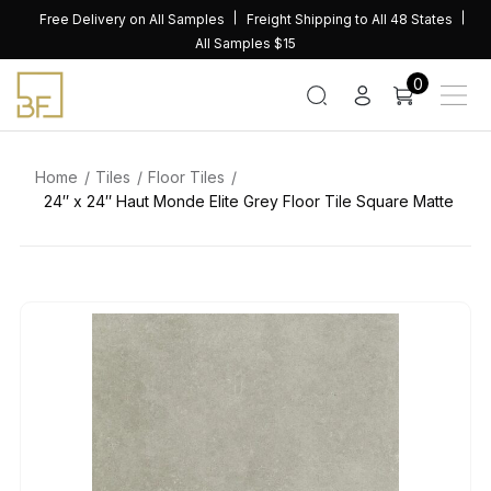
Skip
Free Delivery on All Samples
Freight Shipping to All 48 States
to
All Samples $15
content
0
Home
Tiles
Floor Tiles
24″ x 24″ Haut Monde Elite Grey Floor Tile Square Matte