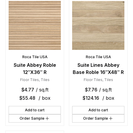
Roca Tile USA
Roca Tile USA
Suite Abbey Roble
Suite Lines Abbey
12″X36″ R
Base Roble 16″X48″ R
Floor Tiles
,
Tiles
Floor Tiles
,
Tiles
$
4.77
/ sq.ft
$
7.76
/ sq.ft
$
55.48
/ box
$
124.16
/ box
Add to cart
Add to cart
Order Sample
Order Sample