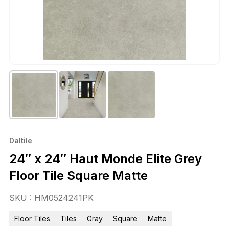
Daltile
24″ x 24″ Haut Monde Elite Grey
Floor Tile Square Matte
SKU : HM0524241PK
Floor Tiles
Tiles
Gray
Square
Matte