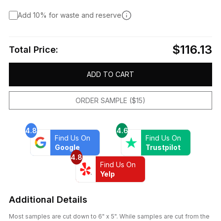
Add 10% for waste and reserve
$116.13
Total Price:
ADD TO CART
ORDER SAMPLE ($15)
4.8
4.6
Find Us On
Find Us On
Google
Trustpilot
4.8
Find Us On
Yelp
Additional Details
Most samples are cut down to 6" x 5". While samples are cut from the