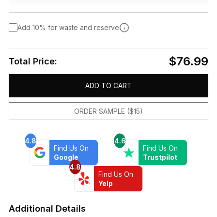
Add 10% for waste and reserve
$76.99
Total Price:
ADD TO CART
ORDER SAMPLE ($15)
4.8
4.6
Find Us On
Find Us On
Google
Trustpilot
4.8
Find Us On
Yelp
Additional Details