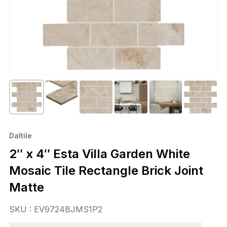
Daltile
2″ x 4″ Esta Villa Garden White
Mosaic Tile Rectangle Brick Joint
Matte
SKU : EV9724BJMS1P2