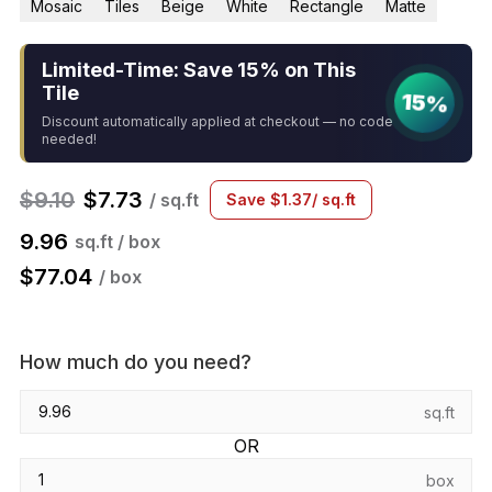
Mosaic
Tiles
Beige
White
Rectangle
Matte
Limited-Time: Save 15% on This
Tile
15%
Discount automatically applied at checkout — no code
needed!
$
9.10
$
7.73
/ sq.ft
Save
$
1.37
/ sq.ft
9.96
sq.ft / box
$
77.04
/ box
How much do you need?
sq.ft
OR
box