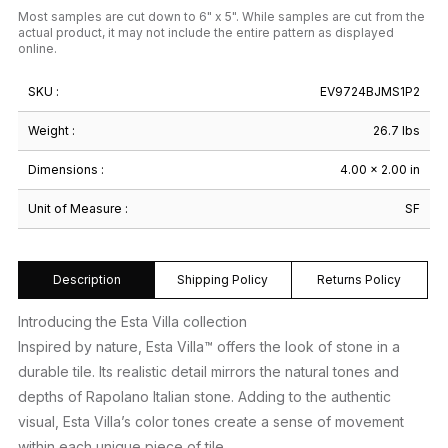
Most samples are cut down to 6" x 5". While samples are cut from the
actual product, it may not include the entire pattern as displayed
online.
SKU :
EV9724BJMS1P2
Weight :
26.7 lbs
Dimensions :
4.00 × 2.00 in
Unit of Measure :
SF
Description
Shipping Policy
Returns Policy
Introducing the Esta Villa collection
Inspired by nature, Esta Villa™ offers the look of stone in a
durable tile. Its realistic detail mirrors the natural tones and
depths of Rapolano Italian stone. Adding to the authentic
visual, Esta Villa’s color tones create a sense of movement
within each unique piece of tile.