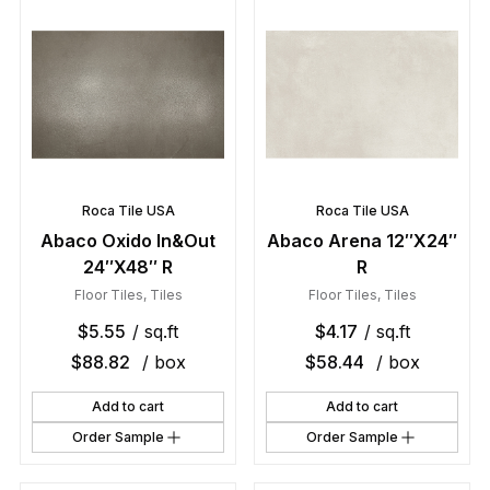
Roca Tile USA
Roca Tile USA
Abaco Oxido In&Out
Abaco Arena 12″X24″
24″X48″ R
R
Floor Tiles
,
Tiles
Floor Tiles
,
Tiles
$
5.55
/ sq.ft
$
4.17
/ sq.ft
$
88.82
/ box
$
58.44
/ box
Add to cart
Add to cart
Order Sample
Order Sample