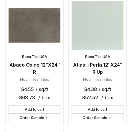
Roca Tile USA
Roca Tile USA
Abaco Oxido 12″X24″
Atlas Ii Perla 12″X24″
R
R Up
Floor Tiles
,
Tiles
Floor Tiles
,
Tiles
$
4.55
/ sq.ft
$
4.38
/ sq.ft
$
63.73
/ box
$
52.52
/ box
Add to cart
Add to cart
Order Sample
Order Sample