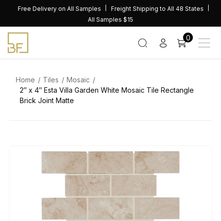
Skip
Free Delivery on All Samples
Freight Shipping to All 48 States
to
All Samples $15
content
0
Home
Tiles
Mosaic
2″ x 4″ Esta Villa Garden White Mosaic Tile Rectangle
Brick Joint Matte