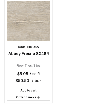
Roca Tile USA
Abbey Fresno 8X48R
Floor Tiles
,
Tiles
$
5.05
/ sq.ft
$
50.50
/ box
Add to cart
Order Sample