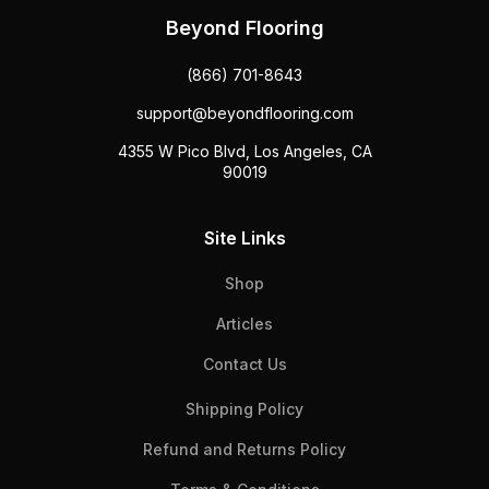
Beyond Flooring
(866) 701-8643
support@beyondflooring.com
4355 W Pico Blvd, Los Angeles, CA
90019
Site Links
Shop
Articles
Contact Us
Shipping Policy
Refund and Returns Policy