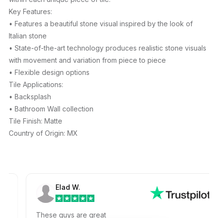
Key Features:
• Features a beautiful stone visual inspired by the look of
Italian stone
• State-of-the-art technology produces realistic stone visuals
with movement and variation from piece to piece
• Flexible design options
Tile Applications:
• Backsplash
• Bathroom Wall collection
Tile Finish: Matte
Country of Origin: MX
Elad W.
These guys are great