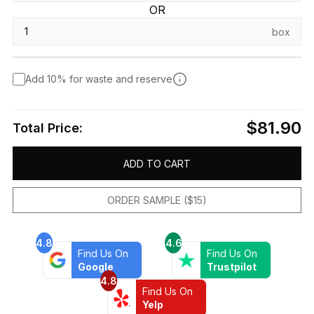
OR
box
Add 10% for waste and reserve
$81.90
Total Price:
ADD TO CART
ORDER SAMPLE ($15)
4.8
4.6
Find Us On
Find Us On
Google
Trustpilot
4.8
Find Us On
Yelp