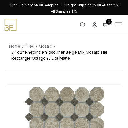
Skip
Free Delivery on All Samples
Freight Shipping to All 48 States
to
All Samples $15
content
0
Home
Tiles
Mosaic
2″ x 2″ Rhetoric Philosopher Beige Mix Mosaic Tile
Rectangle Octagon / Dot Matte