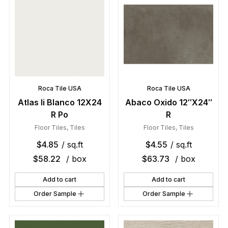
Roca Tile USA
Roca Tile USA
Atlas Ii Blanco 12X24
Abaco Oxido 12″X24″
R Po
R
Floor Tiles
,
Tiles
Floor Tiles
,
Tiles
$
4.85
/ sq.ft
$
4.55
/ sq.ft
$
58.22
/ box
$
63.73
/ box
Add to cart
Add to cart
Order Sample
Order Sample