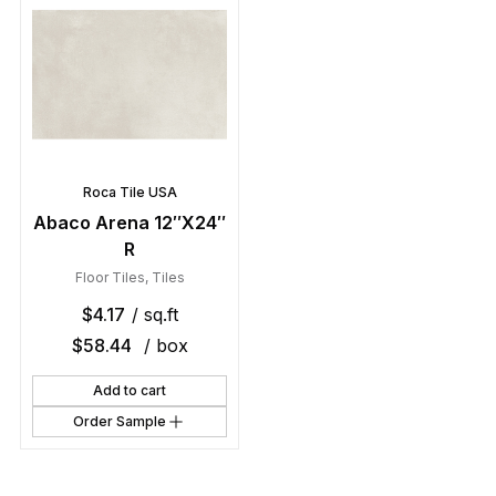
Roca Tile USA
Abaco Arena 12″X24″
R
Floor Tiles
,
Tiles
$
4.17
/ sq.ft
$
58.44
/ box
Add to cart
Order Sample