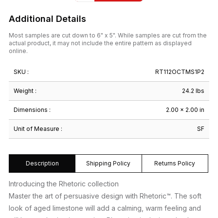
Additional Details
Most samples are cut down to 6" x 5". While samples are cut from the
actual product, it may not include the entire pattern as displayed
online.
SKU :
RT112OCTMS1P2
Weight :
24.2 lbs
Dimensions :
2.00 × 2.00 in
Unit of Measure :
SF
Description
Shipping Policy
Returns Policy
Introducing the Rhetoric collection
Master the art of persuasive design with Rhetoric™. The soft
look of aged limestone will add a calming, warm feeling and