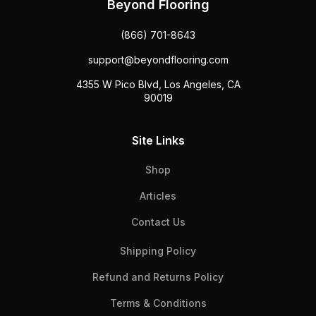
Beyond Flooring
(866) 701-8643
support@beyondflooring.com
4355 W Pico Blvd, Los Angeles, CA
90019
Site Links
Shop
Articles
Contact Us
Shipping Policy
Refund and Returns Policy
Terms & Conditions