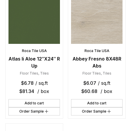
Roca Tile USA
Roca Tile USA
Atlas Ii Aloe 12″X24″ R
Abbey Fresno 8X48R
Up
Abs
Floor Tiles
,
Tiles
Floor Tiles
,
Tiles
$
6.78
/ sq.ft
$
6.07
/ sq.ft
$
81.34
/ box
$
60.68
/ box
Add to cart
Add to cart
Order Sample
Order Sample