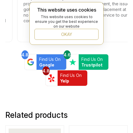
problem with one of the tiles in the shipment, the issue
This website uses cookies
got resolved within two days with full replacement at
no additional fees. Thank you for your service to our
This website uses cookies to
community!
ensure you get the best experience
on our website
OKAY
4.8
4.6
Find Us On
Find Us On
Google
Trustpilot
4.8
Find Us On
Yelp
Related products