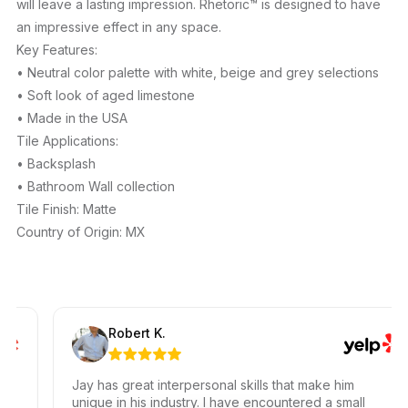
will leave a lasting impression. Rhetoric™ is designed to have
an impressive effect in any space.
Key Features:
• Neutral color palette with white, beige and grey selections
• Soft look of aged limestone
• Made in the USA
Tile Applications:
• Backsplash
• Bathroom Wall collection
Tile Finish: Matte
Country of Origin: MX
Robert K.
Jay has great interpersonal skills that make him
unique in his industry. I have encountered a small