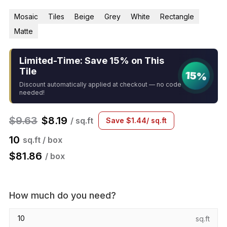
Mosaic
Tiles
Beige
Grey
White
Rectangle
Matte
Limited-Time: Save 15% on This
Tile
15%
Discount automatically applied at checkout — no code
needed!
$
9.63
$
8.19
/ sq.ft
Save
$
1.44
/ sq.ft
10
sq.ft / box
$
81.86
/ box
How much do you need?
sq.ft