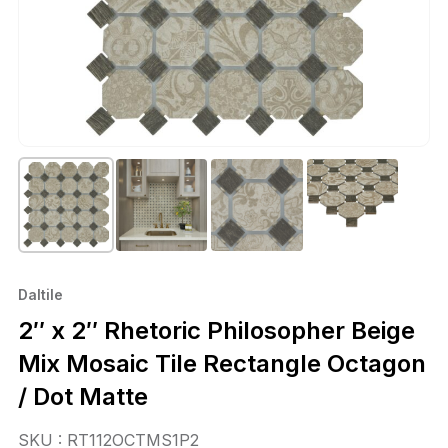
Daltile
2″ x 2″ Rhetoric Philosopher Beige
Mix Mosaic Tile Rectangle Octagon
/ Dot Matte
SKU : RT112OCTMS1P2