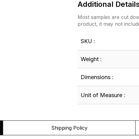
Additional Detail
Most samples are cut down
product, it may not includ
SKU :
Weight :
Dimensions :
Unit of Measure :
Shipping Policy