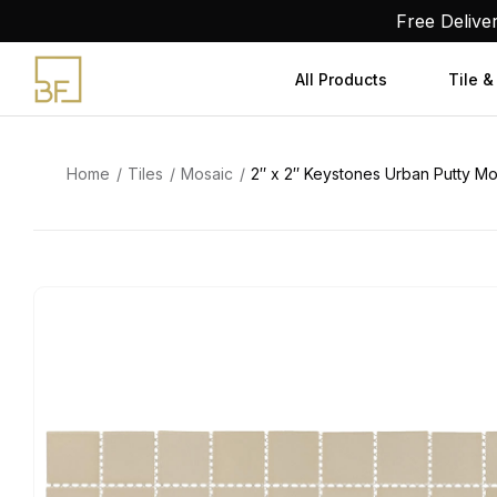
Skip
Free Delive
to
content
All Products
Tile &
Home
Tiles
Mosaic
2″ x 2″ Keystones Urban Putty Mos