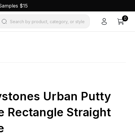
 Samples $15
0
Search by product, category, or style
ystones Urban Putty
e Rectangle Straight
e