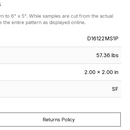
s
 to 6" x 5". While samples are cut from the actual
e the entire pattern as displayed online.
D16122MS1P
57.36 lbs
2.00 × 2.00 in
SF
Returns Policy