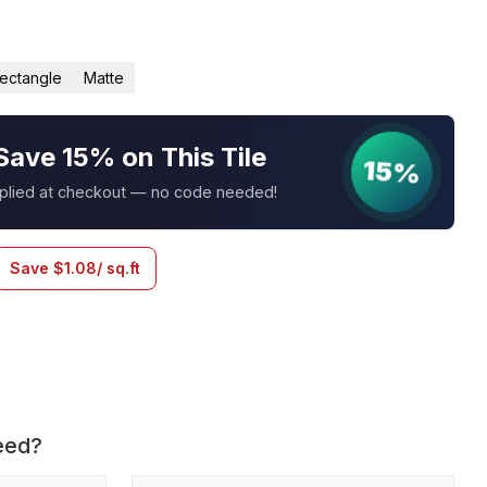
ectangle
Matte
Save 15% on This Tile
15%
pplied at checkout — no code needed!
Save
$
1.08
/ sq.ft
eed?