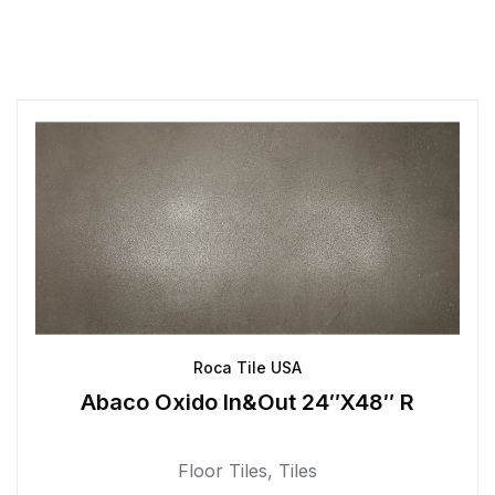
Roca Tile USA
Abaco Oxido In&Out 24″X48″ R
Floor Tiles
,
Tiles