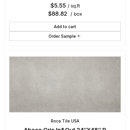
$
5.55
/ sq.ft
$
88.82
/ box
Add to cart
Order Sample
Roca Tile USA
Abaco Gris In&Out 24″X48″ R