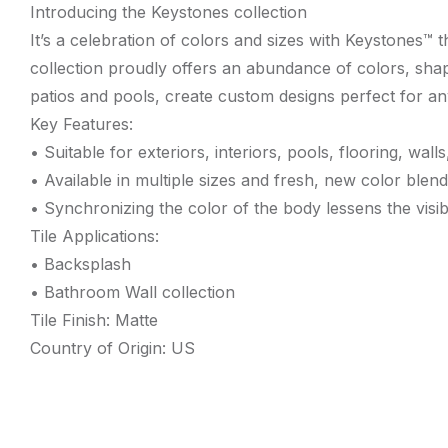
Introducing the Keystones collection
It’s a celebration of colors and sizes with Keystones™
collection proudly offers an abundance of colors, shap
patios and pools, create custom designs perfect for an
Key Features:
• Suitable for exteriors, interiors, pools, flooring, wa
• Available in multiple sizes and fresh, new color blend
• Synchronizing the color of the body lessens the visib
Tile Applications:
• Backsplash
• Bathroom Wall collection
Tile Finish: Matte
Country of Origin: US