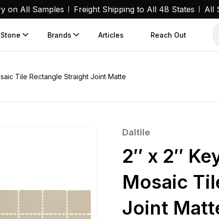
ry on All Samples
Freight Shipping to All 48 States
All
 Stone
Brands
Articles
Reach Out
aic Tile Rectangle Straight Joint Matte
Daltile
2″ x 2″ Ke
Mosaic Til
Joint Matt