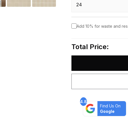
Add 10% for waste and re
Total Price:
4.8
Find Us On
Google