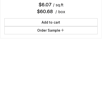
$
6.07
/ sq.ft
$
60.68
/ box
Add to cart
Order Sample