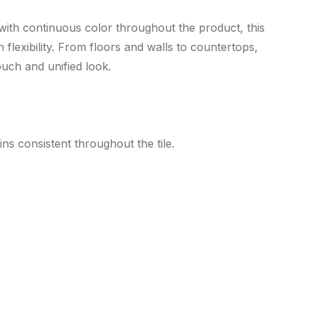
 with continuous color throughout the product, this
flexibility. From floors and walls to countertops,
ouch and unified look.
ns consistent throughout the tile.