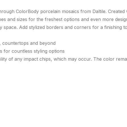
 through ColorBody porcelain mosaics from Daltile. Created
es and sizes for the freshest options and even more design 
y space. Add stylized borders and corners for a finishing t
lls, countertops and beyond
s for countless styling options
ility of any impact chips, which may occur. The color remai