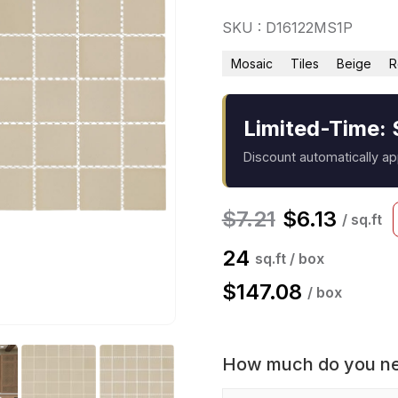
SKU : D16122MS1P
Mosaic
Tiles
Beige
R
Limited-Time: 
Discount automatically a
$
7.21
$
6.13
/ sq.ft
24
sq.ft / box
$
147.08
/ box
How much do you n