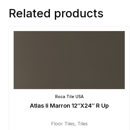
Related products
Roca Tile USA
Atlas Ii Marron 12″X24″ R Up
Floor Tiles
,
Tiles