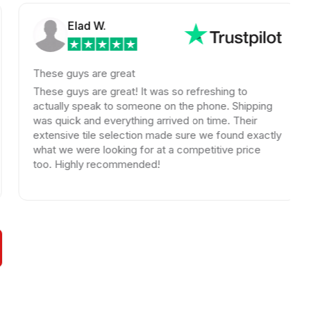
Elad W.
hese guys are great
Jay h
uniqu
hese guys are great! It was so refreshing to
probl
ctually speak to someone on the phone. Shipping
issue
as quick and everything arrived on time. Their
repla
xtensive tile selection made sure we found exactly
your
hat we were looking for at a competitive price
oo. Highly recommended!