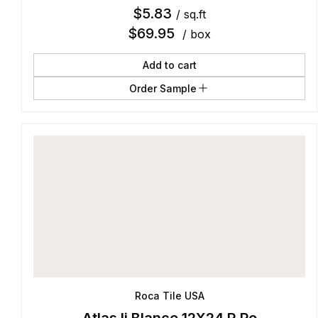
$
5.83
/ sq.ft
$
69.95
/ box
Add to cart
Order Sample
Roca Tile USA
Atlas Ii Blanco 12X24 R Po