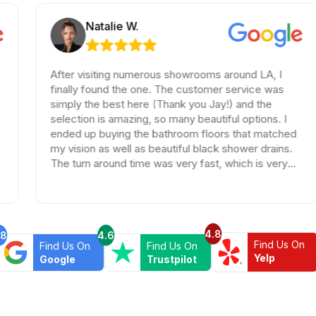
Natalie W.
After visiting numerous showrooms around LA, I
T
finally found the one. The customer service was
T
simply the best here (Thank you Jay!) and the
a
selection is amazing, so many beautiful options. I
w
ended up buying the bathroom floors that matched
e
my vision as well as beautiful black shower drains.
w
The turn around time was very fast, which is very
t
rare in times of Covid. I highly recommend this
professional and friendly business.
4.8
.8
4.6
Find Us On
Find Us On
Find Us On
Yelp
Google
Trustpilot