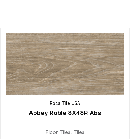
Roca Tile USA
Abbey Roble 8X48R Abs
Floor Tiles
,
Tiles