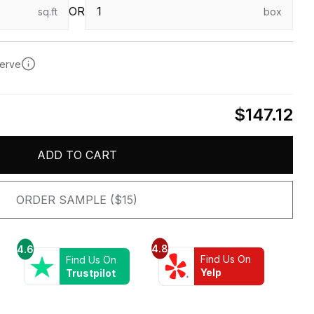
OR
sq.ft
box
serve
$147.12
ADD TO CART
ORDER SAMPLE ($15)
4.8
4.6
Find Us On
Find Us On
Yelp
Trustpilot