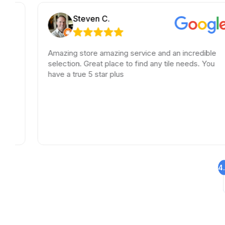
Steven C.
Amazing store amazing service and an incredible
selection. Great place to find any tile needs. You
have a true 5 star plus
4