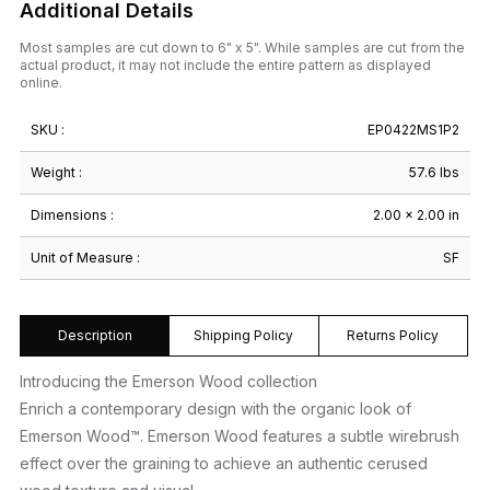
Additional Details
Most samples are cut down to 6" x 5". While samples are cut from the
actual product, it may not include the entire pattern as displayed
online.
SKU :
EP0422MS1P2
Weight :
57.6 lbs
Dimensions :
2.00 × 2.00 in
Unit of Measure :
SF
Description
Shipping Policy
Returns Policy
Introducing the Emerson Wood collection
Enrich a contemporary design with the organic look of
Emerson Wood™. Emerson Wood features a subtle wirebrush
effect over the graining to achieve an authentic cerused