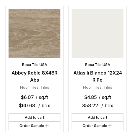
Roca Tile USA
Roca Tile USA
Abbey Roble 8X48R
Atlas Ii Blanco 12X24
Abs
R Po
Floor Tiles
,
Tiles
Floor Tiles
,
Tiles
$
6.07
/ sq.ft
$
4.85
/ sq.ft
$
60.68
/ box
$
58.22
/ box
Add to cart
Add to cart
Order Sample
Order Sample