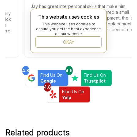
Jay has great interpersonal skills that make him
unique in his industry. I have encountered a small
ly
This website uses cookies
problem with one of the tiles in the shipment, the issue
ck
got resolved within two days with full replacement at
This website uses cookies to
ensure you get the best experience
no additional fees. Thank you for your service to our
re
on our website
community!
OKAY
4.8
4.6
Find Us On
Find Us On
Google
Trustpilot
4.8
Find Us On
Yelp
Related products