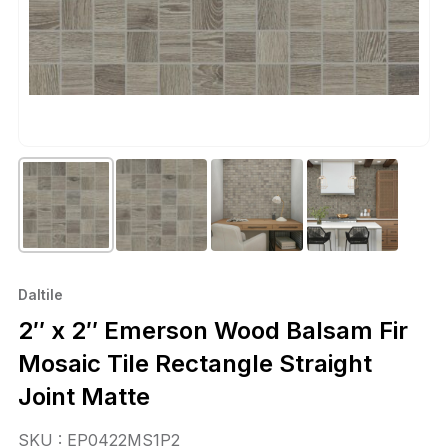
Daltile
2″ x 2″ Emerson Wood Balsam Fir
Mosaic Tile Rectangle Straight
Joint Matte
SKU : EP0422MS1P2