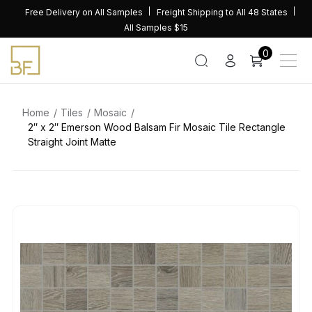
Skip
Free Delivery on All Samples
Freight Shipping to All 48 States
to
All Samples $15
content
0
Home
Tiles
Mosaic
2″ x 2″ Emerson Wood Balsam Fir Mosaic Tile Rectangle
Straight Joint Matte