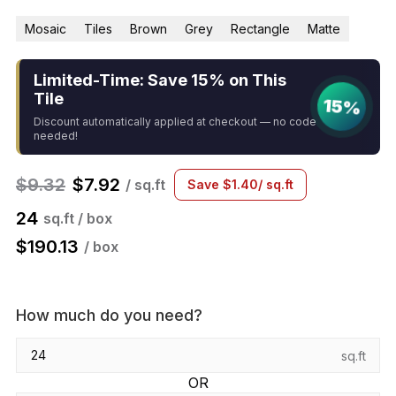
Mosaic
Tiles
Brown
Grey
Rectangle
Matte
Limited-Time: Save 15% on This
Tile
15%
Discount automatically applied at checkout — no code
needed!
$
9.32
$
7.92
/ sq.ft
Save
$
1.40
/ sq.ft
24
sq.ft / box
$
190.13
/ box
How much do you need?
sq.ft
OR