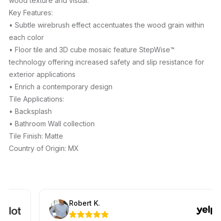
wood texture and visual.
Key Features:
• Subtle wirebrush effect accentuates the wood grain within
each color
• Floor tile and 3D cube mosaic feature StepWise™
technology offering increased safety and slip resistance for
exterior applications
• Enrich a contemporary design
Tile Applications:
• Backsplash
• Bathroom Wall collection
Tile Finish: Matte
Country of Origin: MX
Robert K.