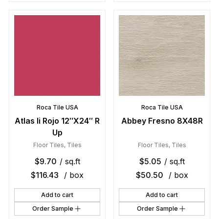
Roca Tile USA
Roca Tile USA
Atlas Ii Rojo 12″X24″ R
Abbey Fresno 8X48R
Up
Floor Tiles
,
Tiles
Floor Tiles
,
Tiles
$
9.70
/ sq.ft
$
5.05
/ sq.ft
$
116.43
/ box
$
50.50
/ box
Add to cart
Add to cart
Order Sample
Order Sample