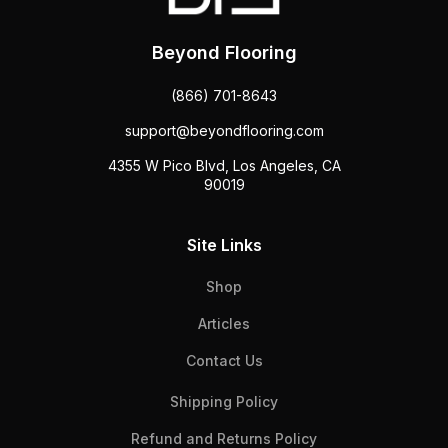
Beyond Flooring
(866) 701-8643
support@beyondflooring.com
4355 W Pico Blvd, Los Angeles, CA
90019
Site Links
Shop
Articles
Contact Us
Shipping Policy
Refund and Returns Policy