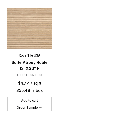
Roca Tile USA
Suite Abbey Roble
12″X36″ R
Floor Tiles
,
Tiles
$
4.77
/ sq.ft
$
55.48
/ box
Add to cart
Order Sample