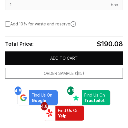
box
Add 10% for waste and reserve
$190.08
Total Price:
ADD TO CART
ORDER SAMPLE ($15)
4.8
4.6
Find Us On
Find Us On
Google
Trustpilot
4.8
Find Us On
Yelp