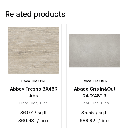
Related products
Roca Tile USA
Roca Tile USA
Abbey Fresno 8X48R
Abaco Gris In&Out
Abs
24″X48″ R
Floor Tiles
,
Tiles
Floor Tiles
,
Tiles
$
6.07
/ sq.ft
$
5.55
/ sq.ft
$
60.68
/ box
$
88.82
/ box