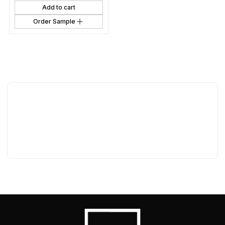
Add to cart
Order Sample