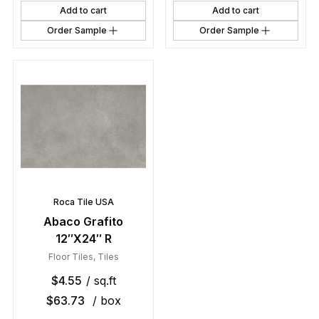
Add to cart
Add to cart
Order Sample
Order Sample
Roca Tile USA
Abaco Grafito
12″X24″ R
Floor Tiles
,
Tiles
$
4.55
/ sq.ft
$
63.73
/ box