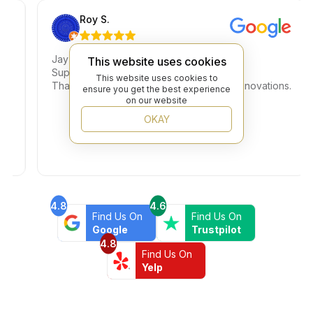
Roy S.
Jay is amazing.
This website uses cookies
Super knowledgeable and great pricing.
This website uses cookies to
e
Thank you for helping us complete our renovations.
ensure you get the best experience
on our website
OKAY
4.8
4.6
Find Us On
Find Us On
Google
Trustpilot
4.8
Find Us On
Yelp