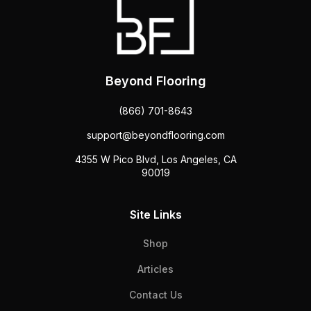
Beyond Flooring
(866) 701-8643
support@beyondflooring.com
4355 W Pico Blvd, Los Angeles, CA
90019
Site Links
Shop
Articles
Contact Us