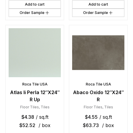
Add to cart
Add to cart
Order Sample
Order Sample
Roca Tile USA
Roca Tile USA
Atlas Ii Perla 12″X24″
Abaco Oxido 12″X24″
R Up
R
Floor Tiles
,
Tiles
Floor Tiles
,
Tiles
$
4.38
/ sq.ft
$
4.55
/ sq.ft
$
52.52
/ box
$
63.73
/ box