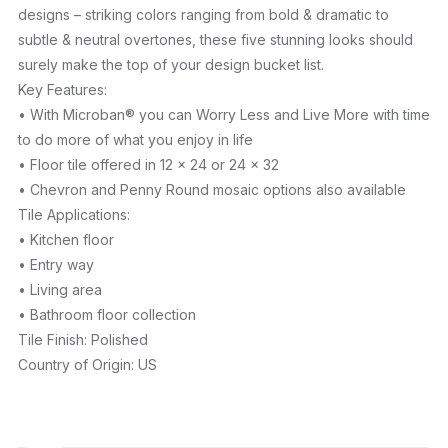
designs – striking colors ranging from bold & dramatic to
subtle & neutral overtones, these five stunning looks should
surely make the top of your design bucket list.
Key Features:
• With Microban® you can Worry Less and Live More with time
to do more of what you enjoy in life
• Floor tile offered in 12 x 24 or 24 x 32
• Chevron and Penny Round mosaic options also available
Tile Applications:
• Kitchen floor
• Entry way
• Living area
• Bathroom floor collection
Tile Finish: Polished
Country of Origin: US