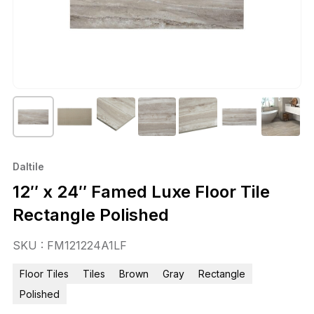
Daltile
12″ x 24″ Famed Luxe Floor Tile
Rectangle Polished
SKU : FM121224A1LF
Floor Tiles
Tiles
Brown
Gray
Rectangle
Polished