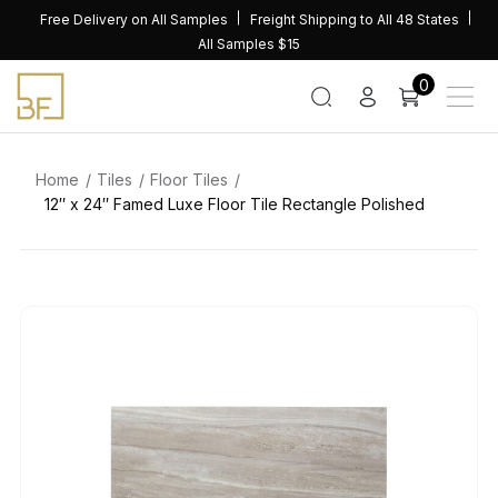
Skip
Free Delivery on All Samples
Freight Shipping to All 48 States
to
All Samples $15
content
0
Home
Tiles
Floor Tiles
12″ x 24″ Famed Luxe Floor Tile Rectangle Polished