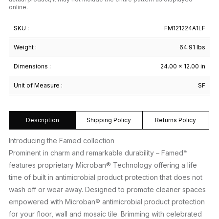
online.
SKU :
FM121224A1LF
Weight :
64.91 lbs
Dimensions :
24.00 × 12.00 in
Unit of Measure :
SF
Description
Shipping Policy
Returns Policy
Introducing the Famed collection
Prominent in charm and remarkable durability – Famed™
features proprietary Microban® Technology offering a life
time of built in antimicrobial product protection that does not
wash off or wear away. Designed to promote cleaner spaces
empowered with Microban® antimicrobial product protection
for your floor, wall and mosaic tile. Brimming with celebrated