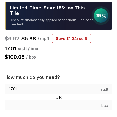
Limited-Time: Save 15% on This
Tile
15%
Discount automatically applied at checkout — no code
needed!
$
6.92
$
5.88
/ sq.ft
Save
$
1.04
/ sq.ft
17.01
sq.ft / box
$
100.05
/ box
How much do you need?
sq.ft
OR
box