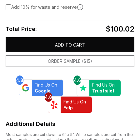
Add 10% for waste and reserve
$100.02
Total Price:
ADD TO CART
ORDER SAMPLE ($15)
4.8
4.6
Find Us On
Find Us On
Google
Trustpilot
4.8
Find Us On
Yelp
Additional Details
Most samples are cut down to 6" x 5". While samples are cut from the
actual product, it may not include the entire pattern as displayed