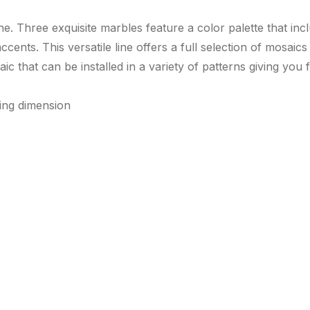
ne. Three exquisite marbles feature a color palette that inc
nts. This versatile line offers a full selection of mosaics a
that can be installed in a variety of patterns giving you 
ying dimension