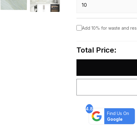
Add 10% for waste and re
Total Price:
4.8
Find Us On
Google