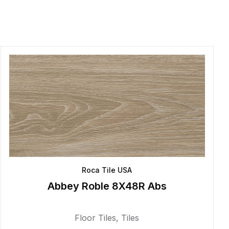
Roca Tile USA
Abbey Roble 8X48R Abs
Floor Tiles
,
Tiles