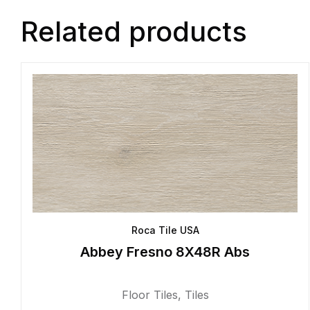
Related products
Roca Tile USA
Abbey Fresno 8X48R Abs
Floor Tiles
,
Tiles