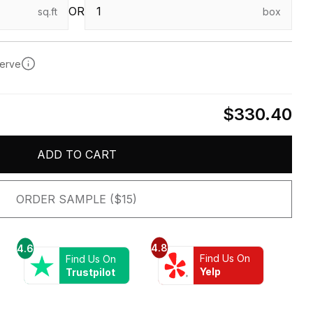
OR
sq.ft
box
serve
$330.40
ADD TO CART
ORDER SAMPLE ($15)
4.8
4.6
Find Us On
Find Us On
Yelp
Trustpilot