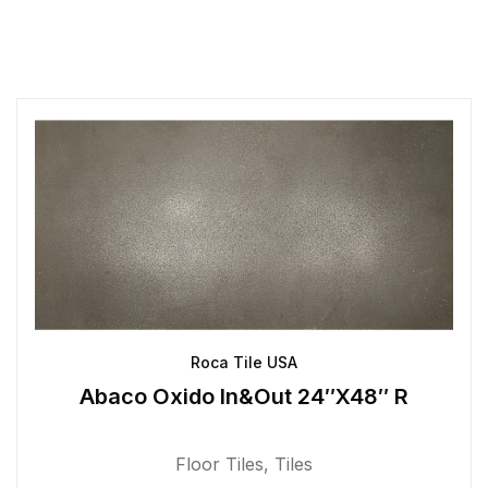
Roca Tile USA
Abaco Oxido In&Out 24″X48″ R
Floor Tiles
,
Tiles