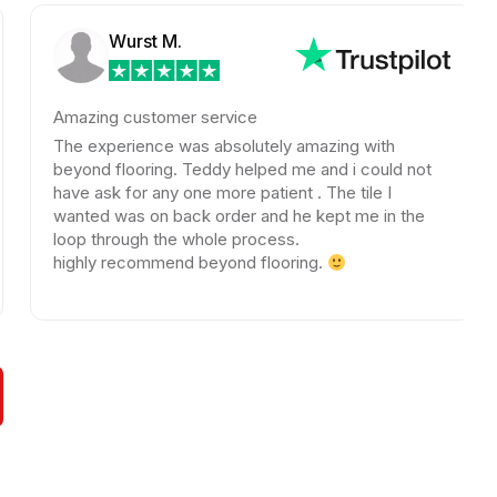
Wurst M.
azing customer service
Amazi
color
e experience was absolutely amazing with
looki
yond flooring. Teddy helped me and i could not
kindn
ve ask for any one more patient . The tile I
nted was on back order and he kept me in the
A big
op through the whole process.
Beyon
ghly recommend beyond flooring.