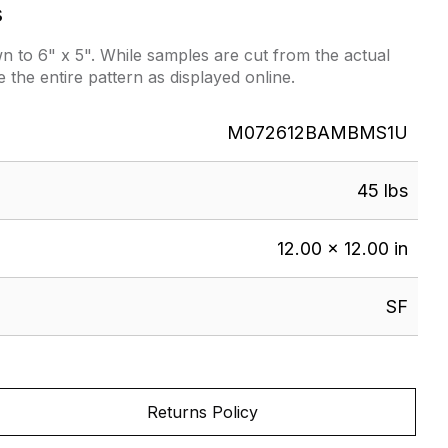
s
 to 6" x 5". While samples are cut from the actual
e the entire pattern as displayed online.
M072612BAMBMS1U
45 lbs
12.00 × 12.00 in
SF
Returns Policy