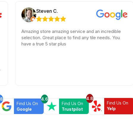
Steven C.
Amazing store amazing service and an incredible
Am
selection. Great place to find any tile needs. You
Th
have a true 5 star plus
be
ha
wa
lo
hi
4.8
.8
4.6
Find Us On
Find Us On
Find Us On
Yelp
Google
Trustpilot