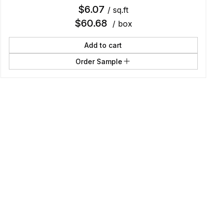
$
6.07
/ sq.ft
$
60.68
/ box
Add to cart
Order Sample