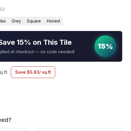
1U
iles
Grey
Square
Honed
Save 15% on This Tile
15%
pplied at checkout — no code needed!
q.ft
Save
$
5.83
/ sq.ft
eed?