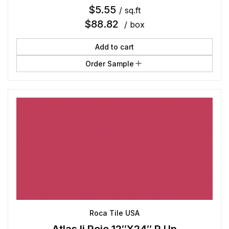
$
5.55
/ sq.ft
$
88.82
/ box
Add to cart
Order Sample
Roca Tile USA
Atlas Ii Rojo 12″X24″ R Up