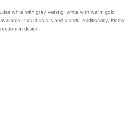
ludes white with grey veining, white with warm gold
vailable in solid colors and blends. Additionally, Pietra
freedom in design.