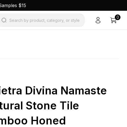
 Samples $15
0
Search by product, category, or style
Pietra Divina Namaste
ural Stone Tile
amboo Honed