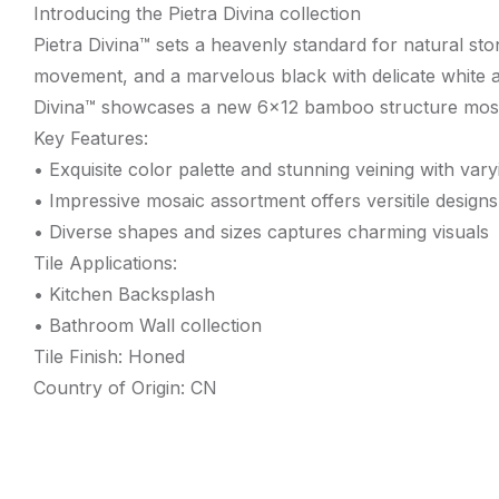
Introducing the Pietra Divina collection
Pietra Divina™ sets a heavenly standard for natural sto
movement, and a marvelous black with delicate white acce
Divina™ showcases a new 6×12 bamboo structure mosaic 
Key Features:
• Exquisite color palette and stunning veining with var
• Impressive mosaic assortment offers versitile designs
• Diverse shapes and sizes captures charming visuals
Tile Applications:
• Kitchen Backsplash
• Bathroom Wall collection
Tile Finish: Honed
Country of Origin: CN