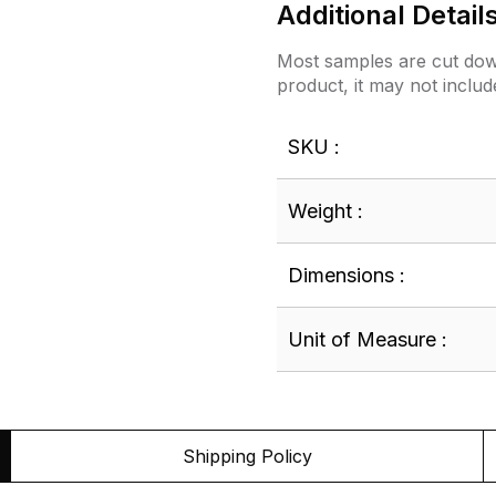
Additional Detail
Most samples are cut down
product, it may not includ
SKU :
Weight :
Dimensions :
Unit of Measure :
Shipping Policy