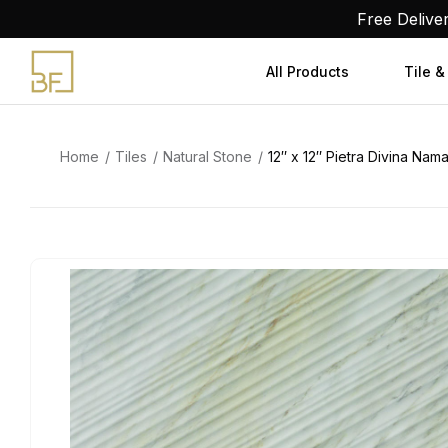
Skip
Free Delive
to
content
All Products
Tile &
Home
Tiles
Natural Stone
12″ x 12″ Pietra Divina N