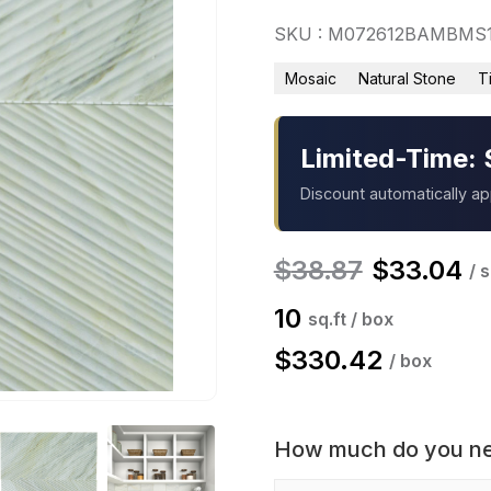
SKU : M072612BAMBMS
Mosaic
Natural Stone
T
Limited-Time: 
Discount automatically a
$
38.87
$
33.04
/ s
10
sq.ft / box
$
330.42
/ box
How much do you n