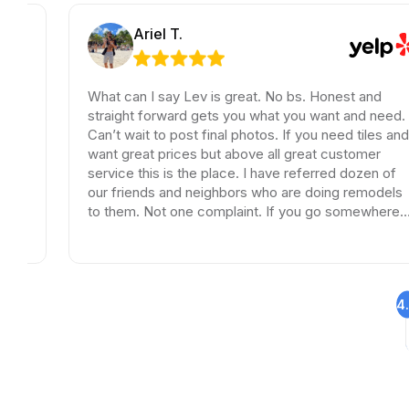
Ariel T.
What can I say Lev is great. No bs. Honest and
straight forward gets you what you want and need.
Can’t wait to post final photos. If you need tiles and
want great prices but above all great customer
service this is the place. I have referred dozen of
our friends and neighbors who are doing remodels
to them. Not one complaint. If you go somewhere
else your wasting your time and money.
4