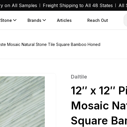
ry on All Samples
Freight Shipping to All 48 States
All
 Stone
Brands
Articles
Reach Out
amaste Mosaic Natural Stone Tile Square Bamboo Honed
Daltile
12″ x 12″ 
Mosaic Nat
Square B