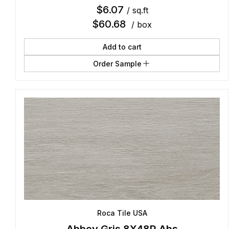
$
6.07
/ sq.ft
$
60.68
/ box
Add to cart
Order Sample
Roca Tile USA
Abbey Gris 8X48R Abs