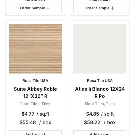
Order Sample
Order Sample
Roca Tile USA
Roca Tile USA
Suite Abbey Roble
Atlas Ii Blanco 12X24
12″X36″ R
R Po
Floor Tiles
,
Tiles
Floor Tiles
,
Tiles
$
4.77
/ sq.ft
$
4.85
/ sq.ft
$
55.48
/ box
$
58.22
/ box
Add to cart
Add to cart