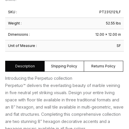
SKU :
PT2312121LF
Weight :
52.55 lbs
Dimensions :
12.00 × 12.00 in
Unit of Measure :
SF
Description
Shipping Policy
Returns Policy
Introducing the Perpetuo collection
Perpetuo™ delivers the everlasting beauty of marble veining
in five neutral yet striking visuals. Design your entire living
space with floor tile available in three traditional formats and
an 8″ hexagon, and wall tile available in multi-geometric, wave
and flat structures. Completing this comprehensive collection
are two stunning 8″ hexagon decorative accents and a
hexagon mosaic available in all five colors