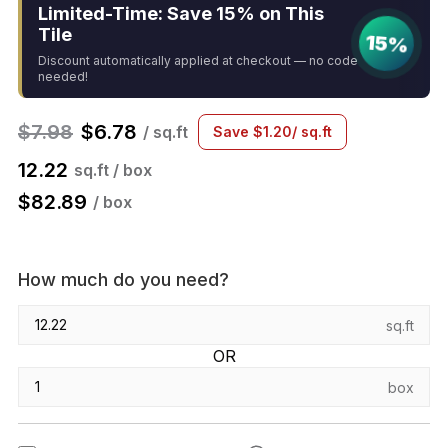
Limited-Time: Save 15% on This
Tile
15%
Discount automatically applied at checkout — no code
needed!
$
7.98
$
6.78
/ sq.ft
Save
$
1.20
/ sq.ft
12.22
sq.ft / box
$
82.89
/ box
How much do you need?
sq.ft
OR
box