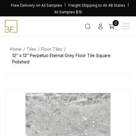
Skip
Free Delivery on All Samples
Freight Shipping to All 48 States
to
All Samples $15
content
0
Home
Tiles
Floor Tiles
12″ x 12″ Perpetuo Eternal Grey Floor Tile Square
Polished