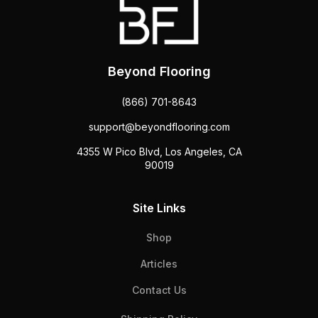
Beyond Flooring
(866) 701-8643
support@beyondflooring.com
4355 W Pico Blvd, Los Angeles, CA
90019
Site Links
Shop
Articles
Contact Us