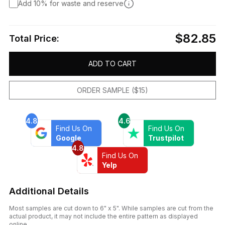
Add 10% for waste and reserve
$82.85
Total Price:
ADD TO CART
ORDER SAMPLE ($15)
4.8
4.6
Find Us On
Find Us On
Google
Trustpilot
4.8
Find Us On
Yelp
Additional Details
Most samples are cut down to 6" x 5". While samples are cut from the
actual product, it may not include the entire pattern as displayed
online.