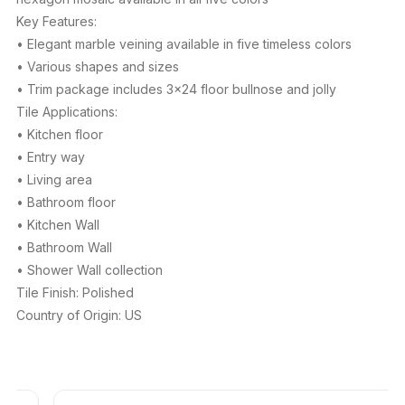
Key Features:
• Elegant marble veining available in five timeless colors
• Various shapes and sizes
• Trim package includes 3×24 floor bullnose and jolly
Tile Applications:
• Kitchen floor
• Entry way
• Living area
• Bathroom floor
• Kitchen Wall
• Bathroom Wall
• Shower Wall collection
Tile Finish: Polished
Country of Origin: US