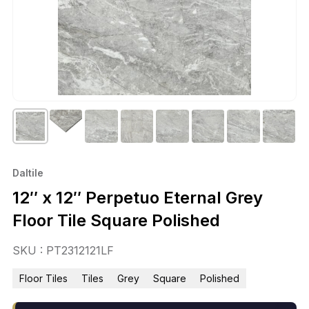
Daltile
12″ x 12″ Perpetuo Eternal Grey
Floor Tile Square Polished
SKU : PT2312121LF
Floor Tiles
Tiles
Grey
Square
Polished