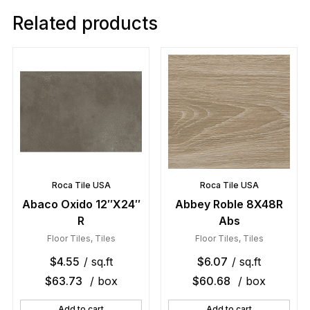
Related products
Roca Tile USA
Roca Tile USA
Abaco Oxido 12″X24″
Abbey Roble 8X48R
R
Abs
Floor Tiles
,
Tiles
Floor Tiles
,
Tiles
$
4.55
/ sq.ft
$
6.07
/ sq.ft
$
63.73
/ box
$
60.68
/ box
Add to cart
Add to cart