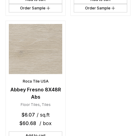
Order Sample
Order Sample
Roca Tile USA
Abbey Fresno 8X48R
Abs
Floor Tiles
,
Tiles
$
6.07
/ sq.ft
$
60.68
/ box
Add to cart