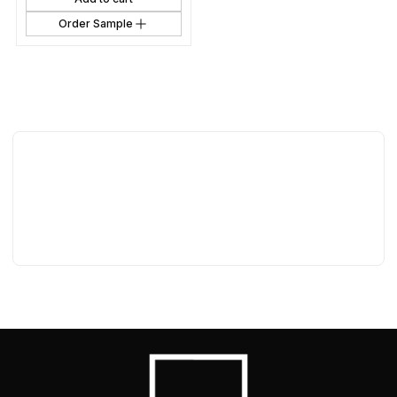
Order Sample