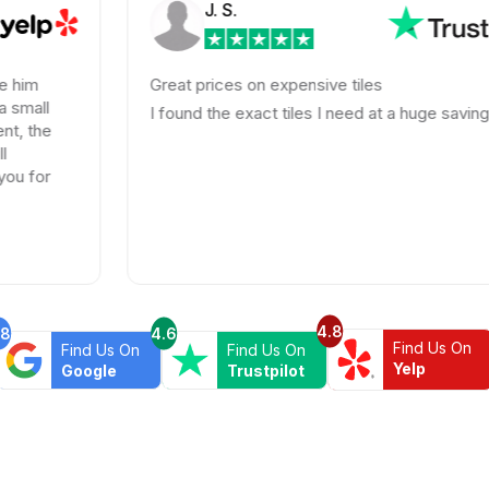
J. S.
Great prices on expensive tiles
I found the exact tiles I need at a huge savings!
4.8
.8
4.6
Find Us On
Find Us On
Find Us On
Yelp
Google
Trustpilot