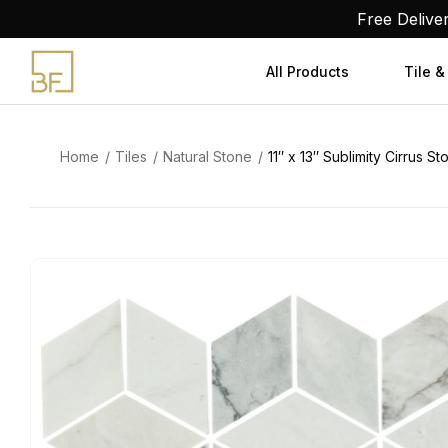
Skip
Free Delive
to
content
All Products
Tile &
Home
Tiles
Natural Stone
11″ x 13″ Sublimity Cirrus 