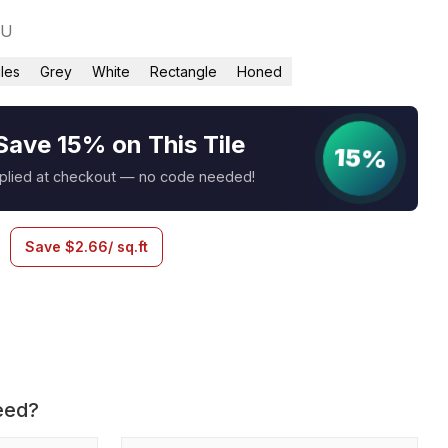
1U
iles
Grey
White
Rectangle
Honed
Save 15% on This Tile
15%
pplied at checkout — no code needed!
Save
$
2.66
/ sq.ft
eed?