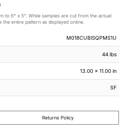
s
 to 6" x 5". While samples are cut from the actual
e the entire pattern as displayed online.
M018CUBISQPMS1U
44 lbs
13.00 × 11.00 in
SF
Returns Policy