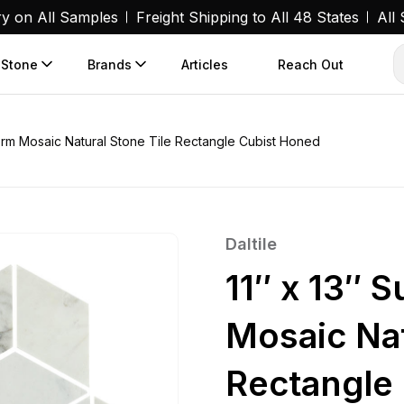
ry on All Samples
Freight Shipping to All 48 States
All
 Stone
Brands
Articles
Reach Out
Storm Mosaic Natural Stone Tile Rectangle Cubist Honed
Daltile
11″ x 13″ 
Mosaic Nat
Rectangle