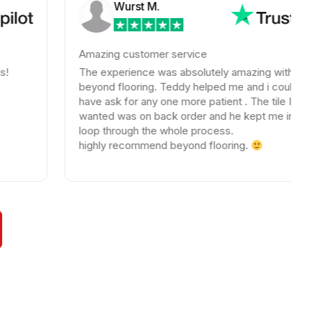
Wurst M.
Amazing customer service
The experience was absolutely amazing with
beyond flooring. Teddy helped me and i could not
have ask for any one more patient . The tile I
wanted was on back order and he kept me in the
loop through the whole process.
highly recommend beyond flooring.