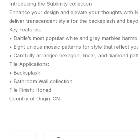
Introducing the Sublimity collection
Enhance your design and elevate your thoughts with N
deliver transcendent style for the backsplash and beyon
Key Features:
• Daltile’s most popular white and grey marbles harmo
• Eight unique mosaic patterns for style that reflect you
• Carefully arranged hexagon, linear, and diamond pat
Tile Applications:
• Backsplash
• Bathroom Wall collection
Tile Finish: Honed
Country of Origin: CN