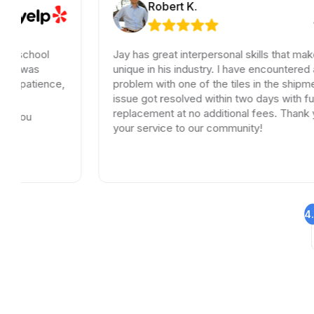
Robert K.
Jay has great interpersonal skills that make him
unique in his industry. I have encountered a small
,
problem with one of the tiles in the shipment, the
issue got resolved within two days with full
replacement at no additional fees. Thank you for
your service to our community!
4