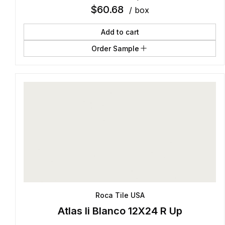
$
60.68
/ box
Add to cart
Order Sample
Roca Tile USA
Atlas Ii Blanco 12X24 R Up