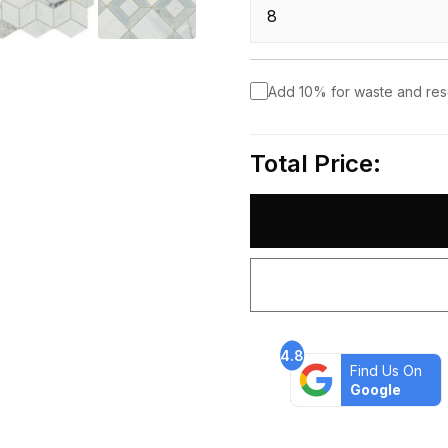
Add 10% for waste and re
Total Price:
4.8
Find Us On
Google