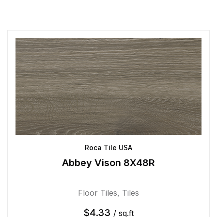
Roca Tile USA
Abbey Vison 8X48R
Floor Tiles
,
Tiles
$
4.33
/ sq.ft