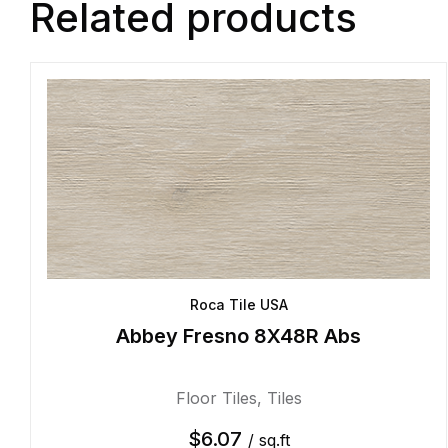
Related products
Roca Tile USA
Abbey Fresno 8X48R Abs
Floor Tiles
,
Tiles
$
6.07
/ sq.ft