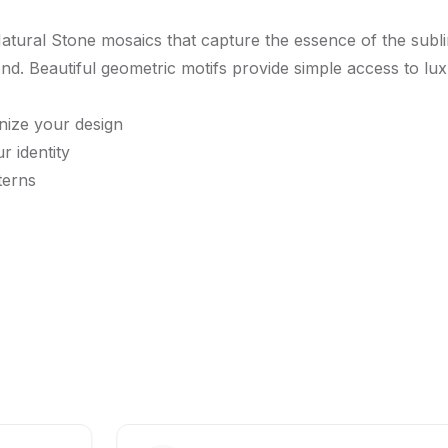
atural Stone mosaics that capture the essence of the sub
d. Beautiful geometric motifs provide simple access to luxur
nize your design
r identity
terns