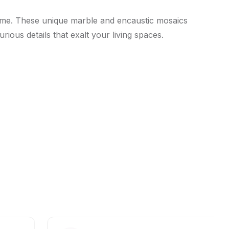
lime. These unique marble and encaustic mosaics
ious details that exalt your living spaces.