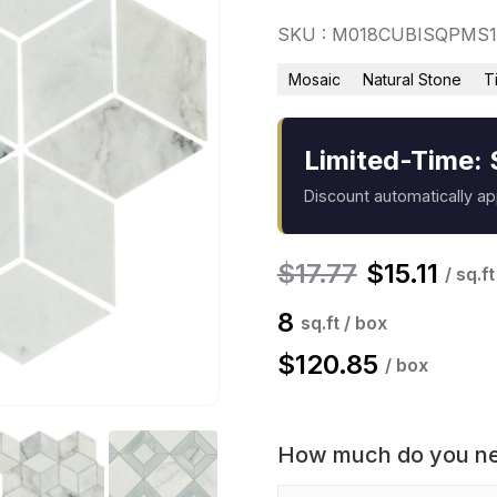
SKU : M018CUBISQPMS
Mosaic
Natural Stone
T
Limited-Time: 
Discount automatically a
$
17.77
$
15.11
/ sq.ft
8
sq.ft / box
$
120.85
/ box
How much do you n