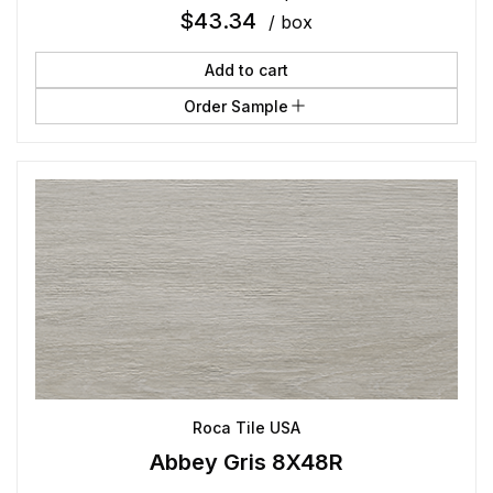
$
43.34
/ box
Add to cart
Order Sample
Roca Tile USA
Abbey Gris 8X48R