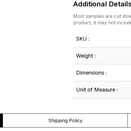
Additional Detail
Most samples are cut down
product, it may not includ
SKU :
Weight :
Dimensions :
Unit of Measure :
Shipping Policy