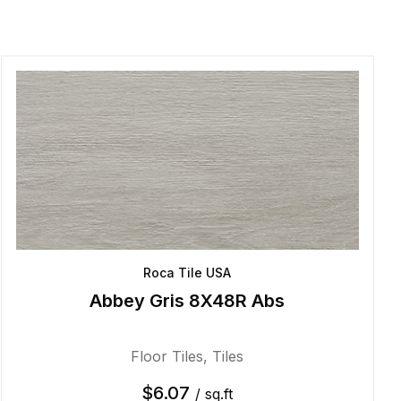
Roca Tile USA
Abbey Gris 8X48R Abs
Floor Tiles
,
Tiles
$
6.07
/ sq.ft