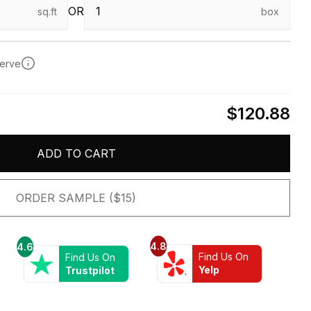
OR
sq.ft
box
serve
$120.88
ADD TO CART
ORDER SAMPLE ($15)
4.8
4.6
Find Us On
Find Us On
Yelp
Trustpilot