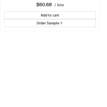
$
60.68
/ box
Add to cart
Order Sample