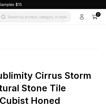
 Samples $15
0
Search by product, category, or style
Sublimity Cirrus Storm
ural Stone Tile
 Cubist Honed