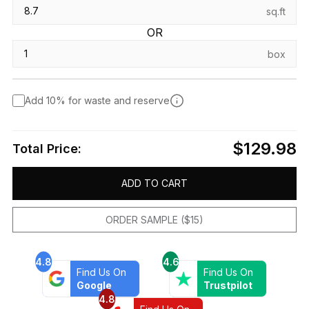
sq.ft
OR
box
Add 10% for waste and reserve
$129.98
Total Price:
ADD TO CART
ORDER SAMPLE ($15)
4.8
4.6
Find Us On
Find Us On
Google
Trustpilot
4.8