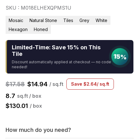
SKU : M018ELHEXQPMS1U
Mosaic
Natural Stone
Tiles
Grey
White
Hexagon
Honed
Limited-Time: Save 15% on This
Tile
15%
Discount automatically applied at checkout — no code
needed!
$
17.58
$
14.94
/ sq.ft
Save
$
2.64
/ sq.ft
8.7
sq.ft / box
$
130.01
/ box
How much do you need?