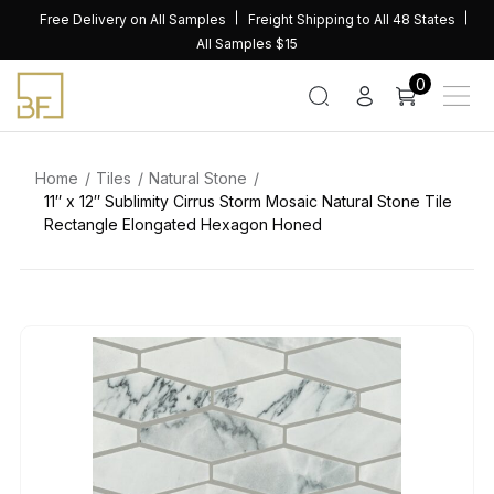
Skip
Free Delivery on All Samples
Freight Shipping to All 48 States
to
All Samples $15
content
0
Home
Tiles
Natural Stone
11″ x 12″ Sublimity Cirrus Storm Mosaic Natural Stone Tile
Rectangle Elongated Hexagon Honed