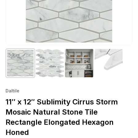
Daltile
11″ x 12″ Sublimity Cirrus Storm
Mosaic Natural Stone Tile
Rectangle Elongated Hexagon
Honed