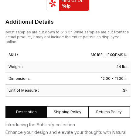
Find Us On
Yelp
Additional Details
Most samples are cut down to 6" x 5". While samples are cut from the
actual product, it may not include the entire pattern as displayed
online.
SKU :
M018ELHEXQPMS1U
Weight :
44 lbs
Dimensions :
12.00 × 11.00 in
Unit of Measure :
SF
Description
Shipping Policy
Returns Policy
Introducing the Sublimity collection
Enhance your design and elevate your thoughts with Natural