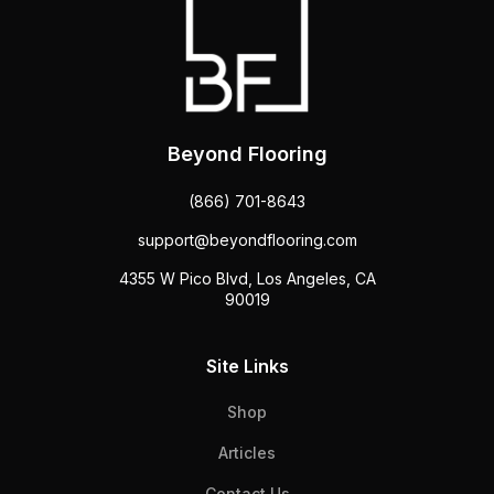
Beyond Flooring
(866) 701-8643
support@beyondflooring.com
4355 W Pico Blvd, Los Angeles, CA
90019
Site Links
Shop
Articles
Contact Us