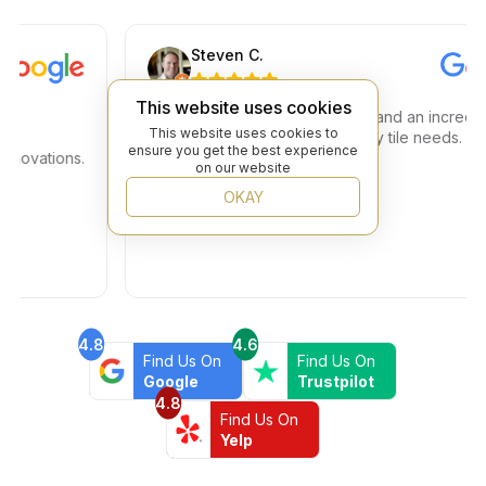
Steven C.
This website uses cookies
Amazing store amazing service and an incredible
This website uses cookies to
selection. Great place to find any tile needs. You h
ensure you get the best experience
vations.
a true 5 star plus
on our website
OKAY
4.8
4.6
Find Us On
Find Us On
Google
Trustpilot
4.8
Find Us On
Yelp