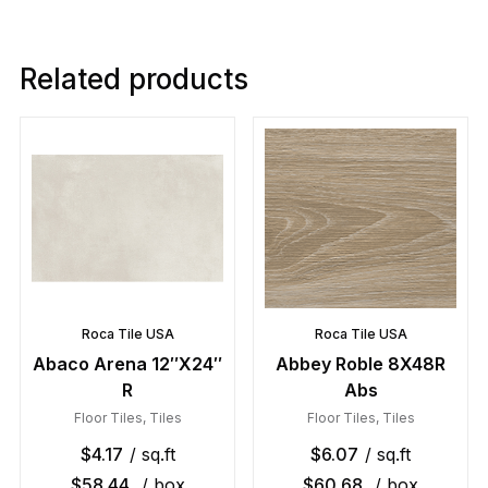
Related products
Roca Tile USA
Roca Tile USA
Abaco Arena 12″X24″
Abbey Roble 8X48R
R
Abs
Floor Tiles
,
Tiles
Floor Tiles
,
Tiles
$
4.17
/ sq.ft
$
6.07
/ sq.ft
$
58.44
/ box
$
60.68
/ box