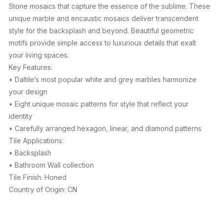
Stone mosaics that capture the essence of the sublime. These
unique marble and encaustic mosaics deliver transcendent
style for the backsplash and beyond. Beautiful geometric
motifs provide simple access to luxurious details that exalt
your living spaces.
Key Features:
• Daltile’s most popular white and grey marbles harmonize
your design
• Eight unique mosaic patterns for style that reflect your
identity
• Carefully arranged hexagon, linear, and diamond patterns
Tile Applications:
• Backsplash
• Bathroom Wall collection
Tile Finish: Honed
Country of Origin: CN