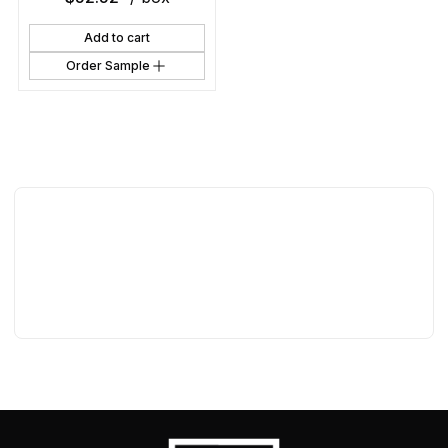
Add to cart
Order Sample