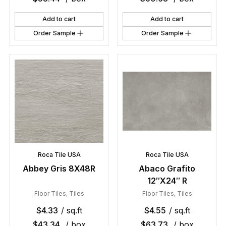
Add to cart
Add to cart
Order Sample
Order Sample
Roca Tile USA
Roca Tile USA
Abbey Gris 8X48R
Abaco Grafito
12″X24″ R
Floor Tiles
,
Tiles
Floor Tiles
,
Tiles
$
4.33
/ sq.ft
$
4.55
/ sq.ft
$
43.34
/ box
$
63.73
/ box