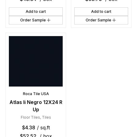
Add to cart
Add to cart
Order Sample
Order Sample
Roca Tile USA
Atlas Ii Negro 12X24 R
Up
Floor Tiles
,
Tiles
$
4.38
/ sq.ft
$
52.52
/ box