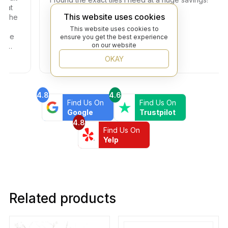
This website uses cookies
e
This website uses cookies to
ensure you get the best experience
on our website
OKAY
4.8
4.6
Find Us On
Find Us On
Google
Trustpilot
4.8
Find Us On
Yelp
Related products