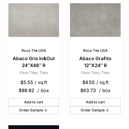
Roca Tile USA
Roca Tile USA
Abaco Gris In&Out
Abaco Grafito
24″X48″ R
12″X24″ R
Floor Tiles
,
Tiles
Floor Tiles
,
Tiles
$
5.55
/ sq.ft
$
4.55
/ sq.ft
$
88.82
/ box
$
63.73
/ box
Add to cart
Add to cart
Order Sample
Order Sample