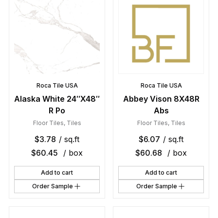
Roca Tile USA
Roca Tile USA
Alaska White 24″X48″
Abbey Vison 8X48R
R Po
Abs
Floor Tiles
,
Tiles
Floor Tiles
,
Tiles
$
3.78
/ sq.ft
$
6.07
/ sq.ft
$
60.45
/ box
$
60.68
/ box
Add to cart
Add to cart
Order Sample
Order Sample