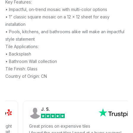
Key Features:
• Impactful, on-trend mosaic with multi-color options
• 1” classic square mosaic on a 12 x 12 sheet for easy
installation
• Pools, kitchens, and bathrooms alike will make an impactful
style statement
Tile Applications:
• Backsplash
• Bathroom Wall collection
Tile Finish: Glass
Country of Origin: CN
J. S.
ht
Great prices on expensive tiles
t
I found the exact tiles I need at a huge savings!