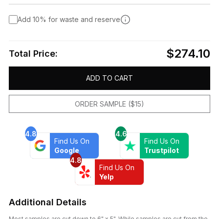
Add 10% for waste and reserve
$274.10
Total Price:
ADD TO CART
ORDER SAMPLE ($15)
4.8
4.6
Find Us On
Find Us On
Google
Trustpilot
4.8
Find Us On
Yelp
Additional Details
Most samples are cut down to 6" x 5". While samples are cut from the