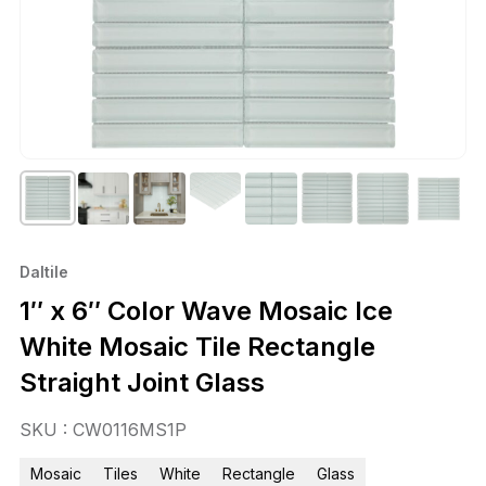
Daltile
1″ x 6″ Color Wave Mosaic Ice
White Mosaic Tile Rectangle
Straight Joint Glass
SKU : CW0116MS1P
Mosaic
Tiles
White
Rectangle
Glass