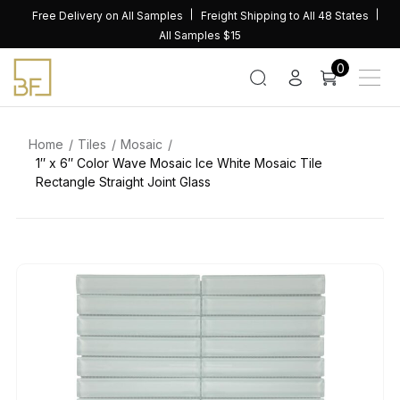
Skip
Free Delivery on All Samples
Freight Shipping to All 48 States
to
All Samples $15
content
0
Home
Tiles
Mosaic
1″ x 6″ Color Wave Mosaic Ice White Mosaic Tile
Rectangle Straight Joint Glass