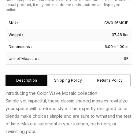
actual product, it may not include the entire pattern as displayed
online.
SKU :
CW0116MS1P
Weight :
37.48 lbs
Dimensions :
6.00 × 1.00 in
Unit of Measure :
SF
Description
Shipping Policy
Returns Policy
Introducing the Color Wave Mosaic collection
Simple yet impactful, these classic shaped mosaics revitalize
your space with on-trend style. The expertly designed color
blends make choices simple and are sure to withstand the test
of time. Make a statement in your kitchen, bathroom, or
swimming pool.