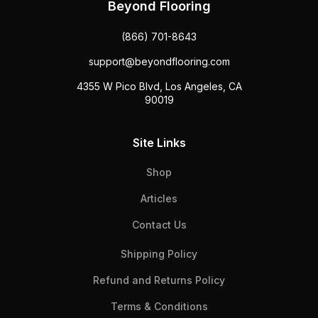
Beyond Flooring
(866) 701-8643
support@beyondflooring.com
4355 W Pico Blvd, Los Angeles, CA
90019
Site Links
Shop
Articles
Contact Us
Shipping Policy
Refund and Returns Policy
Terms & Conditions