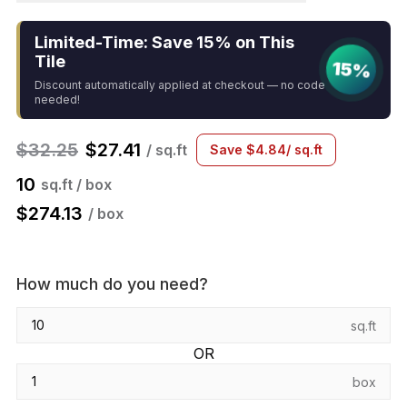
Limited-Time: Save 15% on This
Tile
15%
Discount automatically applied at checkout — no code
needed!
$
32.25
$
27.41
/ sq.ft
Save
$
4.84
/ sq.ft
10
sq.ft / box
$
274.13
/ box
How much do you need?
sq.ft
OR
box