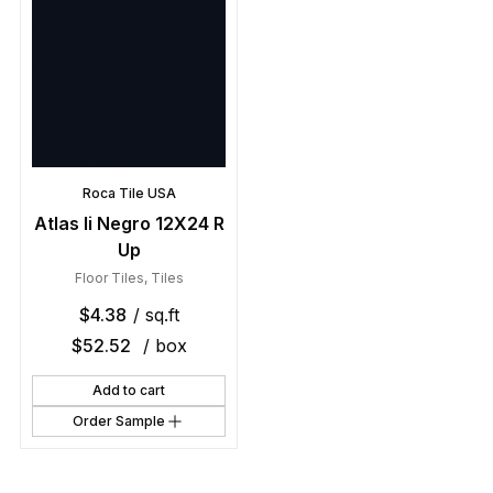
Roca Tile USA
Atlas Ii Negro 12X24 R
Up
Floor Tiles
,
Tiles
$
4.38
/ sq.ft
$
52.52
/ box
Add to cart
Order Sample