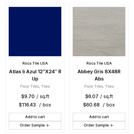
Roca Tile USA
Roca Tile USA
Atlas Ii Azul 12″X24″ R
Abbey Gris 8X48R
Up
Abs
Floor Tiles
,
Tiles
Floor Tiles
,
Tiles
$
9.70
/ sq.ft
$
6.07
/ sq.ft
$
116.43
/ box
$
60.68
/ box
Add to cart
Add to cart
Order Sample
Order Sample