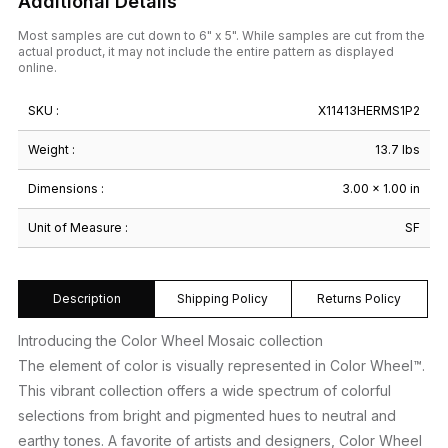
Additional Details
Most samples are cut down to 6" x 5". While samples are cut from the
actual product, it may not include the entire pattern as displayed
online.
SKU :
X11413HERMS1P2
Weight :
13.7 lbs
Dimensions :
3.00 × 1.00 in
Unit of Measure :
SF
Description
Shipping Policy
Returns Policy
Introducing the Color Wheel Mosaic collection
The element of color is visually represented in Color Wheel™.
This vibrant collection offers a wide spectrum of colorful
selections from bright and pigmented hues to neutral and
earthy tones. A favorite of artists and designers, Color Wheel