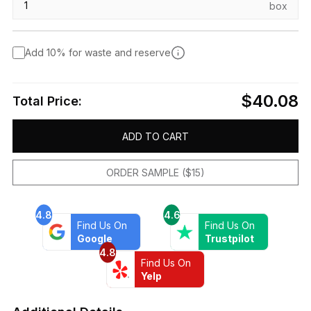
box
Add 10% for waste and reserve
$40.08
Total Price:
ADD TO CART
ORDER SAMPLE ($15)
4.8
4.6
Find Us On
Find Us On
Google
Trustpilot
4.8
Find Us On
Yelp