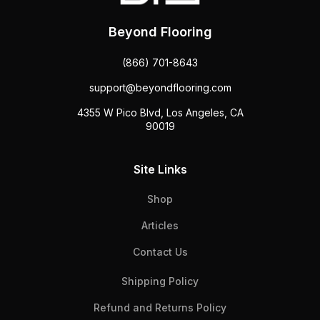
Beyond Flooring
(866) 701-8643
support@beyondflooring.com
4355 W Pico Blvd, Los Angeles, CA
90019
Site Links
Shop
Articles
Contact Us
Shipping Policy
Refund and Returns Policy