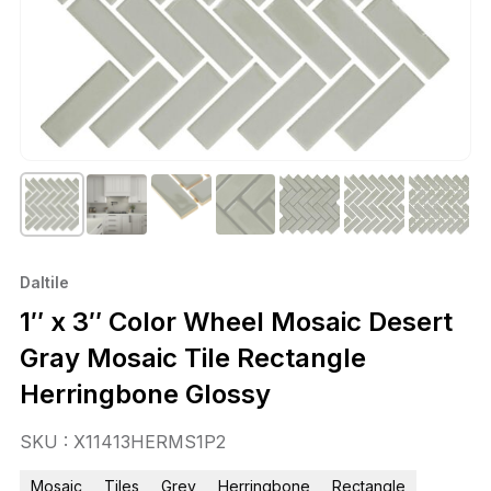
Daltile
1″ x 3″ Color Wheel Mosaic Desert
Gray Mosaic Tile Rectangle
Herringbone Glossy
SKU : X11413HERMS1P2
Mosaic
Tiles
Grey
Herringbone
Rectangle