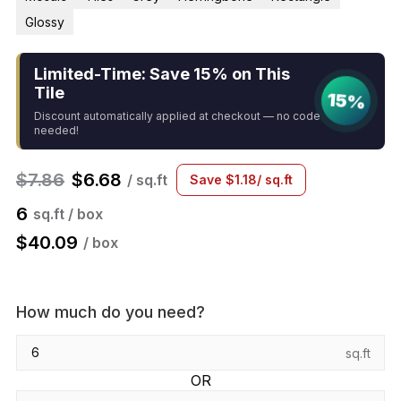
Glossy
Limited-Time: Save 15% on This
Tile
15%
Discount automatically applied at checkout — no code
needed!
$
7.86
$
6.68
/ sq.ft
Save
$
1.18
/ sq.ft
6
sq.ft / box
$
40.09
/ box
How much do you need?
sq.ft
OR