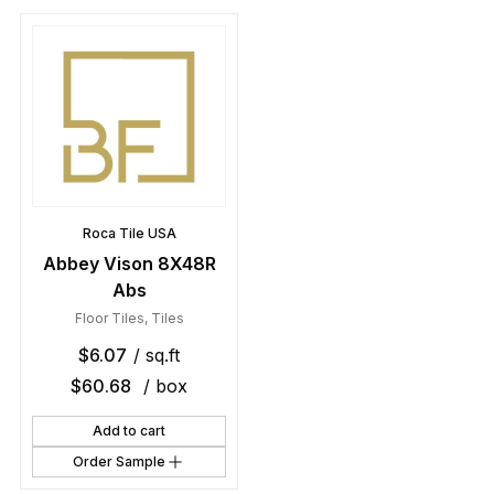
Roca Tile USA
Abbey Vison 8X48R
Abs
Floor Tiles
,
Tiles
$
6.07
/ sq.ft
$
60.68
/ box
Add to cart
Order Sample