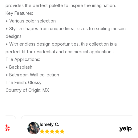
provides the perfect palette to inspire the imagination.
Key Features:
• Various color selection
• Stylish shapes from unique linear sizes to exciting mosaic
designs
• With endless design opportunities, this collection is a
perfect fit for residential and commercial applications
Tile Applications:
• Backsplash
• Bathroom Wall collection
Tile Finish: Glossy
Country of Origin: MX
Ismely C.