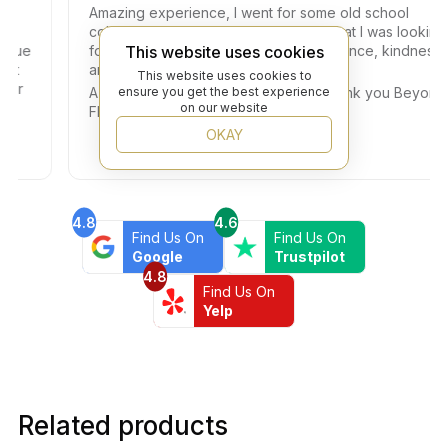
Amazing experience, I went for some old school
colored small tiles and I got exactly what I was looking
This website uses cookies
e
for. Dany helped me with so much patience, kindness,
and professionalism.
This website uses cookies to
ensure you get the best experience
A big thank you also to the Owner. Thank you Beyond
on our website
Flooring!!!
OKAY
4.8
4.6
Find Us On
Find Us On
Google
Trustpilot
4.8
Find Us On
Yelp
Related products