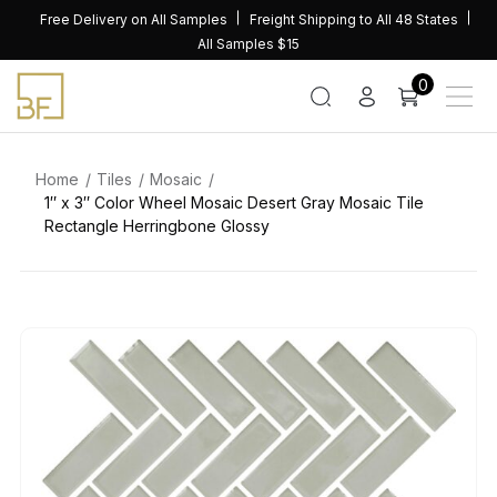
Skip
Free Delivery on All Samples
Freight Shipping to All 48 States
to
All Samples $15
content
0
Home
Tiles
Mosaic
1″ x 3″ Color Wheel Mosaic Desert Gray Mosaic Tile
Rectangle Herringbone Glossy