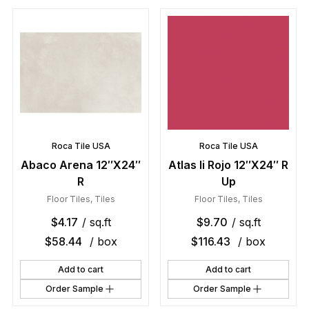
Roca Tile USA
Roca Tile USA
Abaco Arena 12″X24″
Atlas Ii Rojo 12″X24″ R
R
Up
Floor Tiles
,
Tiles
Floor Tiles
,
Tiles
$
4.17
/ sq.ft
$
9.70
/ sq.ft
$
58.44
/ box
$
116.43
/ box
Add to cart
Add to cart
Order Sample
Order Sample