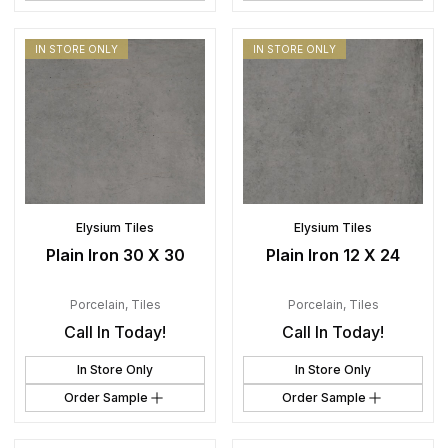
IN STORE ONLY
IN STORE ONLY
Elysium Tiles
Elysium Tiles
Plain Iron 30 X 30
Plain Iron 12 X 24
Porcelain
,
Tiles
Porcelain
,
Tiles
Call In Today!
Call In Today!
In Store Only
In Store Only
Order Sample
Order Sample