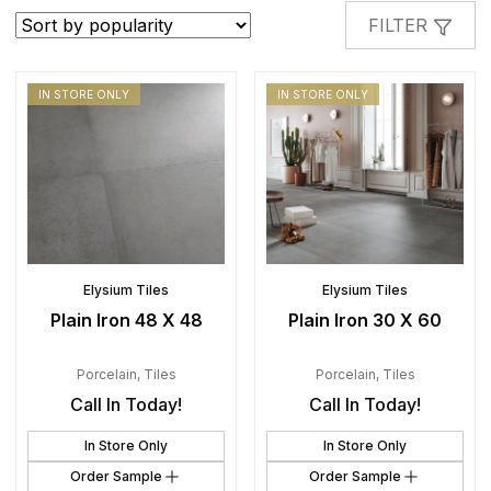
popularity
FILTER
IN STORE ONLY
IN STORE ONLY
Elysium Tiles
Elysium Tiles
Plain Iron 48 X 48
Plain Iron 30 X 60
Porcelain
,
Tiles
Porcelain
,
Tiles
Call In Today!
Call In Today!
In Store Only
In Store Only
Order Sample
Order Sample