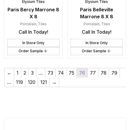
Elysium Tiles
Elysium Tiles
Paris Bercy Marrone 8
Paris Belleville
X 8
Marrone 8 X 8
Porcelain
,
Tiles
Porcelain
,
Tiles
Call In Today!
Call In Today!
In Store Only
In Store Only
Order Sample
Order Sample
←
1
2
3
…
73
74
75
76
77
78
79
…
119
120
121
→