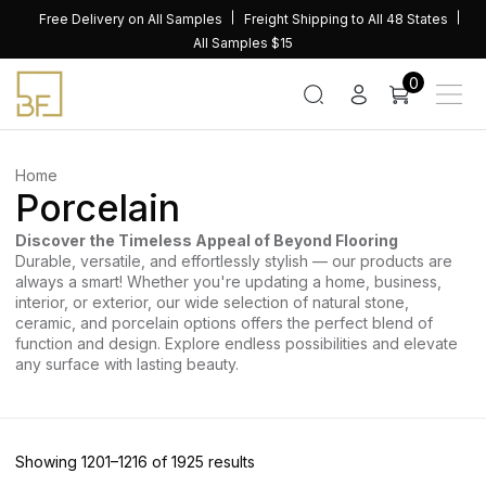
Skip
Free Delivery on All Samples
Freight Shipping to All 48 States
to
All Samples $15
content
0
Home
Porcelain
Discover the Timeless Appeal of Beyond Flooring
Durable, versatile, and effortlessly stylish — our products are
always a smart! Whether you're updating a home, business,
interior, or exterior, our wide selection of natural stone,
ceramic, and porcelain options offers the perfect blend of
function and design. Explore endless possibilities and elevate
any surface with lasting beauty.
Sorted
Showing 1201–1216 of 1925 results
by