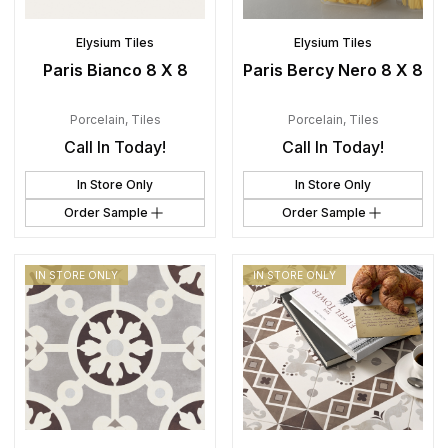
Elysium Tiles
Elysium Tiles
Paris Bianco 8 X 8
Paris Bercy Nero 8 X 8
Porcelain
,
Tiles
Porcelain
,
Tiles
Call In Today!
Call In Today!
In Store Only
In Store Only
Order Sample
Order Sample
IN STORE ONLY
IN STORE ONLY