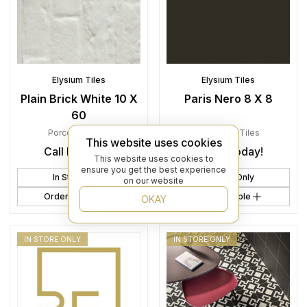
Elysium Tiles
Elysium Tiles
Plain Brick White 10 X
Paris Nero 8 X 8
60
Porcelain
,
Tiles
Porcelain
,
Tiles
This website uses cookies
Call In Today!
Call In Today!
This website uses cookies to
ensure you get the best experience
In Store Only
In Store Only
on our website
Order Sample
Order Sample
OKAY
IN STORE ONLY
IN STORE ONLY