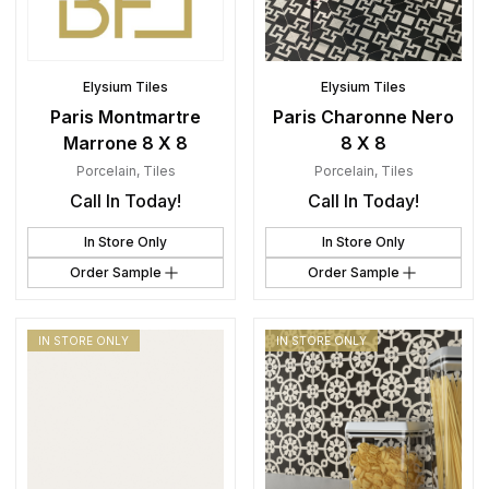
Elysium Tiles
Elysium Tiles
Paris Montmartre
Paris Charonne Nero
Marrone 8 X 8
8 X 8
Porcelain
,
Tiles
Porcelain
,
Tiles
Call In Today!
Call In Today!
In Store Only
In Store Only
Order Sample
Order Sample
IN STORE ONLY
IN STORE ONLY