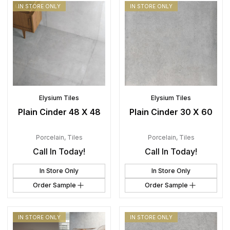
IN STORE ONLY
IN STORE ONLY
Elysium Tiles
Elysium Tiles
Plain Cinder 48 X 48
Plain Cinder 30 X 60
Porcelain
,
Tiles
Porcelain
,
Tiles
Call In Today!
Call In Today!
In Store Only
In Store Only
Order Sample
Order Sample
IN STORE ONLY
IN STORE ONLY