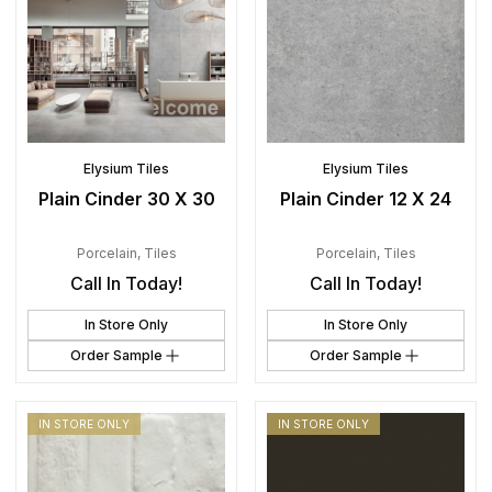
Elysium Tiles
Elysium Tiles
Plain Cinder 30 X 30
Plain Cinder 12 X 24
Porcelain
,
Tiles
Porcelain
,
Tiles
Call In Today!
Call In Today!
In Store Only
In Store Only
Order Sample
Order Sample
IN STORE ONLY
IN STORE ONLY