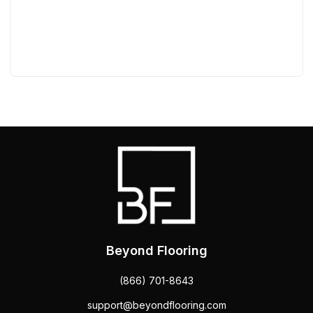
Beyond Flooring
(866) 701-8643
support@beyondflooring.com