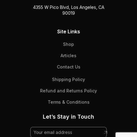
4355 W Pico Blvd, Los Angeles, CA
90019
Site Links
Shop
Articles
Contact Us
Shipping Policy
Refund and Returns Policy
Terms & Conditions
Let’s Stay in Touch