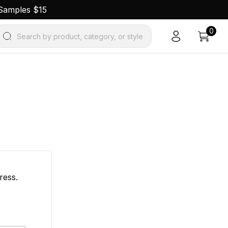
 Samples $15
0
Search by product, category, or style
ress.