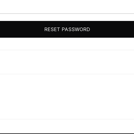
RESET PASSWORD