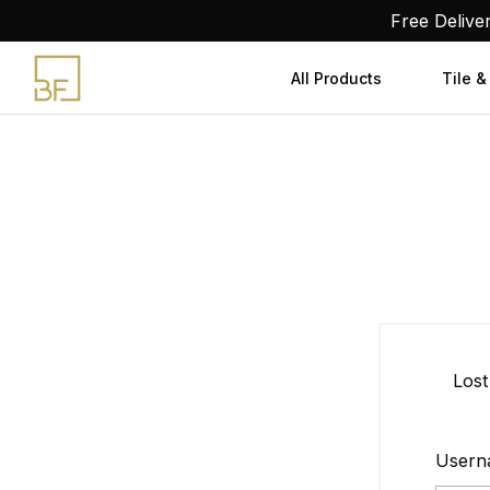
Skip
Free Delive
to
content
All Products
Tile &
Lost
Usern