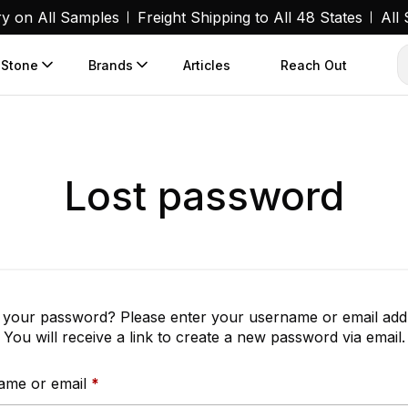
ry on All Samples
Freight Shipping to All 48 States
All
 Stone
Brands
Articles
Reach Out
Lost password
 your password? Please enter your username or email add
You will receive a link to create a new password via email.
Required
ame or email
*