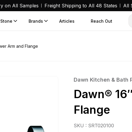
ry on All Samples
Freight Shipping to All 48 States
All
 Stone
Brands
Articles
Reach Out
wer Arm and Flange
Dawn Kitchen & Bath 
Dawn® 16″
Flange
SKU : SRT020100