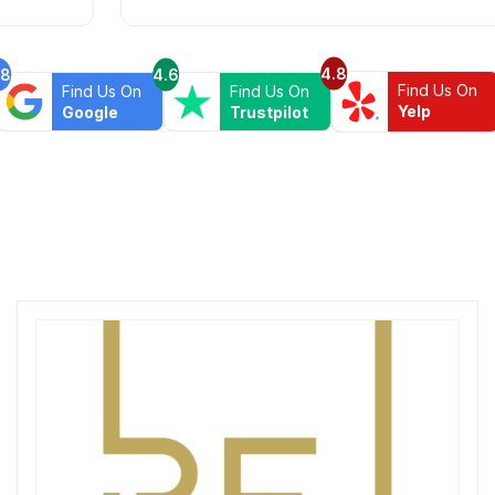
4.8
.8
4.6
Find Us On
Find Us On
Find Us On
Yelp
Google
Trustpilot