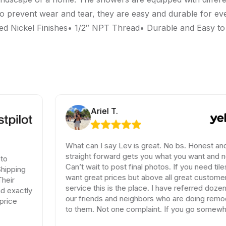
o prevent wear and tear, they are easy and durable for e
 Nickel Finishes• 1/2″ NPT Thread• Durable and Easy to
Ariel T.
What can I say Lev is great. No bs. Honest and
straight forward gets you what you want and need.
Can’t wait to post final photos. If you need tiles and
want great prices but above all great customer
service this is the place. I have referred dozen of
our friends and neighbors who are doing remodels
to them. Not one complaint. If you go somewhere
else your wasting your time and money.