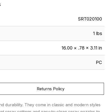
s
SRT020100
1 lbs
16.00 × .78 × 3.11 in
PC
Returns Policy
d durability. They come in classic and modern styles
nt spray settings and easy-to-clean spray nozzles to