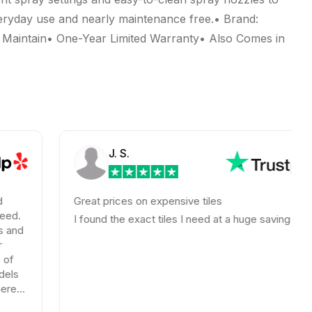
veryday use and nearly maintenance free.• Brand:
 Maintain• One-Year Limited Warranty• Also Comes in
J. S.
Great prices on expensive tiles
I found the exact tiles I need at a huge savings!