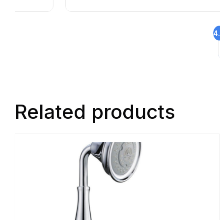
4
Related products