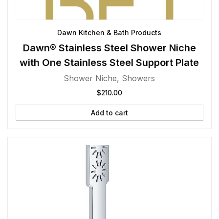
Dawn Kitchen & Bath Products
Dawn® Stainless Steel Shower Niche
with One Stainless Steel Support Plate
Shower Niche
,
Showers
$
210.00
Add to cart