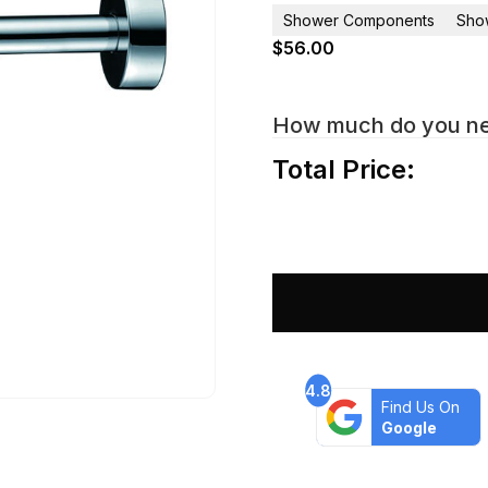
Shower Components
Sho
$
56.00
How much do you n
Total Price:
4.8
Find Us On
Google