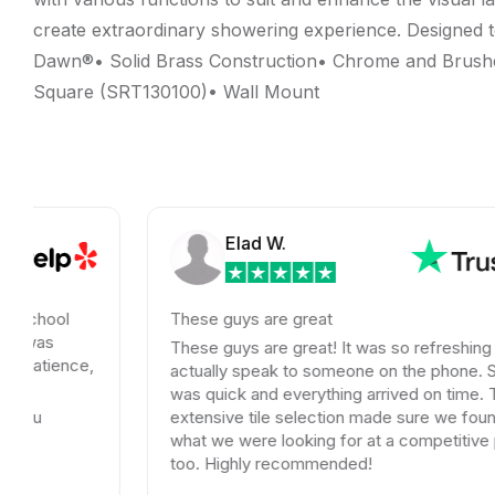
create extraordinary showering experience. Designed t
Dawn®• Solid Brass Construction• Chrome and Brushed
Square (SRT130100)• Wall Mount
Elad W.
These guys are great
These guys are great! It was so refreshing to
ce,
actually speak to someone on the phone. Shipping
was quick and everything arrived on time. Their
extensive tile selection made sure we found exactly
what we were looking for at a competitive price
too. Highly recommended!