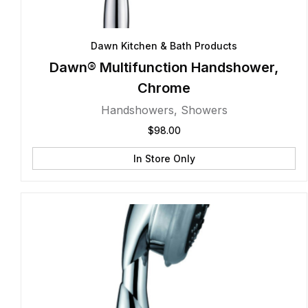
Dawn Kitchen & Bath Products
Dawn® Multifunction Handshower,
Chrome
Handshowers
,
Showers
$
98.00
In Store Only