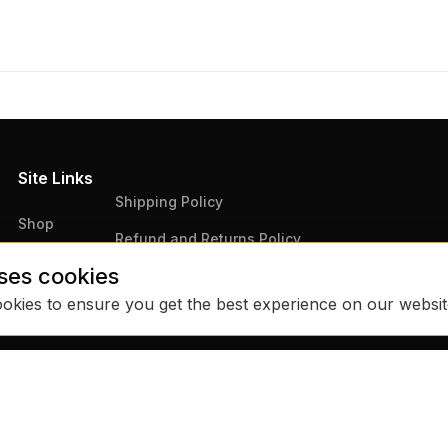
Site Links
Shipping Policy
Shop
Refund and Returns Policy
Articles
ses cookies
Terms & Conditions
Contact Us
ookies to ensure you get the best experience on our websi