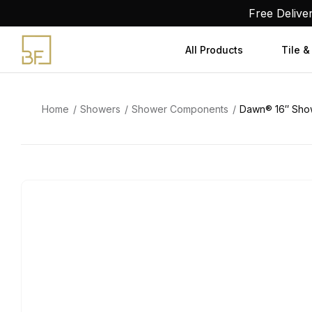
Skip
Free Delive
to
content
All Products
Tile &
Home
Showers
Shower Components
Dawn® 16″ Sho