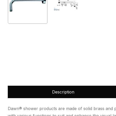
Description
Dawn® shower products are made of solid brass and plat
with various functions to suit and enhance the visual 