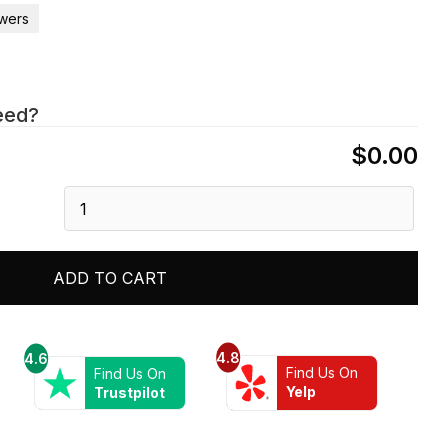
wers
eed?
$0.00
Dawn®
16"
Shower
Arm
ADD TO CART
and
Flange
quantity
4.8
4.6
Find Us On
Find Us On
Yelp
Trustpilot