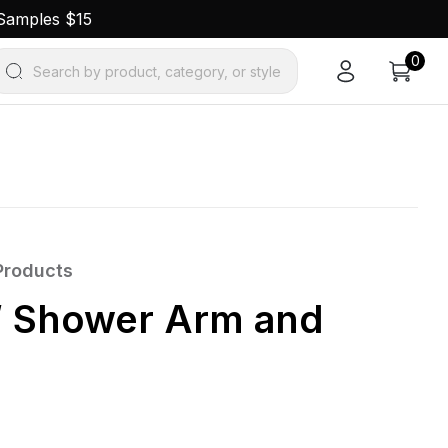
 Samples $15
0
Search by product, category, or style
Products
 Shower Arm and