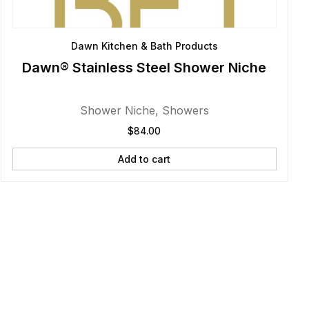
Dawn Kitchen & Bath Products
Dawn® Stainless Steel Shower Niche
Shower Niche
,
Showers
$
84.00
Add to cart