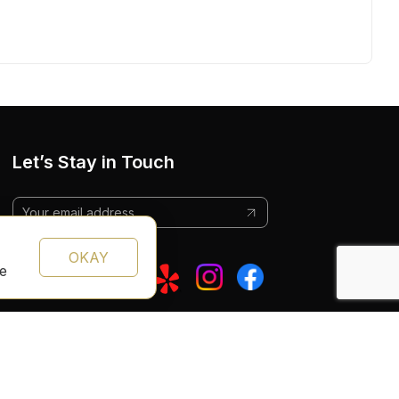
Let’s Stay in Touch
OKAY
te
Follow Us: