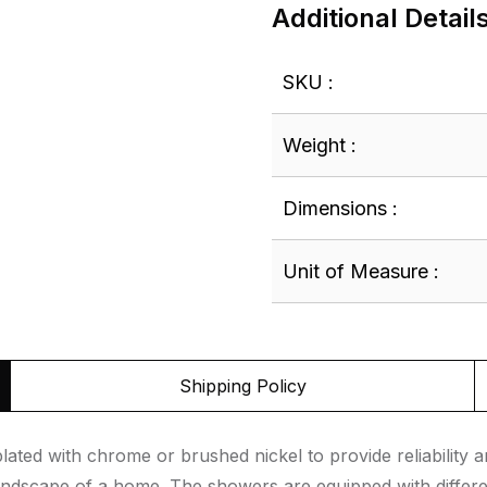
Additional Detail
SKU :
Weight :
Dimensions :
Unit of Measure :
Shipping Policy
ed with chrome or brushed nickel to provide reliability an
landscape of a home. The showers are equipped with differe