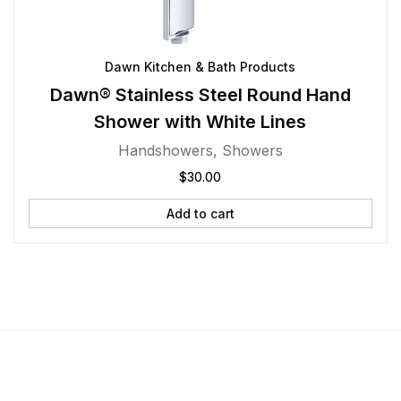
Dawn Kitchen & Bath Products
Dawn® Stainless Steel Round Hand
Shower with White Lines
Handshowers
,
Showers
$
30.00
Add to cart