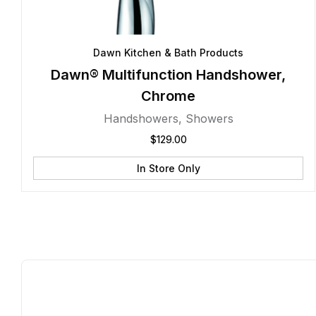
Dawn Kitchen & Bath Products
Dawn® Multifunction Handshower,
Chrome
Handshowers
,
Showers
$
129.00
In Store Only