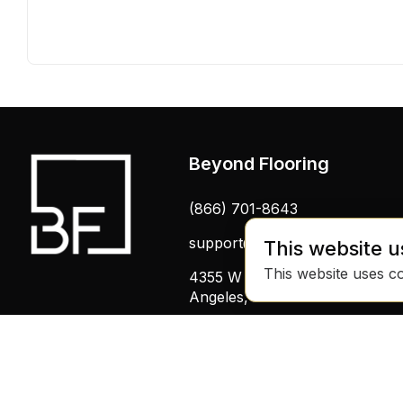
Beyond Flooring
(866) 701-8643
support@beyondflooring.com
This website u
This website uses c
4355 W Pico Blvd, Los
Angeles, CA 90019
© 2025 Beyond Flooring - All Rights RESERVED
by Binary Fabric