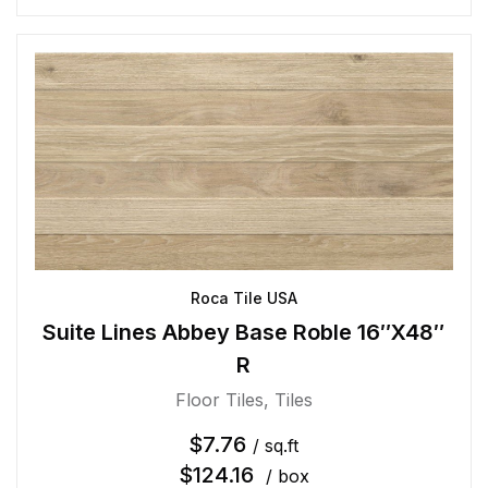
Roca Tile USA
Suite Lines Abbey Base Roble 16″X48″
R
Floor Tiles
,
Tiles
$
7.76
/ sq.ft
$
124.16
/ box