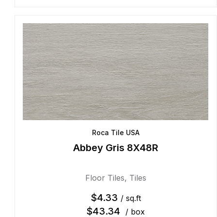
Roca Tile USA
Abbey Gris 8X48R
Floor Tiles
,
Tiles
$
4.33
/ sq.ft
$
43.34
/ box