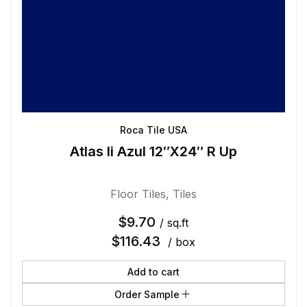
Roca Tile USA
Atlas Ii Azul 12″X24″ R Up
Floor Tiles
,
Tiles
$
9.70
/ sq.ft
$
116.43
/ box
Add to cart
Order Sample