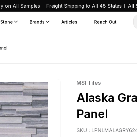
ry on All Samples
Freight Shipping to All 48 States
All
 Stone
Brands
Articles
Reach Out
anel
MSI Tiles
Alaska Gr
Panel
SKU : LPNLMALAGRY62