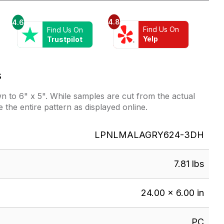
4.8
4.6
Find Us On
Find Us On
Yelp
Trustpilot
s
 to 6" x 5". While samples are cut from the actual
e the entire pattern as displayed online.
LPNLMALAGRY624-3DH
7.81 lbs
24.00 × 6.00 in
PC