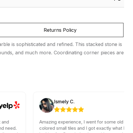
Returns Policy
le is sophisticated and refined. This stacked stone is
urrounds, and much more. Coordinating corner pieces are
Ismely C.
Amazing experience, I went for some old school
colored small tiles and I got exactly what I was