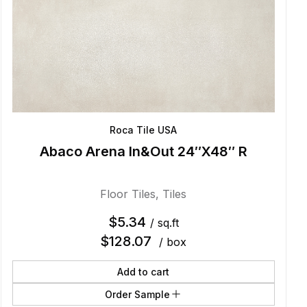
Roca Tile USA
Abaco Arena In&Out 24″X48″ R
Floor Tiles
,
Tiles
$
5.34
/ sq.ft
$
128.07
/ box
Add to cart
Order Sample