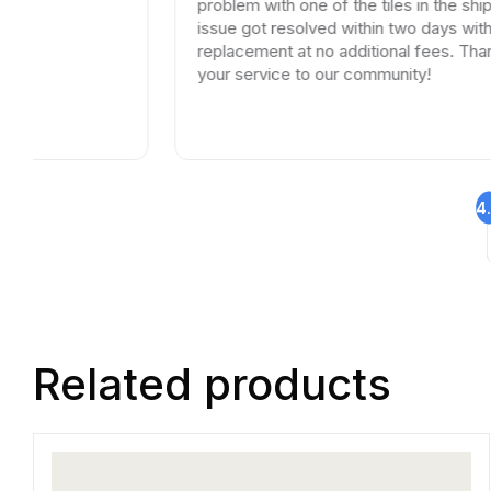
problem with one of the tiles in the shipment, the
issue got resolved within two days with full
replacement at no additional fees. Thank you for
your service to our community!
4
Related products