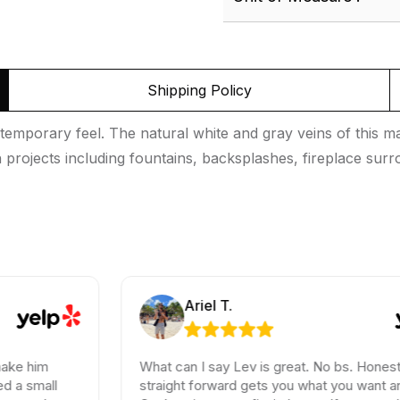
Shipping Policy
porary feel. The natural white and gray veins of this marb
ign projects including fountains, backsplashes, fireplace s
Ariel T.
What can I say Lev is great. No bs. Honest and
straight forward gets you what you want and need.