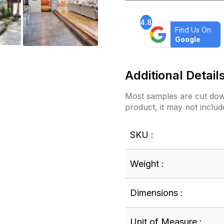
4.8
Find Us On
Google
Additional Detail
Most samples are cut down
product, it may not includ
SKU :
Weight :
Dimensions :
Unit of Measure :