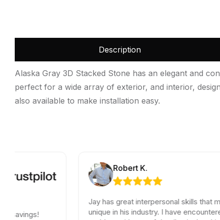
Description
Alaska Gray 3D Stacked Stone has an elegant and contem
perfect for a wide array of exterior, and interior, des
also available to make installation easy.
Robert K.
Jay has great interpersonal skills that make him
unique in his industry. I have encountered a small
!