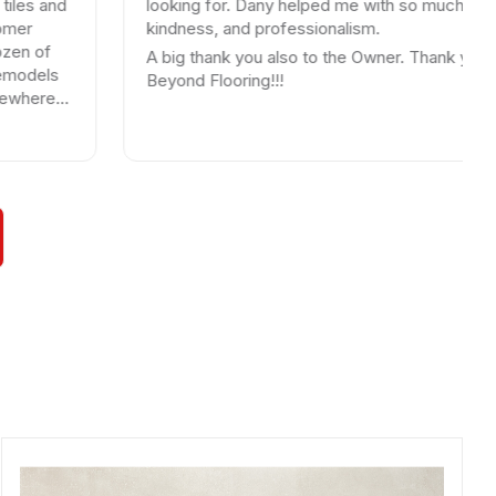
looking for. Dany helped me with so much patience,
kindness, and professionalism.
A big thank you also to the Owner. Thank you
Beyond Flooring!!!