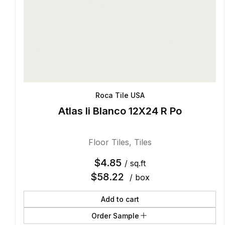
Roca Tile USA
Atlas Ii Blanco 12X24 R Po
Floor Tiles
,
Tiles
$
4.85
/ sq.ft
$
58.22
/ box
Add to cart
Order Sample