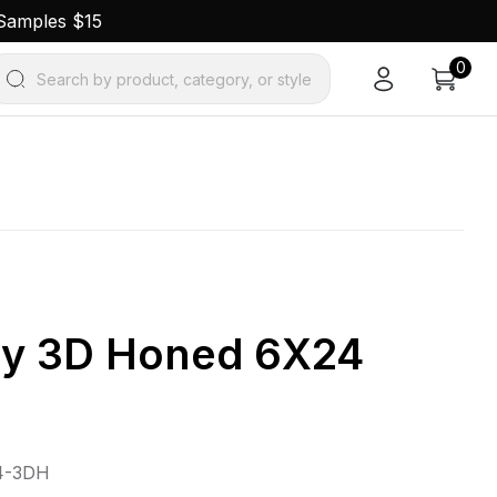
 Samples $15
0
Search by product, category, or style
ay 3D Honed 6X24
4-3DH