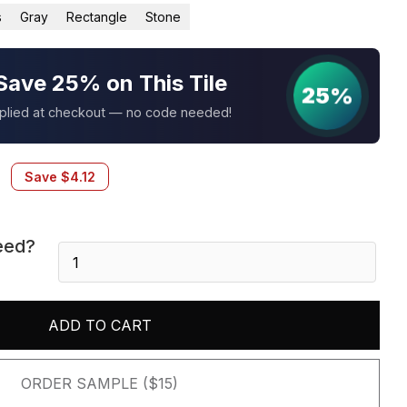
s
Gray
Rectangle
Stone
Save 25% on This Tile
25%
pplied at checkout — no code needed!
Save
$
4.12
eed?
Alaska
Gray
3D
Honed
ADD TO CART
6X24
Panel
quantity
ORDER SAMPLE ($15)