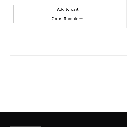
Add to cart
Order Sample