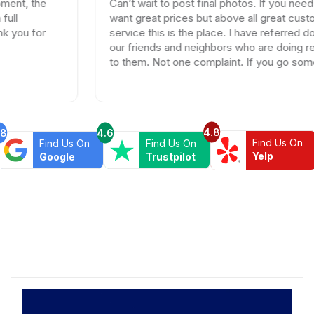
Can’t wait to post final photos. If you need tiles and
want great prices but above all great customer
service this is the place. I have referred dozen of
our friends and neighbors who are doing remodels
to them. Not one complaint. If you go somewhere
else your wasting your time and money.
4.8
.8
4.6
Find Us On
Find Us On
Find Us On
Yelp
Google
Trustpilot