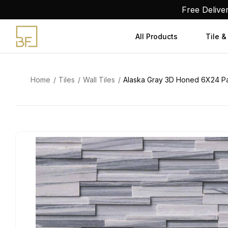
Skip
Free Delive
to
content
All Products
Tile &
Home
Tiles
Wall Tiles
Alaska Gray 3D Honed 6X24 P