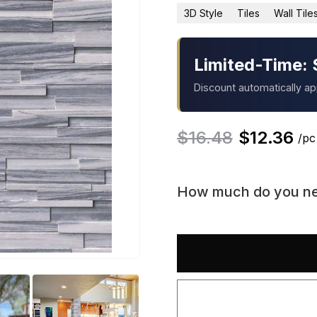
3D Style
Tiles
Wall Tile
Limited-Time: 
Discount automatically a
$
16.48
$
12.36
/pc
How much do you n