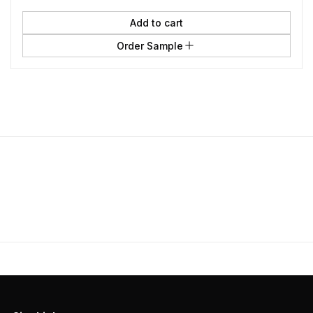
Add to cart
Order Sample